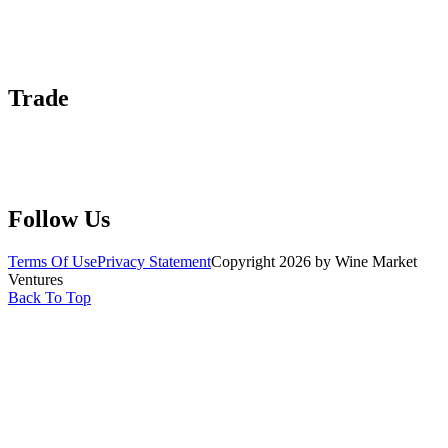
About Us
Contact Us
Advertise With Us
Help Center
Trade
Submit Wine Samples
Claim Your Profile
Write For Us
Follow Us
Terms Of Use
Privacy Statement
Copyright 2026 by Wine Market
Ventures
Back To Top