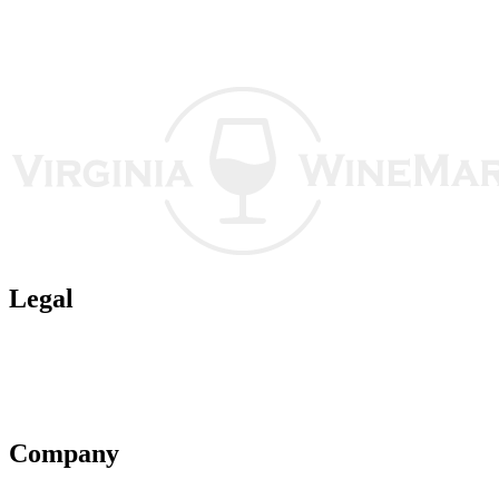
Legal
Terms of Use
Privacy Policy
Affiliate Policy
AI Guidelines
Company