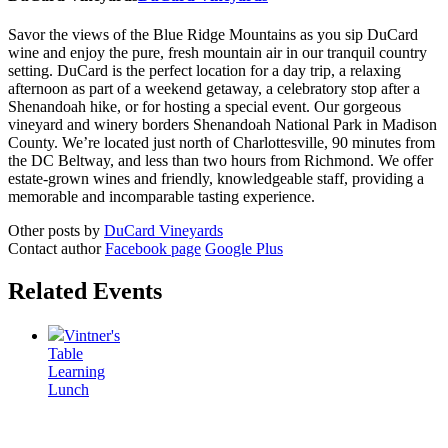
Savor the views of the Blue Ridge Mountains as you sip DuCard
wine and enjoy the pure, fresh mountain air in our tranquil country
setting. DuCard is the perfect location for a day trip, a relaxing
afternoon as part of a weekend getaway, a celebratory stop after a
Shenandoah hike, or for hosting a special event. Our gorgeous
vineyard and winery borders Shenandoah National Park in Madison
County. We’re located just north of Charlottesville, 90 minutes from
the DC Beltway, and less than two hours from Richmond. We offer
estate-grown wines and friendly, knowledgeable staff, providing a
memorable and incomparable tasting experience.
Other posts by
DuCard Vineyards
Contact author
Facebook page
Google Plus
Related Events
Vintner's
Table
Learning
Lunch