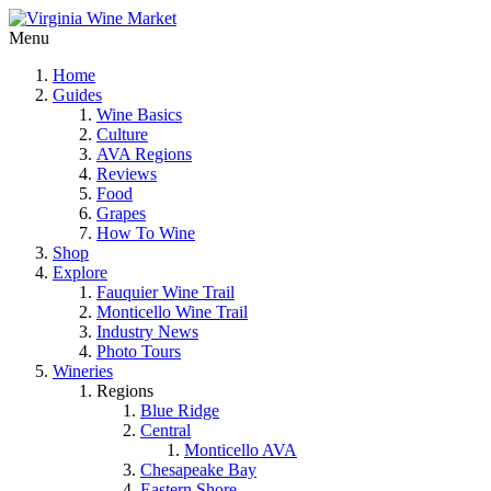
Menu
Home
Guides
Wine Basics
Culture
AVA Regions
Reviews
Food
Grapes
How To Wine
Shop
Explore
Fauquier Wine Trail
Monticello Wine Trail
Industry News
Photo Tours
Wineries
Regions
Blue Ridge
Central
Monticello AVA
Chesapeake Bay
Eastern Shore