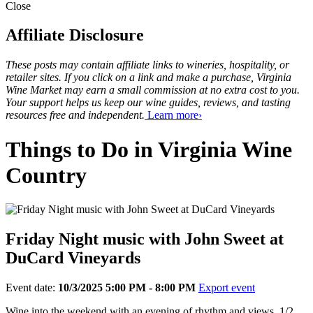
Close
Affiliate Disclosure
These posts may contain affiliate links to wineries, hospitality, or
retailer sites. If you click on a link and make a purchase, Virginia
Wine Market may earn a small commission at no extra cost to you.
Your support helps us keep our wine guides, reviews, and tasting
resources free and independent.
Learn more›
Things to Do in Virginia Wine
Country
Friday Night music with John Sweet at
DuCard Vineyards
Event date:
10/3/2025 5:00 PM - 8:00 PM
Export event
Wine into the weekend with an evening of rhythm and views, 1/2