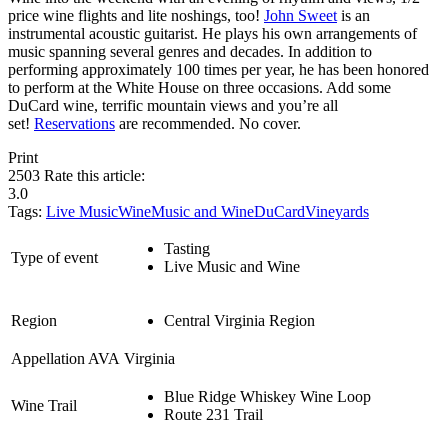
price wine flights and lite noshings, too!
John Sweet
is an
instrumental acoustic guitarist. He plays his own arrangements of
music spanning several genres and decades. In addition to
performing approximately 100 times per year, he has been honored
to perform at the White House on three occasions. Add some
DuCard wine, terrific mountain views and you’re all
set!
Reservations
are recommended. No cover.
Print
2503
Rate this article:
3.0
Tags:
Live Music
Wine
Music and Wine
DuCardVineyards
Tasting
Type of event
Live Music and Wine
Region
Central Virginia Region
Appellation AVA
Virginia
Blue Ridge Whiskey Wine Loop
Wine Trail
Route 231 Trail