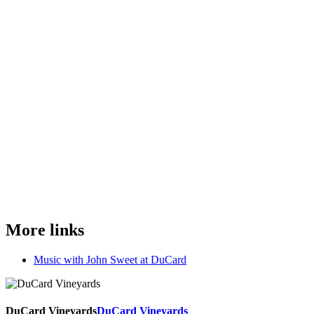
More links
Music with John Sweet at DuCard
DuCard Vineyards
DuCard Vineyards