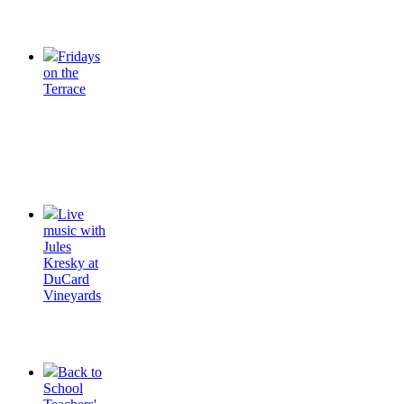
Fridays
on the
Terrace
Live
music with
Jules
Kresky at
DuCard
Vineyards
Back to
School