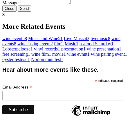
Message:
Close
x
More Related Events
wine event
58
Music and Wine
51
Live Music
43
livemusic
8
wine
events
8
wine tasting event
2
film
2
Music
1
seafood Saturday
1
Lobsterpalooza
1
vinyl records
1
presentation
1
wine presentation
1
free screening
1
wine film
1
movie
1
wine evnnt
1
wine pairing event
1
oyster festival
1
Norton mini fest
1
Hear about more events like these.
*
indicates required
*
Email Address