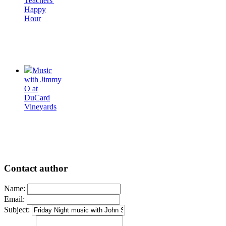
Teachers'
Happy
Hour
Music
with Jimmy
O at
DuCard
Vineyards
Contact author
Name:
Email:
Subject: