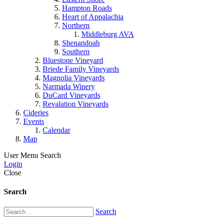
Hampton Roads
Heart of Appalachia
Northern
Middleburg AVA
Shenandoah
Southern
Bluestone Vineyard
Briede Family Vineyards
Magnolia Vineyards
Narmada Winery
DuCard Vineyards
Revalation Vineyards
Cideries
Events
Calendar
Map
User Menu
Search
Login
Close
Search
Search