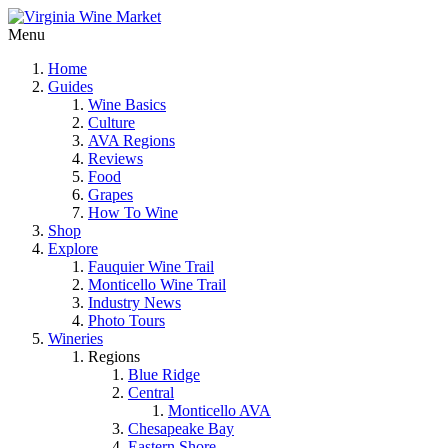
Menu
Home
Guides
Wine Basics
Culture
AVA Regions
Reviews
Food
Grapes
How To Wine
Shop
Explore
Fauquier Wine Trail
Monticello Wine Trail
Industry News
Photo Tours
Wineries
Regions
Blue Ridge
Central
Monticello AVA
Chesapeake Bay
Eastern Shore