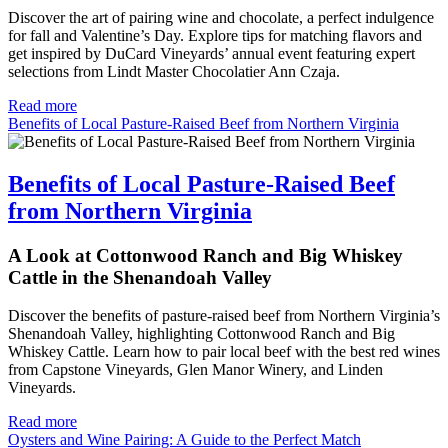
Discover the art of pairing wine and chocolate, a perfect indulgence 
for fall and Valentine’s Day. Explore tips for matching flavors and 
get inspired by DuCard Vineyards’ annual event featuring expert 
selections from Lindt Master Chocolatier Ann Czaja.
Read more
Benefits of Local Pasture-Raised Beef from Northern Virginia
Benefits of Local Pasture-Raised Beef
from Northern Virginia
A Look at Cottonwood Ranch and Big Whiskey
Cattle in the Shenandoah Valley
Discover the benefits of pasture-raised beef from Northern Virginia’s
Shenandoah Valley, highlighting Cottonwood Ranch and Big
Whiskey Cattle. Learn how to pair local beef with the best red wines
from Capstone Vineyards, Glen Manor Winery, and Linden
Vineyards.
Read more
Oysters and Wine Pairing: A Guide to the Perfect Match