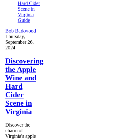
Guide
Bob Barkwood
Thursday,
September 26,
2024
Discovering
the Apple
Wine and
Hard
Cider
Scene in
Virginia
Discover the
charm of
Virginia's apple