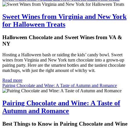
Sweet Wines from Virginia and New York
for Halloween Treats
Halloween Chocolate and Sweet Wines from VA &
NY
Hosting a Halloween bash or raiding the kids’ candy bowl. Sweet
wines from Virginia and New York turn chocolate into a grown-up
pairing party. Here are the smartest bottles and the tastiest chocolate
matchups, with just the right amount of witchy wit.
Read more
Pairing Chocolate and Wine: A Taste of Autumn and Romance
Pairing Chocolate and Wine: A Taste of
Autumn and Romance
Best Things to Know in Pairing Chocolate and Wine