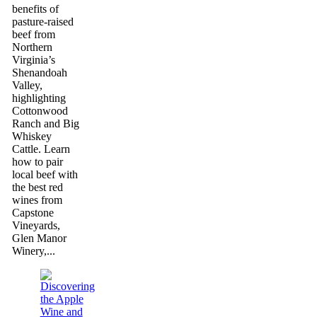
benefits of
pasture-raised
beef from
Northern
Virginia’s
Shenandoah
Valley,
highlighting
Cottonwood
Ranch and Big
Whiskey
Cattle. Learn
how to pair
local beef with
the best red
wines from
Capstone
Vineyards,
Glen Manor
Winery,...