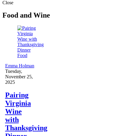
Close
Food and Wine
Food
Emma Holman
Tuesday,
November 25,
2025
Pairing
Virginia
Wine
with
Thanksgiving