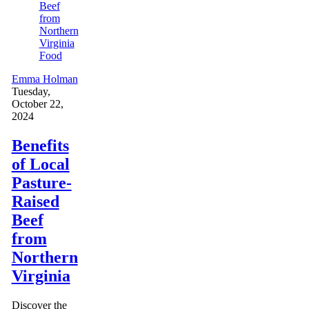
Food
Emma Holman
Tuesday,
October 22,
2024
Benefits
of Local
Pasture-
Raised
Beef
from
Northern
Virginia
Discover the