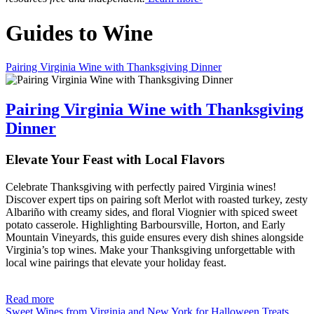
Guides to Wine
Pairing Virginia Wine with Thanksgiving Dinner
Pairing Virginia Wine with Thanksgiving
Dinner
Elevate Your Feast with Local Flavors
Celebrate Thanksgiving with perfectly paired Virginia wines!
Discover expert tips on pairing soft Merlot with roasted turkey, zesty
Albariño with creamy sides, and floral Viognier with spiced sweet
potato casserole. Highlighting Barboursville, Horton, and Early
Mountain Vineyards, this guide ensures every dish shines alongside
Virginia’s top wines. Make your Thanksgiving unforgettable with
local wine pairings that elevate your holiday feast.
Read more
Sweet Wines from Virginia and New York for Halloween Treats