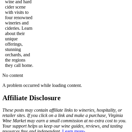
wine and hard
cider scene
with visits to
four renowned
wineries and
cideries. Learn
about their
unique
offerings,
stunning
orchards, and
the regions
they call home.
No content
A problem occurred while loading content.
Affiliate Disclosure
These posts may contain affiliate links to wineries, hospitality, or
retailer sites. If you click on a link and make a purchase, Virginia
Wine Market may earn a small commission at no extra cost to you.
Your support helps us keep our wine guides, reviews, and tasting
resources free and independent.
Learn more›