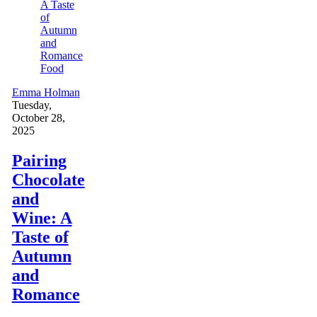
Food
Emma Holman
Tuesday,
October 28,
2025
Pairing
Chocolate
and
Wine: A
Taste of
Autumn
and
Romance