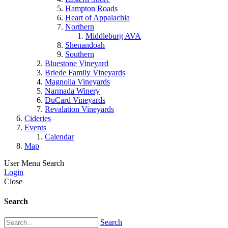
Hampton Roads
Heart of Appalachia
Northern
Middleburg AVA
Shenandoah
Southern
Bluestone Vineyard
Briede Family Vineyards
Magnolia Vineyards
Narmada Winery
DuCard Vineyards
Revalation Vineyards
Cideries
Events
Calendar
Map
User Menu
Search
Login
Close
Search
Search