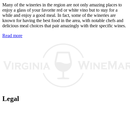
Many of the wineries in the region are not only amazing places to
enjoy a glass of your favorite red or white vino but to stay for a
while and enjoy a good meal. In fact, some of the wineries are
known for having the best food in the area, with notable chefs and
delicious meal choices that pair amazingly with their specific wines.
Read more
Legal
Terms of Use
Privacy Policy
Affiliate Policy
AI Guidelines