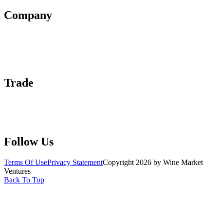
Company
About Us
Contact Us
Advertise With Us
Help Center
Trade
Submit Wine Samples
Claim Your Profile
Write For Us
Follow Us
Terms Of Use
Privacy Statement
Copyright 2026 by Wine Market
Ventures
Back To Top