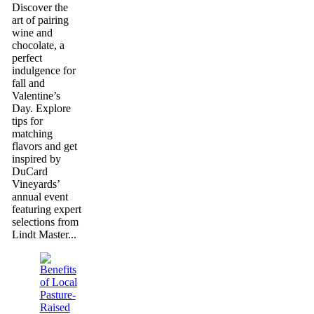
Discover the
art of pairing
wine and
chocolate, a
perfect
indulgence for
fall and
Valentine’s
Day. Explore
tips for
matching
flavors and get
inspired by
DuCard
Vineyards’
annual event
featuring expert
selections from
Lindt Master...