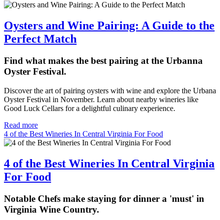
Oysters and Wine Pairing: A Guide to the
Perfect Match
Find what makes the best pairing at the Urbanna
Oyster Festival.
Discover the art of pairing oysters with wine and explore the Urbana
Oyster Festival in November. Learn about nearby wineries like
Good Luck Cellars for a delightful culinary experience.
Read more
4 of the Best Wineries In Central Virginia For Food
4 of the Best Wineries In Central Virginia
For Food
Notable Chefs make staying for dinner a 'must' in
Virginia Wine Country.