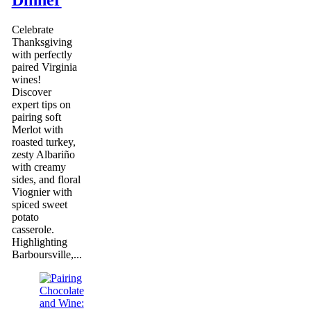
Dinner
Celebrate
Thanksgiving
with perfectly
paired Virginia
wines!
Discover
expert tips on
pairing soft
Merlot with
roasted turkey,
zesty Albariño
with creamy
sides, and floral
Viognier with
spiced sweet
potato
casserole.
Highlighting
Barboursville,...