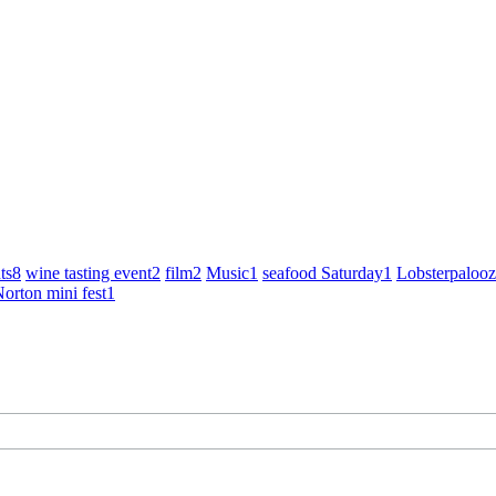
ts
8
wine tasting event
2
film
2
Music
1
seafood Saturday
1
Lobsterpaloo
orton mini fest
1