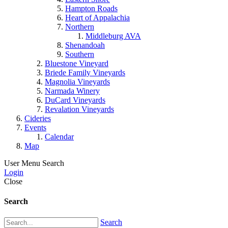
Hampton Roads
Heart of Appalachia
Northern
Middleburg AVA
Shenandoah
Southern
Bluestone Vineyard
Briede Family Vineyards
Magnolia Vineyards
Narmada Winery
DuCard Vineyards
Revalation Vineyards
Cideries
Events
Calendar
Map
User Menu
Search
Login
Close
Search
Search