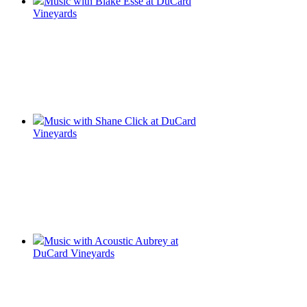
Music with Blake Esse at DuCard
Vineyards
Music with Shane Click at DuCard
Vineyards
Music with Acoustic Aubrey at
DuCard Vineyards