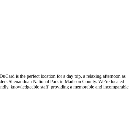
Card is the perfect location for a day trip, a relaxing afternoon as
borders Shenandoah National Park in Madison County. We’re located
iendly, knowledgeable staff, providing a memorable and incomparable