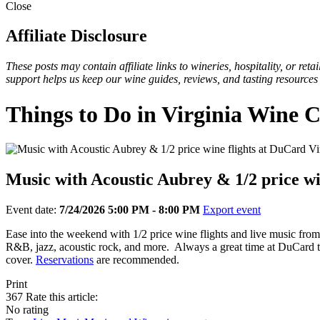
Close
Affiliate Disclosure
These posts may contain affiliate links to wineries, hospitality, or re
support helps us keep our wine guides, reviews, and tasting resources
Things to Do in Virginia Wine 
Music with Acoustic Aubrey & 1/2 price wi
Event date:
7/24/2026 5:00 PM - 8:00 PM
Export event
Ease into the weekend with 1/2 price wine flights and live music fro
R&B, jazz, acoustic rock, and more. Always a great time at DuCard to 
cover.
Reservations
are recommended.
Print
367
Rate this article:
No rating