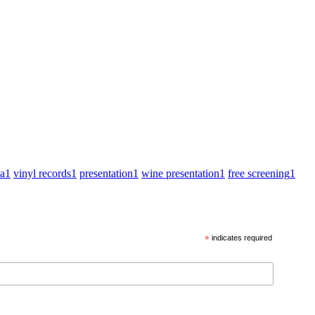
za
1
vinyl records
1
presentation
1
wine presentation
1
free screening
1
*
indicates required