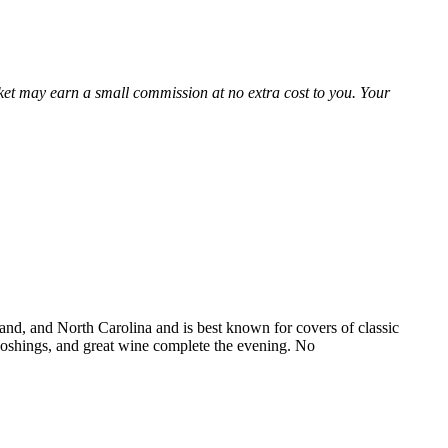
Market may earn a small commission at no extra cost to you. Your
and, and North Carolina and is best known for covers of classic
e noshings, and great wine complete the evening. No