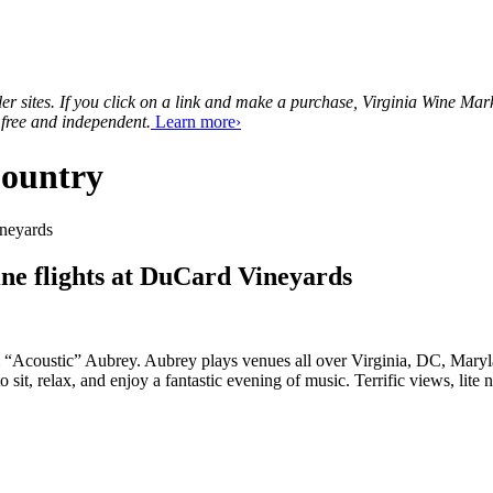
tailer sites. If you click on a link and make a purchase, Virginia Wine 
 free and independent.
Learn more›
Country
ne flights at DuCard Vineyards
m “Acoustic” Aubrey. Aubrey plays venues all over Virginia, DC, Maryl
sit, relax, and enjoy a fantastic evening of music. Terrific views, lit