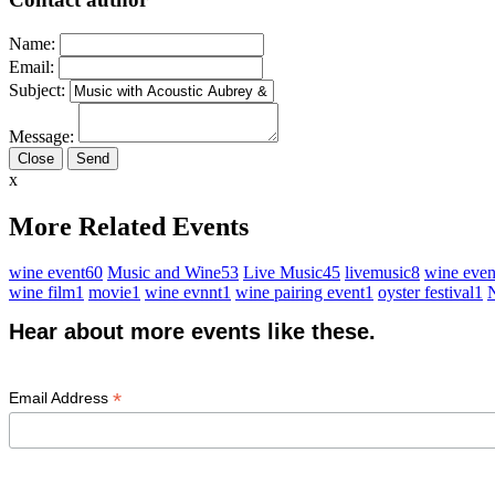
Name:
Email:
Subject:
Message:
Close
x
More Related Events
wine event
60
Music and Wine
53
Live Music
45
livemusic
8
wine even
wine film
1
movie
1
wine evnnt
1
wine pairing event
1
oyster festival
1
N
Hear about more events like these.
*
Email Address