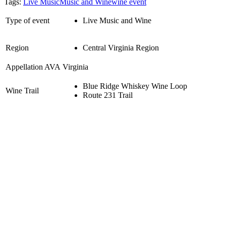
Tags:
Live Music
Music and Wine
wine event
Type of event
Live Music and Wine
Region
Central Virginia Region
Appellation AVA
Virginia
Blue Ridge Whiskey Wine Loop
Wine Trail
Route 231 Trail