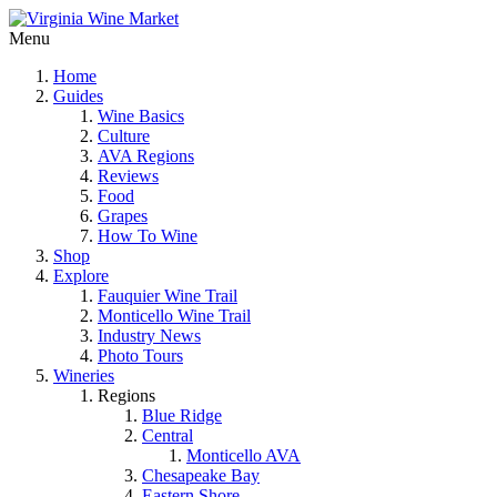
Menu
Home
Guides
Wine Basics
Culture
AVA Regions
Reviews
Food
Grapes
How To Wine
Shop
Explore
Fauquier Wine Trail
Monticello Wine Trail
Industry News
Photo Tours
Wineries
Regions
Blue Ridge
Central
Monticello AVA
Chesapeake Bay
Eastern Shore