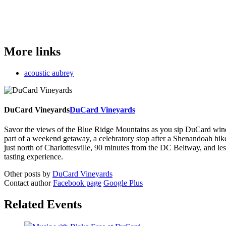
More links
acoustic aubrey
DuCard Vineyards
DuCard Vineyards
Savor the views of the Blue Ridge Mountains as you sip DuCard wine and
part of a weekend getaway, a celebratory stop after a Shenandoah hi
just north of Charlottesville, 90 minutes from the DC Beltway, and 
tasting experience.
Other posts by
DuCard Vineyards
Contact author
Facebook page
Google Plus
Related Events