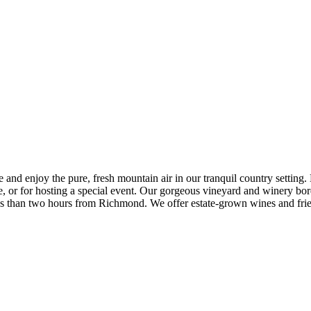
 enjoy the pure, fresh mountain air in our tranquil country setting. Du
ke, or for hosting a special event. Our gorgeous vineyard and winery 
less than two hours from Richmond. We offer estate-grown wines and fr