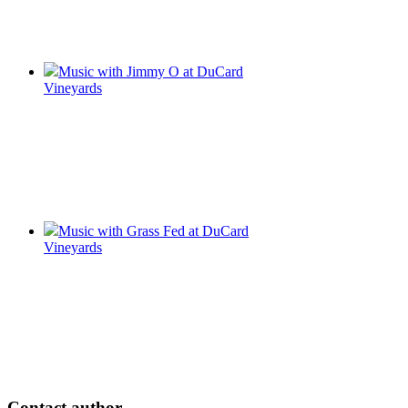
Music with Jimmy O at DuCard
Vineyards
Music with Grass Fed at DuCard
Vineyards
Contact author