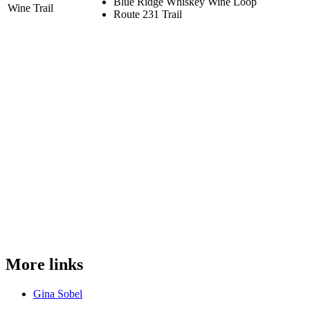
Blue Ridge Whiskey Wine Loop
Wine Trail
Route 231 Trail
More links
Gina Sobel