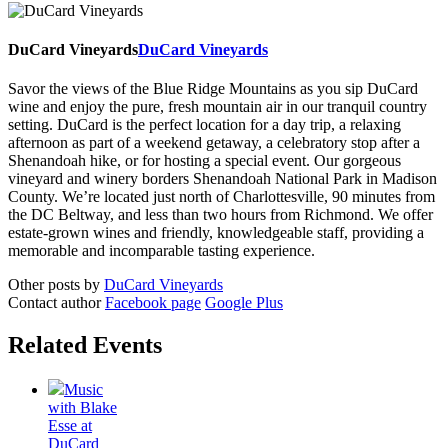
DuCard Vineyards
DuCard Vineyards
Savor the views of the Blue Ridge Mountains as you sip DuCard
wine and enjoy the pure, fresh mountain air in our tranquil country
setting. DuCard is the perfect location for a day trip, a relaxing
afternoon as part of a weekend getaway, a celebratory stop after a
Shenandoah hike, or for hosting a special event. Our gorgeous
vineyard and winery borders Shenandoah National Park in Madison
County. We’re located just north of Charlottesville, 90 minutes from
the DC Beltway, and less than two hours from Richmond. We offer
estate-grown wines and friendly, knowledgeable staff, providing a
memorable and incomparable tasting experience.
Other posts by
DuCard Vineyards
Contact author
Facebook page
Google Plus
Related Events
Music
with Blake
Esse at
DuCard