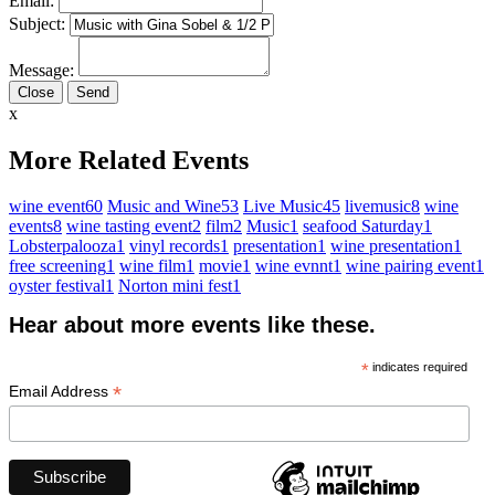
Email:
Subject:
Message:
Close
x
More Related Events
wine event
60
Music and Wine
53
Live Music
45
livemusic
8
wine
events
8
wine tasting event
2
film
2
Music
1
seafood Saturday
1
Lobsterpalooza
1
vinyl records
1
presentation
1
wine presentation
1
free screening
1
wine film
1
movie
1
wine evnnt
1
wine pairing event
1
oyster festival
1
Norton mini fest
1
Hear about more events like these.
*
indicates required
*
Email Address