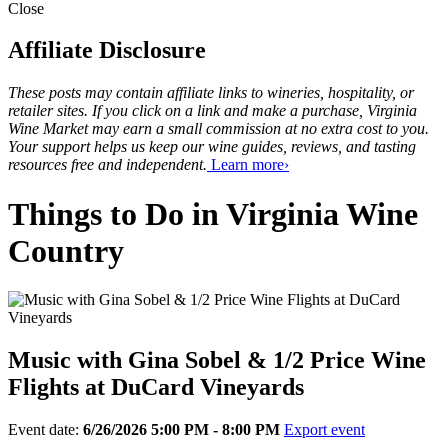
Close
Affiliate Disclosure
These posts may contain affiliate links to wineries, hospitality, or
retailer sites. If you click on a link and make a purchase, Virginia
Wine Market may earn a small commission at no extra cost to you.
Your support helps us keep our wine guides, reviews, and tasting
resources free and independent.
Learn more›
Things to Do in Virginia Wine
Country
Music with Gina Sobel & 1/2 Price Wine
Flights at DuCard Vineyards
Event date:
6/26/2026 5:00 PM - 8:00 PM
Export event