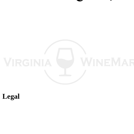
Legal
Terms of Use
Privacy Policy
Affiliate Policy
AI Guidelines