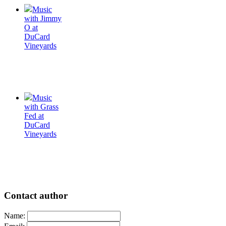
Music
with Jimmy
O at
DuCard
Vineyards
Music
with Grass
Fed at
DuCard
Vineyards
Contact author
Name: