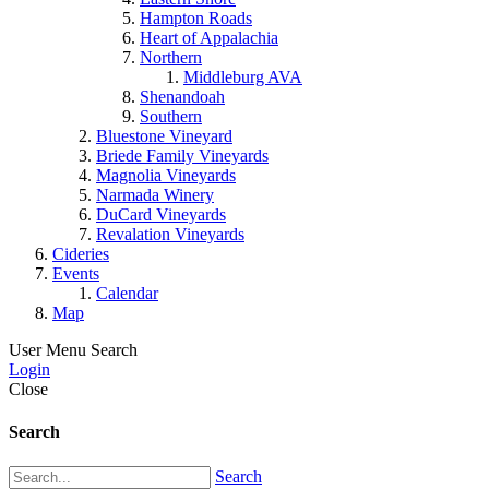
Hampton Roads
Heart of Appalachia
Northern
Middleburg AVA
Shenandoah
Southern
Bluestone Vineyard
Briede Family Vineyards
Magnolia Vineyards
Narmada Winery
DuCard Vineyards
Revalation Vineyards
Cideries
Events
Calendar
Map
User Menu
Search
Login
Close
Search
Search