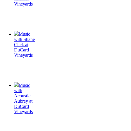
Vineyards
Music
with Shane
Click at
DuCard
Vineyards
Music
with
Acoustic
Aubrey at
DuCard
Vineyards