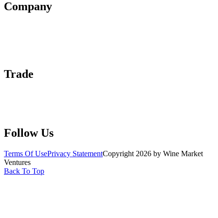
Company
About Us
Contact Us
Advertise With Us
Help Center
Trade
Submit Wine Samples
Claim Your Profile
Write For Us
Follow Us
Terms Of Use
Privacy Statement
Copyright 2026 by Wine Market
Ventures
Back To Top