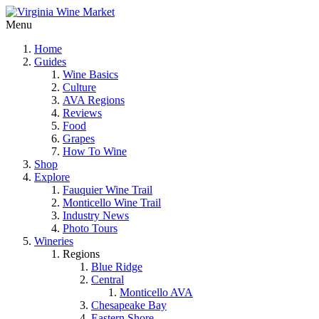
Menu
Home
Guides
Wine Basics
Culture
AVA Regions
Reviews
Food
Grapes
How To Wine
Shop
Explore
Fauquier Wine Trail
Monticello Wine Trail
Industry News
Photo Tours
Wineries
Regions
Blue Ridge
Central
Monticello AVA
Chesapeake Bay
Eastern Shore