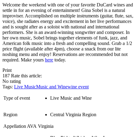
Welcome the weekend with one of your favorite DuCard wines and
settle in for an evening of entertainment! Gina Sobel is a natural
improviser. Accomplished on multiple instruments (guitar, flute, sax,
voice), she radiates energy and excitement in her live performances
and is sought after as a soloist with national and international
performers. She is an award-winning songwriter and composer. In
her own music, Sobel brings together elements of funk, jazz, and
American folk music into a fresh and compelling sound. Grab a 1/2
price flight (available after 4pm), choose a snack from our lite
noshing menu and enjoy! Reservations are recommended but not
required. Make yours
here
today.
Print
187
Rate this article:
No rating
Tags:
Live Music
Music and Wine
wine event
Type of event
Live Music and Wine
Region
Central Virginia Region
Appellation AVA
Virginia