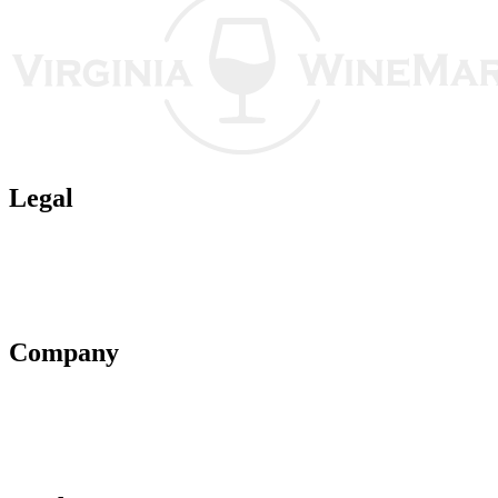
Legal
Terms of Use
Privacy Policy
Affiliate Policy
AI Guidelines
Company
About Us
Contact Us
Advertise With Us
Help Center