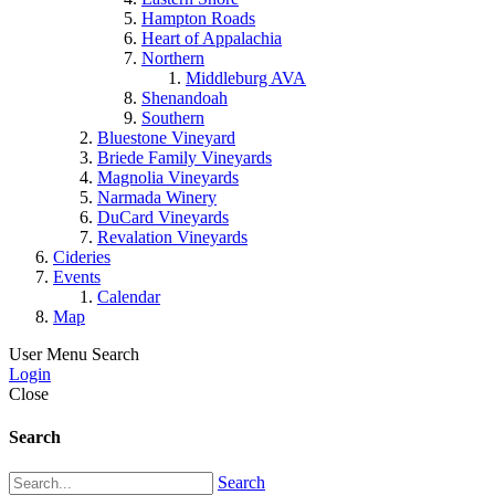
Hampton Roads
Heart of Appalachia
Northern
Middleburg AVA
Shenandoah
Southern
Bluestone Vineyard
Briede Family Vineyards
Magnolia Vineyards
Narmada Winery
DuCard Vineyards
Revalation Vineyards
Cideries
Events
Calendar
Map
User Menu
Search
Login
Close
Search
Search