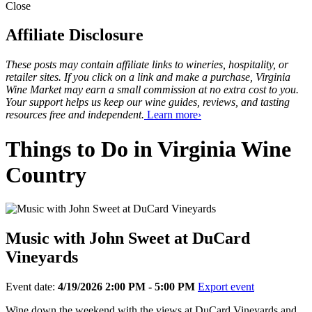
Close
Affiliate Disclosure
These posts may contain affiliate links to wineries, hospitality, or
retailer sites. If you click on a link and make a purchase, Virginia
Wine Market may earn a small commission at no extra cost to you.
Your support helps us keep our wine guides, reviews, and tasting
resources free and independent.
Learn more›
Things to Do in Virginia Wine
Country
Music with John Sweet at DuCard
Vineyards
Event date:
4/19/2026 2:00 PM - 5:00 PM
Export event
Wine down the weekend with the views at DuCard Vineyards and