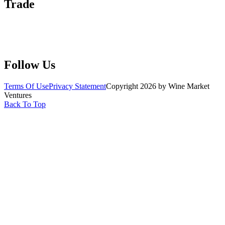
Trade
Submit Wine Samples
Claim Your Profile
Write For Us
Follow Us
Terms Of Use
Privacy Statement
Copyright 2026 by Wine Market
Ventures
Back To Top