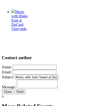
Music
with Blake
Esse at
DuCard
Vineyards
Contact author
Name:
Email:
Subject:
Message:
Close
x