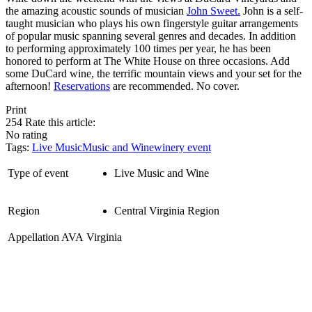
the amazing acoustic sounds of musician
John Sweet.
John is a self-
taught musician who plays his own fingerstyle guitar arrangements
of popular music spanning several genres and decades. In addition
to performing approximately 100 times per year, he has been
honored to perform at The White House on three occasions. Add
some DuCard wine, the terrific mountain views and your set for the
afternoon!
Reservations
are recommended. No cover.
Print
254
Rate this article:
No rating
Tags:
Live Music
Music and Wine
winery event
Type of event
Live Music and Wine
Region
Central Virginia Region
Appellation AVA
Virginia