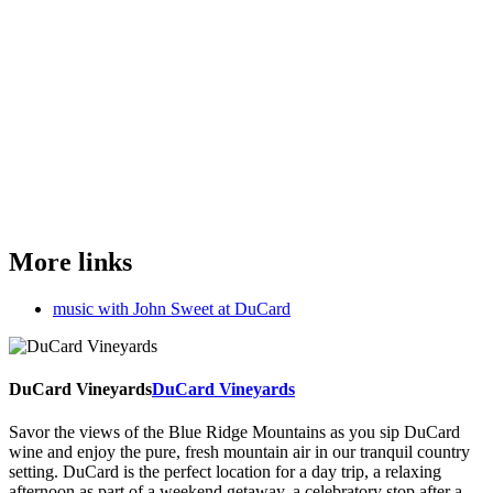
More links
music with John Sweet at DuCard
DuCard Vineyards
DuCard Vineyards
Savor the views of the Blue Ridge Mountains as you sip DuCard
wine and enjoy the pure, fresh mountain air in our tranquil country
setting. DuCard is the perfect location for a day trip, a relaxing
afternoon as part of a weekend getaway, a celebratory stop after a