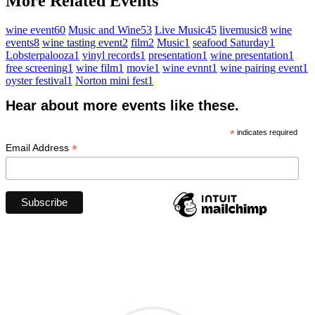
More Related Events
wine event
60
Music and Wine
53
Live Music
45
livemusic
8
wine
events
8
wine tasting event
2
film
2
Music
1
seafood Saturday
1
Lobsterpalooza
1
vinyl records
1
presentation
1
wine presentation
1
free screening
1
wine film
1
movie
1
wine evnnt
1
wine pairing event
1
oyster festival
1
Norton mini fest
1
Hear about more events like these.
*
indicates required
*
Email Address