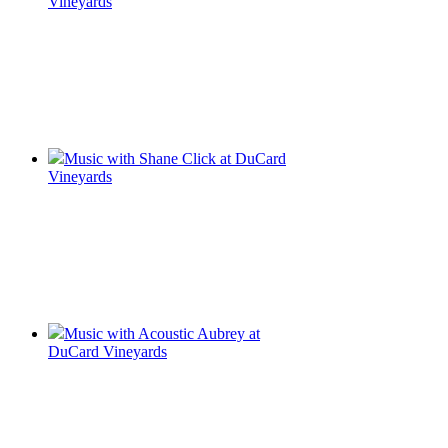
Vineyards
Music with Shane Click at DuCard
Vineyards
Music with Acoustic Aubrey at
DuCard Vineyards