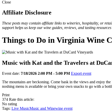
Close
Affiliate Disclosure
These posts may contain affiliate links to wineries, hospitality, or re
support helps us keep our wine guides, reviews, and tasting resources
Things to Do in Virginia Wine 
Music with Kat and the Travelers at DuCa
Event date:
7/18/2026 2:00 PM - 5:00 PM
Export event
The mountains are beckoning. Come bask in the views and enjoy the 
noshing menu is available or bring your own snacks to go with a bo
Print
374
Rate this article:
No rating
Tags:
Live Music
Music and Wine
wine event