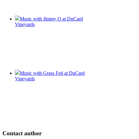
Music with Jimmy O at DuCard
Vineyards
Music with Grass Fed at DuCard
Vineyards
Contact author