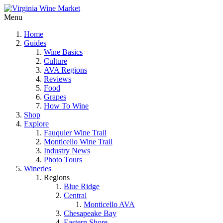
Menu
Home
Guides
Wine Basics
Culture
AVA Regions
Reviews
Food
Grapes
How To Wine
Shop
Explore
Fauquier Wine Trail
Monticello Wine Trail
Industry News
Photo Tours
Wineries
Regions
Blue Ridge
Central
Monticello AVA
Chesapeake Bay
Eastern Shore