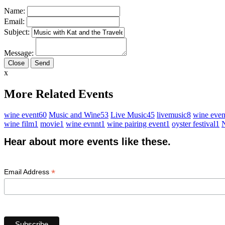
Name:
Email:
Subject:
Message:
Close
x
More Related Events
wine event
60
Music and Wine
53
Live Music
45
livemusic
8
wine even
wine film
1
movie
1
wine evnnt
1
wine pairing event
1
oyster festival
1
N
Hear about more events like these.
*
Email Address