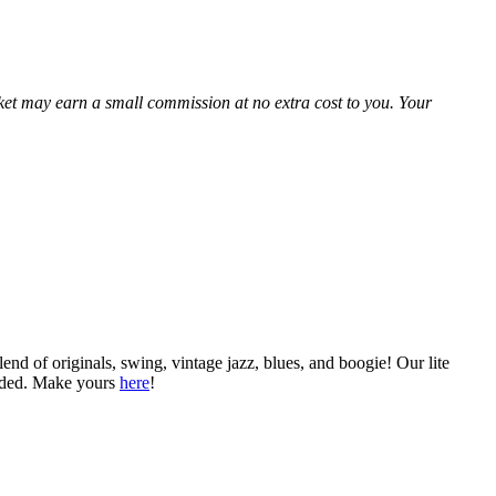
Market may earn a small commission at no extra cost to you. Your
nd of originals, swing, vintage jazz, blues, and boogie! Our lite
ended. Make yours
here
!