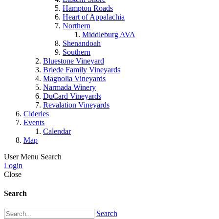
Hampton Roads
Heart of Appalachia
Northern
Middleburg AVA
Shenandoah
Southern
Bluestone Vineyard
Briede Family Vineyards
Magnolia Vineyards
Narmada Winery
DuCard Vineyards
Revalation Vineyards
Cideries
Events
Calendar
Map
User Menu
Search
Login
Close
Search
Search