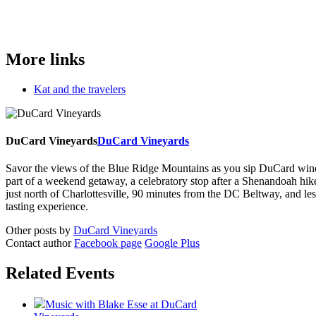
More links
Kat and the travelers
DuCard Vineyards
DuCard Vineyards
Savor the views of the Blue Ridge Mountains as you sip DuCard wine and
part of a weekend getaway, a celebratory stop after a Shenandoah hi
just north of Charlottesville, 90 minutes from the DC Beltway, and 
tasting experience.
Other posts by
DuCard Vineyards
Contact author
Facebook page
Google Plus
Related Events
Music with Blake Esse at DuCard