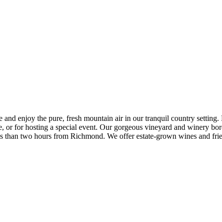
 enjoy the pure, fresh mountain air in our tranquil country setting. Du
ke, or for hosting a special event. Our gorgeous vineyard and winery 
less than two hours from Richmond. We offer estate-grown wines and fr