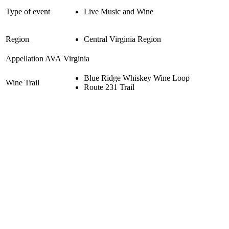
Type of event
Live Music and Wine
Region
Central Virginia Region
Appellation AVA
Virginia
Blue Ridge Whiskey Wine Loop
Wine Trail
Route 231 Trail