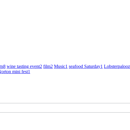
ts
8
wine tasting event
2
film
2
Music
1
seafood Saturday
1
Lobsterpaloo
orton mini fest
1