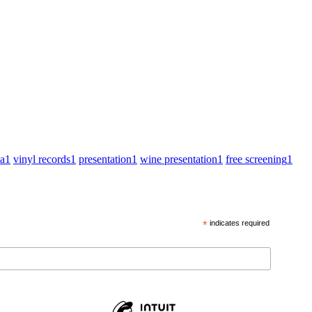
za
1
vinyl records
1
presentation
1
wine presentation
1
free screening
1
*
indicates required