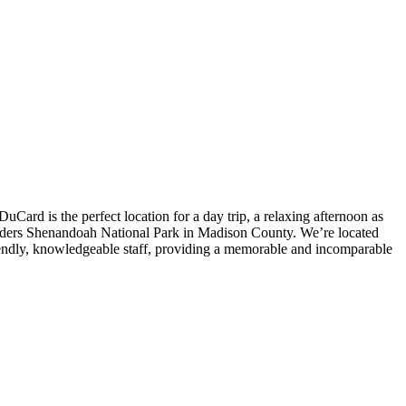
Card is the perfect location for a day trip, a relaxing afternoon as
borders Shenandoah National Park in Madison County. We’re located
iendly, knowledgeable staff, providing a memorable and incomparable