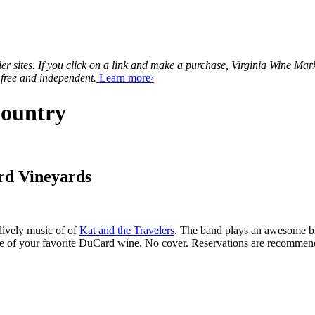
tailer sites. If you click on a link and make a purchase, Virginia Wine 
 free and independent.
Learn more›
Country
rd Vineyards
lively music of of
Kat and the Travelers
. The band plays an awesome ble
ttle of your favorite DuCard wine. No cover. Reservations are recomm