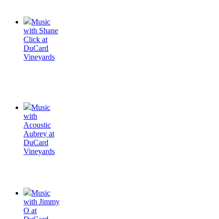
Music
with Shane
Click at
DuCard
Vineyards
Music
with
Acoustic
Aubrey at
DuCard
Vineyards
Music
with Jimmy
O at