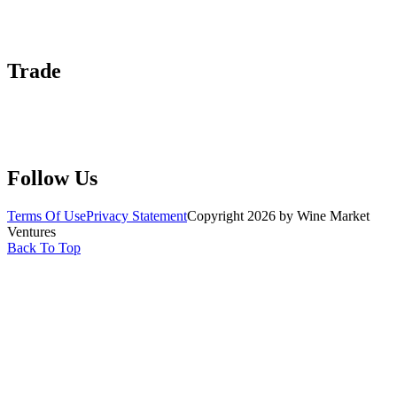
Contact Us
Advertise With Us
Help Center
Trade
Submit Wine Samples
Claim Your Profile
Write For Us
Follow Us
Terms Of Use
Privacy Statement
Copyright 2026 by Wine Market
Ventures
Back To Top