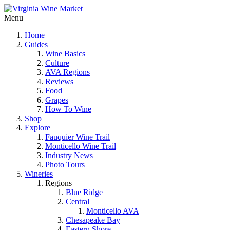
Menu
Home
Guides
Wine Basics
Culture
AVA Regions
Reviews
Food
Grapes
How To Wine
Shop
Explore
Fauquier Wine Trail
Monticello Wine Trail
Industry News
Photo Tours
Wineries
Regions
Blue Ridge
Central
Monticello AVA
Chesapeake Bay
Eastern Shore