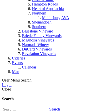
Hampton Roads
Heart of Appalachia
Northern
Middleburg AVA
Shenandoah
Southern
Bluestone Vineyard
Briede Family Vineyards
Magnolia Vineyards
Narmada Winery
DuCard Vineyards
Revalation Vineyards
Cideries
Events
Calendar
Map
User Menu
Search
Login
Close
Search
Search