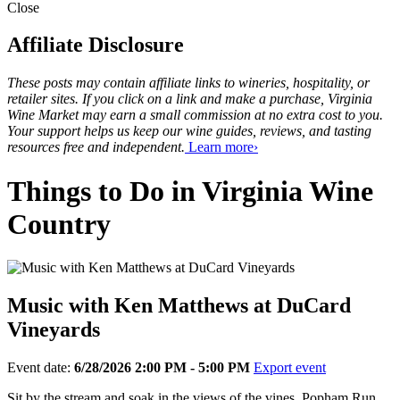
Close
Affiliate Disclosure
These posts may contain affiliate links to wineries, hospitality, or
retailer sites. If you click on a link and make a purchase, Virginia
Wine Market may earn a small commission at no extra cost to you.
Your support helps us keep our wine guides, reviews, and tasting
resources free and independent.
Learn more›
Things to Do in Virginia Wine
Country
Music with Ken Matthews at DuCard
Vineyards
Event date:
6/28/2026 2:00 PM - 5:00 PM
Export event
Sit by the stream and soak in the views of the vines, Popham Run,