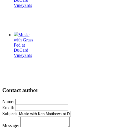
DuCard
Vineyards
Music
with Grass
Fed at
DuCard
Vineyards
Contact author
Name:
Email:
Subject:
Message: