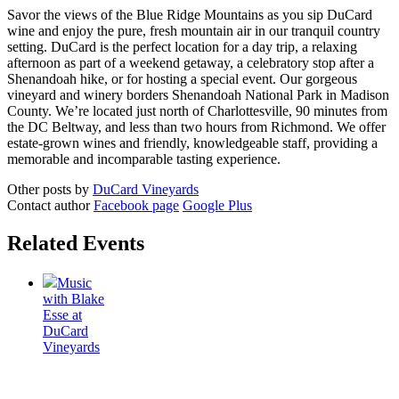
Savor the views of the Blue Ridge Mountains as you sip DuCard
wine and enjoy the pure, fresh mountain air in our tranquil country
setting. DuCard is the perfect location for a day trip, a relaxing
afternoon as part of a weekend getaway, a celebratory stop after a
Shenandoah hike, or for hosting a special event. Our gorgeous
vineyard and winery borders Shenandoah National Park in Madison
County. We’re located just north of Charlottesville, 90 minutes from
the DC Beltway, and less than two hours from Richmond. We offer
estate-grown wines and friendly, knowledgeable staff, providing a
memorable and incomparable tasting experience.
Other posts by
DuCard Vineyards
Contact author
Facebook page
Google Plus
Related Events
Music
with Blake
Esse at
DuCard
Vineyards