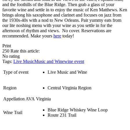
and the foothills of the Blue Ridge. Then grab a glass of your
favorite wine and settle in to enjoy the music of Ken Matthews. Ken
brings along his saxophone and clarinet and focuses on jazz from
the 1930s-40s with a nod to New Orleans. Pair yummy eats from
our lite noshing menu with your wine as you settle in for the
afternoon of rhythm and views. No cover. Reservations are
recommended. Make yours
here
today!
Print
250
Rate this article:
No rating
Tags:
Live Music
Music and Wine
wine event
Type of event
Live Music and Wine
Region
Central Virginia Region
Appellation AVA
Virginia
Blue Ridge Whiskey Wine Loop
Wine Trail
Route 231 Trail