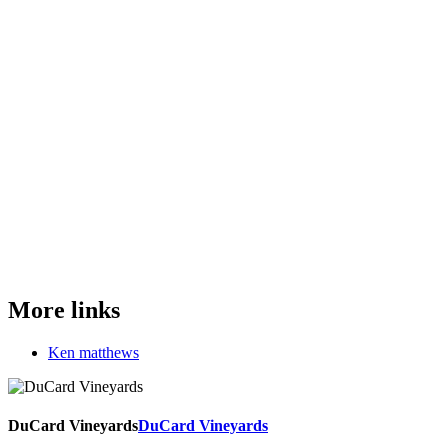
More links
Ken matthews
DuCard Vineyards
DuCard Vineyards