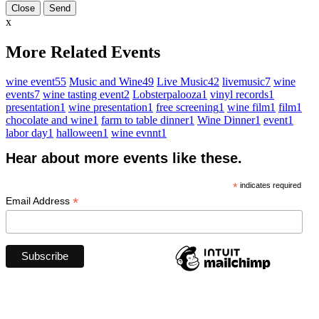
Close
x
More Related Events
wine event
55
Music and Wine
49
Live Music
42
livemusic
7
wine
events
7
wine tasting event
2
Lobsterpalooza
1
vinyl records
1
presentation
1
wine presentation
1
free screening
1
wine film
1
film
1
chocolate and wine
1
farm to table dinner
1
Wine Dinner
1
event
1
labor day
1
halloween
1
wine evnnt
1
Hear about more events like these.
*
indicates required
*
Email Address