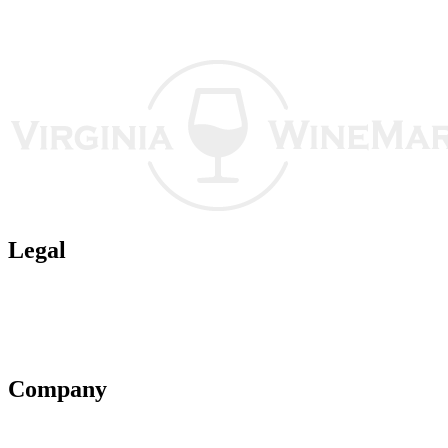
Legal
Terms of Use
Privacy Policy
Affiliate Policy
AI Guidelines
Company
About Us