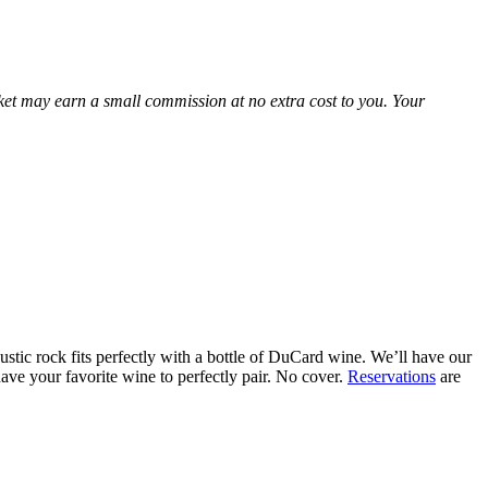
Market may earn a small commission at no extra cost to you. Your
stic rock fits perfectly with a bottle of DuCard wine. We’ll have our
ave your favorite wine to perfectly pair. No cover.
Reservations
are