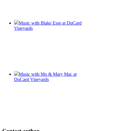
Music with Blake Esse at DuCard
Vineyards
Music with Mo & Mary Mac at
DuCard Vineyards
Contact author