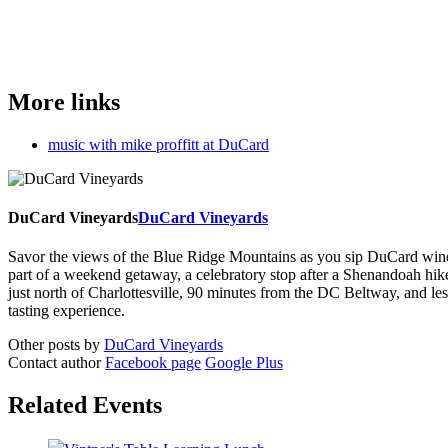
More links
music with mike proffitt at DuCard
DuCard Vineyards
DuCard Vineyards
Savor the views of the Blue Ridge Mountains as you sip DuCard wine and
part of a weekend getaway, a celebratory stop after a Shenandoah hi
just north of Charlottesville, 90 minutes from the DC Beltway, and 
tasting experience.
Other posts by
DuCard Vineyards
Contact author
Facebook page
Google Plus
Related Events