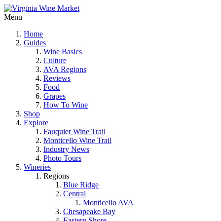
Menu
Home
Guides
Wine Basics
Culture
AVA Regions
Reviews
Food
Grapes
How To Wine
Shop
Explore
Fauquier Wine Trail
Monticello Wine Trail
Industry News
Photo Tours
Wineries
Regions
Blue Ridge
Central
Monticello AVA
Chesapeake Bay
Eastern Shore