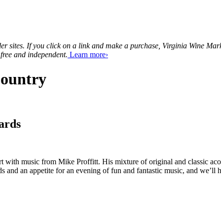
tailer sites. If you click on a link and make a purchase, Virginia Wine 
 free and independent.
Learn more›
Country
ards
ith music from Mike Proffitt. His mixture of original and classic acou
 and an appetite for an evening of fun and fantastic music, and we’ll h