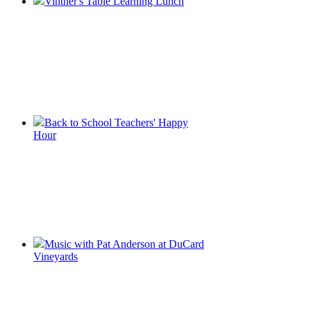
Vintner's Table Learning Lunch
Back to School Teachers' Happy
Hour
Music with Pat Anderson at DuCard
Vineyards