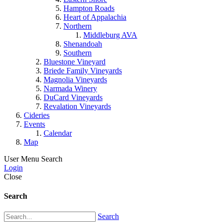
Hampton Roads
Heart of Appalachia
Northern
Middleburg AVA
Shenandoah
Southern
Bluestone Vineyard
Briede Family Vineyards
Magnolia Vineyards
Narmada Winery
DuCard Vineyards
Revalation Vineyards
Cideries
Events
Calendar
Map
User Menu
Search
Login
Close
Search
Search