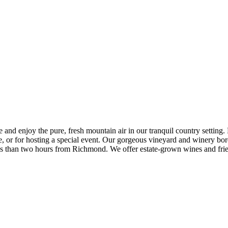
 enjoy the pure, fresh mountain air in our tranquil country setting. Du
ke, or for hosting a special event. Our gorgeous vineyard and winery 
less than two hours from Richmond. We offer estate-grown wines and fr