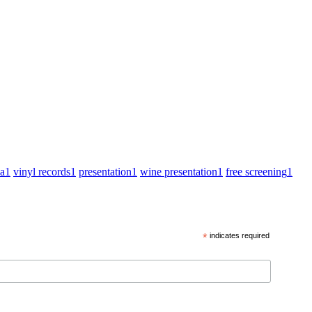
za
1
vinyl records
1
presentation
1
wine presentation
1
free screening
1
*
indicates required