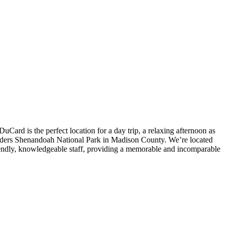
Card is the perfect location for a day trip, a relaxing afternoon as
borders Shenandoah National Park in Madison County. We’re located
iendly, knowledgeable staff, providing a memorable and incomparable