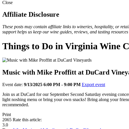
Close
Affiliate Disclosure
These posts may contain affiliate links to wineries, hospitality, or re
support helps us keep our wine guides, reviews, and tasting resources
Things to Do in Virginia Wine 
Music with Mike Proffitt at DuCard Viney
Event date:
9/13/2025 6:00 PM - 9:00 PM
Export event
Join us at DuCard for our September Second Saturday evening concert w
light noshing menu or bring your own snacks! Bring along your friends
recommended.
Print
2065
Rate this article:
3.0