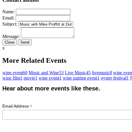
Name:
Email:
Subject:
Message:
Close
x
More Related Events
wine event
60
Music and Wine
53
Live Music
45
livemusic
8
wine even
wine film
1
movie
1
wine evnnt
1
wine pairing event
1
oyster festival
1
N
Hear about more events like these.
*
Email Address