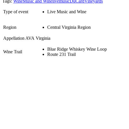
Tags:
Wine
Music and Wine
livemusic
DuCardVineyards
Type of event
Live Music and Wine
Region
Central Virginia Region
Appellation AVA
Virginia
Blue Ridge Whiskey Wine Loop
Wine Trail
Route 231 Trail