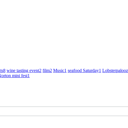
ts
8
wine tasting event
2
film
2
Music
1
seafood Saturday
1
Lobsterpaloo
orton mini fest
1