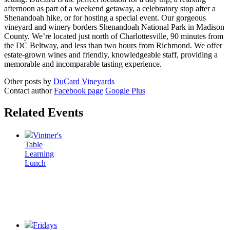
afternoon as part of a weekend getaway, a celebratory stop after a
Shenandoah hike, or for hosting a special event. Our gorgeous
vineyard and winery borders Shenandoah National Park in Madison
County. We’re located just north of Charlottesville, 90 minutes from
the DC Beltway, and less than two hours from Richmond. We offer
estate-grown wines and friendly, knowledgeable staff, providing a
memorable and incomparable tasting experience.
Other posts by
DuCard Vineyards
Contact author
Facebook page
Google Plus
Related Events
Vintner's
Table
Learning
Lunch
Fridays