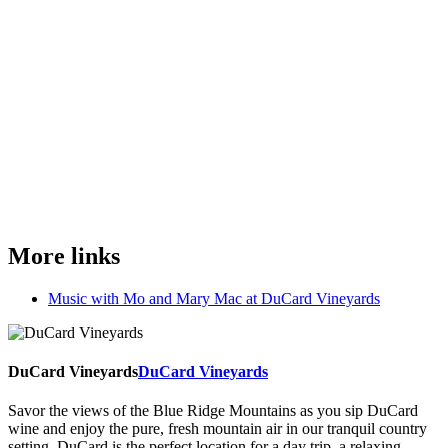
More links
Music with Mo and Mary Mac at DuCard Vineyards
DuCard Vineyards
DuCard Vineyards
Savor the views of the Blue Ridge Mountains as you sip DuCard
wine and enjoy the pure, fresh mountain air in our tranquil country
setting. DuCard is the perfect location for a day trip, a relaxing