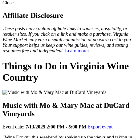
Close
Affiliate Disclosure
These posts may contain affiliate links to wineries, hospitality, or
retailer sites. If you click on a link and make a purchase, Virginia
Wine Market may earn a small commission at no extra cost to you.
Your support helps us keep our wine guides, reviews, and tasting
resources free and independent.
Learn more›
Things to Do in Virginia Wine
Country
Music with Mo & Mary Mac at DuCard
Vineyards
Event date:
7/13/2025 2:00 PM - 5:00 PM
Export event
“Wine Down” this weekend by soaking up the views and taking in