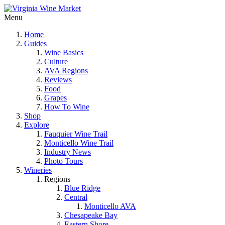
Menu
Home
Guides
Wine Basics
Culture
AVA Regions
Reviews
Food
Grapes
How To Wine
Shop
Explore
Fauquier Wine Trail
Monticello Wine Trail
Industry News
Photo Tours
Wineries
Regions
Blue Ridge
Central
Monticello AVA
Chesapeake Bay
Eastern Shore