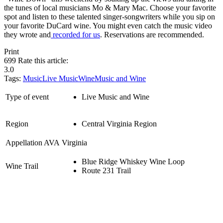
the tunes of local musicians Mo & Mary Mac. Choose your favorite
spot and listen to these talented singer-songwriters while you sip on
your favorite DuCard wine. You might even catch the music video
they wrote and
recorded for us
. Reservations are recommended.
Print
699
Rate this article:
3.0
Tags:
Music
Live Music
Wine
Music and Wine
Type of event
Live Music and Wine
Region
Central Virginia Region
Appellation AVA
Virginia
Blue Ridge Whiskey Wine Loop
Wine Trail
Route 231 Trail