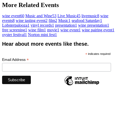
More Related Events
wine event
60
Music and Wine
53
Live Music
45
livemusic
8
wine
events
8
wine tasting event
2
film
2
Music
1
seafood Saturday
1
Lobsterpalooza
1
vinyl records
1
presentation
1
wine presentation
1
free screening
1
wine film
1
movie
1
wine evnnt
1
wine pairing event
1
oyster festival
1
Norton mini fest
1
Hear about more events like these.
*
indicates required
*
Email Address