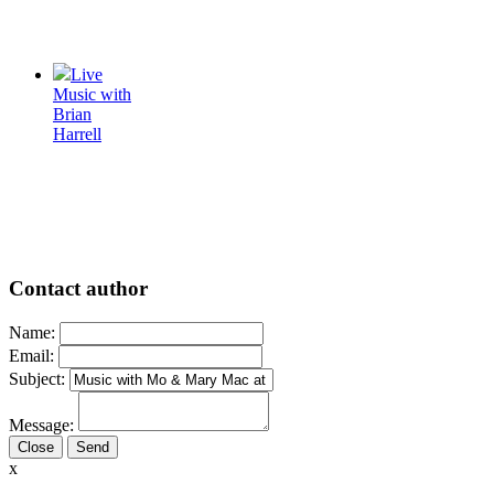
Live
Music with
Brian
Harrell
Contact author
Name:
Email:
Subject:
Message:
Close
x