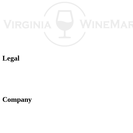
Legal
Terms of Use
Privacy Policy
Affiliate Policy
AI Guidelines
Company
About Us
Contact Us
Advertise With Us
Help Center