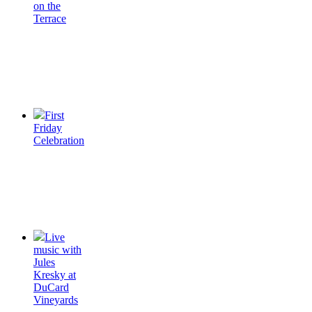
on the
Terrace
First
Friday
Celebration
Live
music with
Jules
Kresky at
DuCard
Vineyards