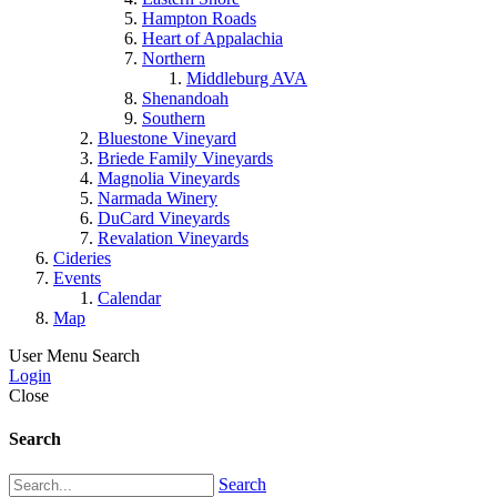
Hampton Roads
Heart of Appalachia
Northern
Middleburg AVA
Shenandoah
Southern
Bluestone Vineyard
Briede Family Vineyards
Magnolia Vineyards
Narmada Winery
DuCard Vineyards
Revalation Vineyards
Cideries
Events
Calendar
Map
User Menu
Search
Login
Close
Search
Search