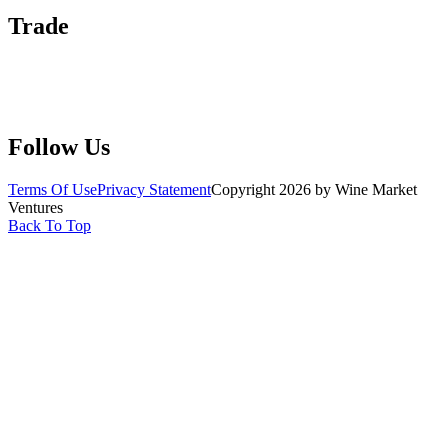
Trade
Submit Wine Samples
Claim Your Profile
Write For Us
Follow Us
Terms Of Use
Privacy Statement
Copyright 2026 by Wine Market
Ventures
Back To Top