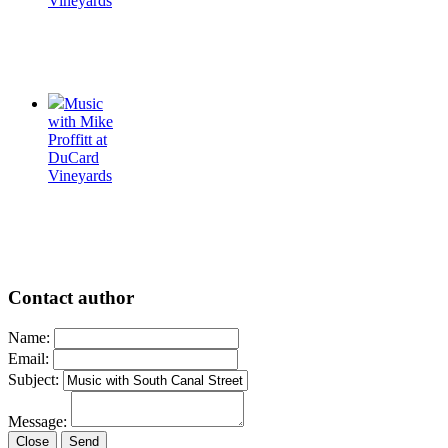
Vineyards
Music
with Mike
Proffitt at
DuCard
Vineyards
Contact author
Name:
Email:
Subject:
Message:
Close