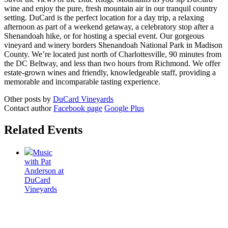
wine and enjoy the pure, fresh mountain air in our tranquil country
setting. DuCard is the perfect location for a day trip, a relaxing
afternoon as part of a weekend getaway, a celebratory stop after a
Shenandoah hike, or for hosting a special event. Our gorgeous
vineyard and winery borders Shenandoah National Park in Madison
County. We’re located just north of Charlottesville, 90 minutes from
the DC Beltway, and less than two hours from Richmond. We offer
estate-grown wines and friendly, knowledgeable staff, providing a
memorable and incomparable tasting experience.
Other posts by
DuCard Vineyards
Contact author
Facebook page
Google Plus
Related Events
Music
with Pat
Anderson at
DuCard
Vineyards