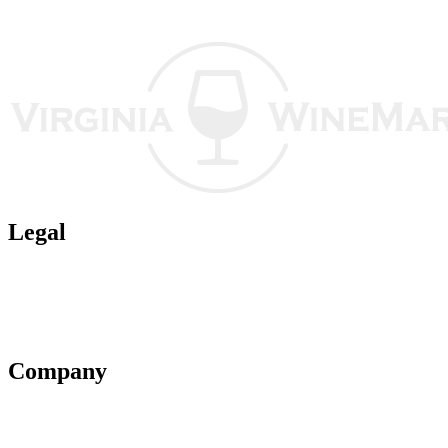
Legal
Terms of Use
Privacy Policy
Affiliate Policy
AI Guidelines
Company
About Us
Contact Us