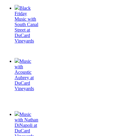
Black
Friday
Music with
South Canal
Street at
DuCard
Vineyards
Music
with
Acoustic
Aubrey at
DuCard
Vineyards
Music
with Nathan
DiNapoli at
DuCard