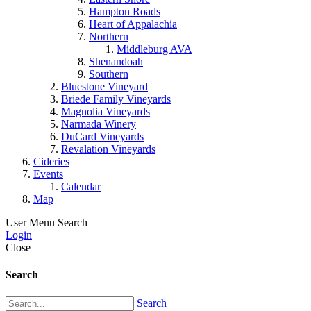
Hampton Roads
Heart of Appalachia
Northern
Middleburg AVA
Shenandoah
Southern
Bluestone Vineyard
Briede Family Vineyards
Magnolia Vineyards
Narmada Winery
DuCard Vineyards
Revalation Vineyards
Cideries
Events
Calendar
Map
User Menu
Search
Login
Close
Search
Search