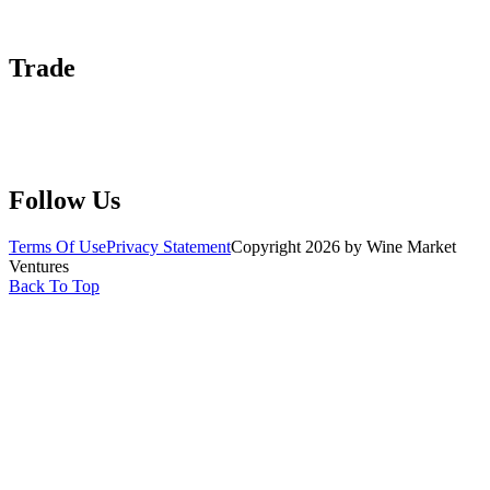
Advertise With Us
Help Center
Trade
Submit Wine Samples
Claim Your Profile
Write For Us
Follow Us
Terms Of Use
Privacy Statement
Copyright 2026 by Wine Market
Ventures
Back To Top