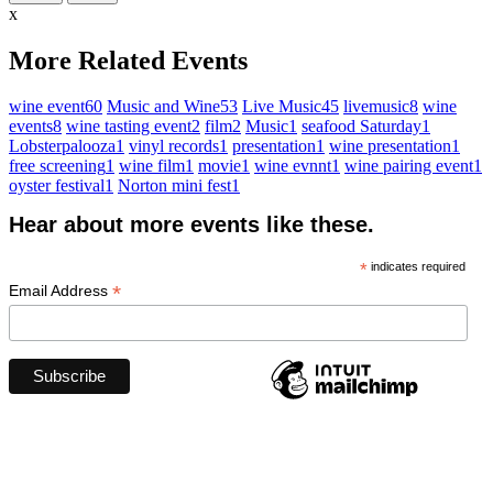
x
More Related Events
wine event
60
Music and Wine
53
Live Music
45
livemusic
8
wine
events
8
wine tasting event
2
film
2
Music
1
seafood Saturday
1
Lobsterpalooza
1
vinyl records
1
presentation
1
wine presentation
1
free screening
1
wine film
1
movie
1
wine evnnt
1
wine pairing event
1
oyster festival
1
Norton mini fest
1
Hear about more events like these.
*
indicates required
*
Email Address