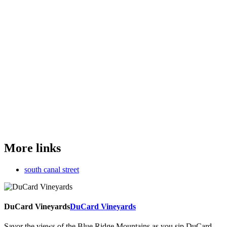
More links
south canal street
DuCard Vineyards
DuCard Vineyards
Savor the views of the Blue Ridge Mountains as you sip DuCard