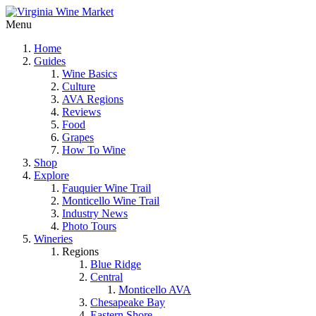
Menu
Home
Guides
Wine Basics
Culture
AVA Regions
Reviews
Food
Grapes
How To Wine
Shop
Explore
Fauquier Wine Trail
Monticello Wine Trail
Industry News
Photo Tours
Wineries
Regions
Blue Ridge
Central
Monticello AVA
Chesapeake Bay
Eastern Shore