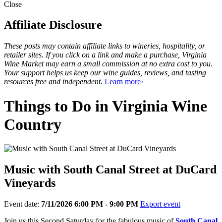
Close
Affiliate Disclosure
These posts may contain affiliate links to wineries, hospitality, or
retailer sites. If you click on a link and make a purchase, Virginia
Wine Market may earn a small commission at no extra cost to you.
Your support helps us keep our wine guides, reviews, and tasting
resources free and independent.
Learn more›
Things to Do in Virginia Wine
Country
Music with South Canal Street at DuCard
Vineyards
Event date:
7/11/2026 6:00 PM - 9:00 PM
Export event
Join us this Second Saturday for the fabulous music of
South Canal