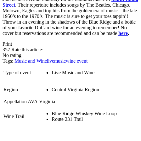
Street
. Their repertoire includes songs by The Beatles, Chicago,
Motown, Eagles and top hits from the golden era of music – the late
1950’s to the 1970’s The music is sure to get your toes tappin’!
Throw in an evening in the shadows of the Blue Ridge and a bottle
of your favorite DuCard wine for an evening to remember! No
cover but reservations are recommended and can be made
here
.
Print
357
Rate this article:
No rating
Tags:
Music and Wine
livemusic
wine event
Type of event
Live Music and Wine
Region
Central Virginia Region
Appellation AVA
Virginia
Blue Ridge Whiskey Wine Loop
Wine Trail
Route 231 Trail