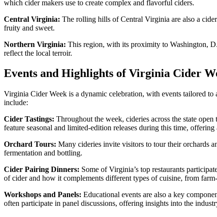
which cider makers use to create complex and flavorful ciders.
Central Virginia:
The rolling hills of Central Virginia are also a cid
fruity and sweet.
Northern Virginia:
This region, with its proximity to Washington, D.
reflect the local terroir.
Events and Highlights of Virginia Cider W
Virginia Cider Week is a dynamic celebration, with events tailored to 
include:
Cider Tastings:
Throughout the week, cideries across the state open th
feature seasonal and limited-edition releases during this time, offering a
Orchard Tours:
Many cideries invite visitors to tour their orchards 
fermentation and bottling.
Cider Pairing Dinners:
Some of Virginia’s top restaurants participat
of cider and how it complements different types of cuisine, from farm-
Workshops and Panels:
Educational events are also a key component
often participate in panel discussions, offering insights into the indust