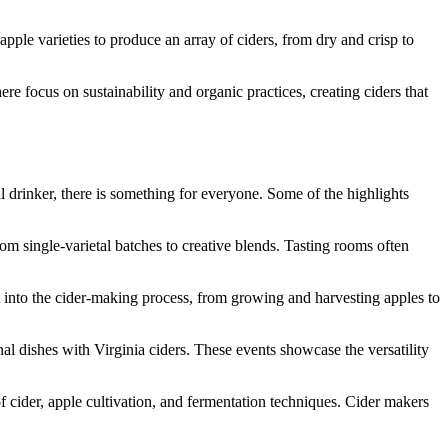
apple varieties to produce an array of ciders, from dry and crisp to
re focus on sustainability and organic practices, creating ciders that
l drinker, there is something for everyone. Some of the highlights
rom single-varietal batches to creative blends. Tasting rooms often
ht into the cider-making process, from growing and harvesting apples to
al dishes with Virginia ciders. These events showcase the versatility
 cider, apple cultivation, and fermentation techniques. Cider makers