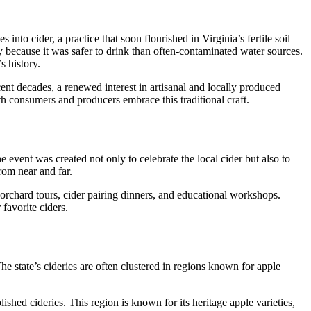
into cider, a practice that soon flourished in Virginia’s fertile soil
y because it was safer to drink than often-contaminated water sources.
s history.
cent decades, a renewed interest in artisanal and locally produced
th consumers and producers embrace this traditional craft.
 event was created not only to celebrate the local cider but also to
rom near and far.
, orchard tours, cider pairing dinners, and educational workshops.
 favorite ciders.
The state’s cideries are often clustered in regions known for apple
shed cideries. This region is known for its heritage apple varieties,