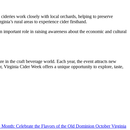
 cideries work closely with local orchards, helping to preserve
inia’s rural areas to experience cider firsthand.
n important role in raising awareness about the economic and cultural
ure in the craft beverage world. Each year, the event attracts new
r, Virginia Cider Week offers a unique opportunity to explore, taste,
October Virginia