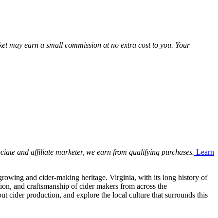
Market may earn a small commission at no extra cost to you. Your
ciate and affiliate marketer, we earn from qualifying purchases.
Learn
rowing and cider-making heritage. Virginia, with its long history of
ition, and craftsmanship of cider makers from across the
 cider production, and explore the local culture that surrounds this