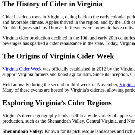
The History of Cider in Virginia
Cider has deep roots in Virginia, dating back to the early colonial perio
and favorable climate. Apples thrived in the region, and by the 18th c
Notable figures such as Thomas Jefferson were known to have cultivated o
Virginia cider production declined in the 19th and early 20th centurie
beverages has sparked a cider renaissance in the state. Today, Virgini
The Origins of Virginia Cider Week
Virginia Cider Week
was officially established in 2012 by the Virgini
support Virginia farmers and boost agritourism. Since its inception, C
Held annually during the second or third week of November,
Virgini
Many of these events are hosted by Virginia’s cideries, allowing partic
Exploring Virginia’s Cider Regions
Virginia’s diverse geography lends itself to a wide variety of apple var
production, such as the Shenandoah Valley, Central Virginia, and Nor
Shenandoah Valley:
Known for its picturesque landscapes and rich ag