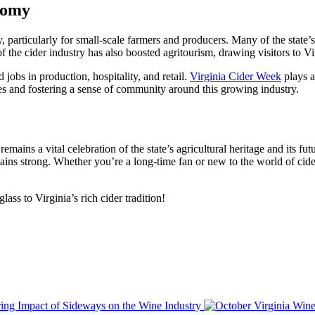
onomy
, particularly for small-scale farmers and producers. Many of the state’s
the cider industry has also boosted agritourism, drawing visitors to Virg
d jobs in production, hospitality, and retail.
Virginia Cider Week
plays a
es and fostering a sense of community around this growing industry.
mains a vital celebration of the state’s agricultural heritage and its fut
mains strong. Whether you’re a long-time fan or new to the world of cide
ass to Virginia’s rich cider tradition!
ing Impact of Sideways on the Wine Industry