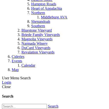
Hampton Roads
Heart of Appalachia
Northern
Middleburg AVA
Shenandoah
Southern
Bluestone Vineyard
Briede Family Vineyards
Magnolia Vineyards
Narmada Winery
DuCard Vineyards
Revalation Vineyards
Cideries
Events
Calendar
Map
User Menu
Search
Login
Close
Search
Search