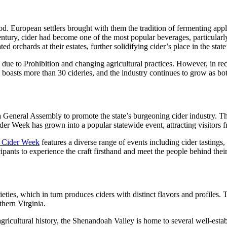
d. European settlers brought with them the tradition of fermenting apples 
entury, cider had become one of the most popular beverages, particularl
rchards at their estates, further solidifying cider’s place in the state’
s due to Prohibition and changing agricultural practices. However, in re
a boasts more than 30 cideries, and the industry continues to grow as bo
a General Assembly to promote the state’s burgeoning cider industry. The
ider Week has grown into a popular statewide event, attracting visitors f
a Cider Week
features a diverse range of events including cider tastings
ipants to experience the craft firsthand and meet the people behind their
ieties, which in turn produces ciders with distinct flavors and profiles. 
thern Virginia.
ricultural history, the Shenandoah Valley is home to several well-establi