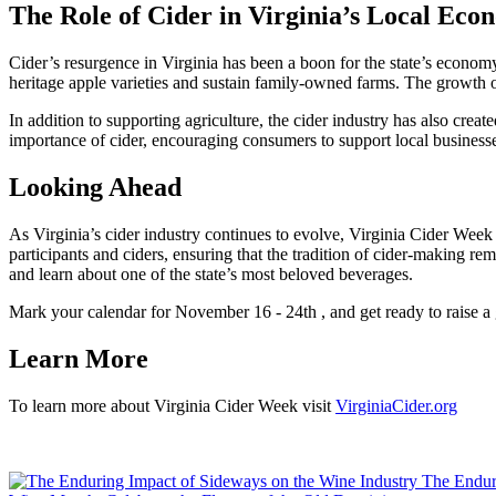
The Role of Cider in Virginia’s Local Ec
Cider’s resurgence in Virginia has been a boon for the state’s economy
heritage apple varieties and sustain family-owned farms. The growth of 
In addition to supporting agriculture, the cider industry has also create
importance of cider, encouraging consumers to support local business
Looking Ahead
As Virginia’s cider industry continues to evolve, Virginia Cider Week re
participants and ciders, ensuring that the tradition of cider-making re
and learn about one of the state’s most beloved beverages.
Mark your calendar for November 16 - 24th , and get ready to raise a gl
Learn More
To learn more about Virginia Cider Week visit
VirginiaCider.org
The Endur