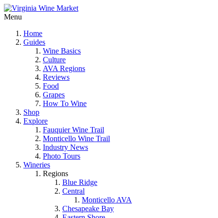
Menu
Home
Guides
Wine Basics
Culture
AVA Regions
Reviews
Food
Grapes
How To Wine
Shop
Explore
Fauquier Wine Trail
Monticello Wine Trail
Industry News
Photo Tours
Wineries
Regions
Blue Ridge
Central
Monticello AVA
Chesapeake Bay
Eastern Shore