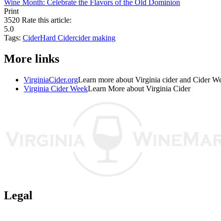
Wine Month: Celebrate the Flavors of the Old Dominion
Print
3520
Rate this article:
5.0
Tags:
Cider
Hard Cider
cider making
More links
VirginiaCider.org
Learn more about Virginia cider and Cider W
Virginia Cider Week
Learn More about Virginia Cider
Legal
Terms of Use