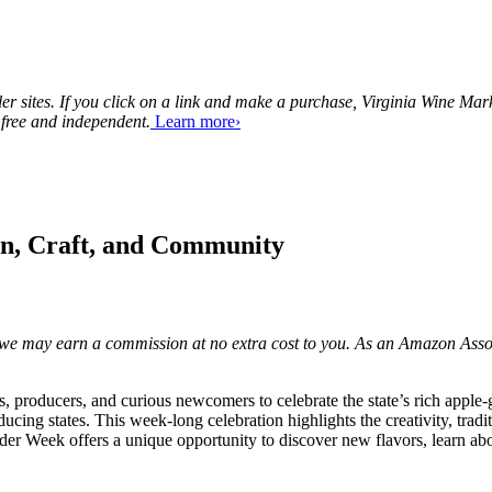
tailer sites. If you click on a link and make a purchase, Virginia Wine 
 free and independent.
Learn more›
on, Craft, and Community
ks, we may earn a commission at no extra cost to you. As an Amazon Asso
 producers, and curious newcomers to celebrate the state’s rich apple-g
ucing states. This week-long celebration highlights the creativity, trad
r Week offers a unique opportunity to discover new flavors, learn about