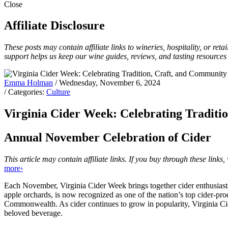
Close
Affiliate Disclosure
These posts may contain affiliate links to wineries, hospitality, or re
support helps us keep our wine guides, reviews, and tasting resources
Emma Holman
/ Wednesday, November 6, 2024
/ Categories:
Culture
Virginia Cider Week: Celebrating Traditi
Annual November Celebration of Cider
This article may contain affiliate links. If you buy through these lin
more›
Each November, Virginia Cider Week brings together cider enthusiasts,
apple orchards, is now recognized as one of the nation’s top cider-prod
Commonwealth. As cider continues to grow in popularity, Virginia Cide
beloved beverage.