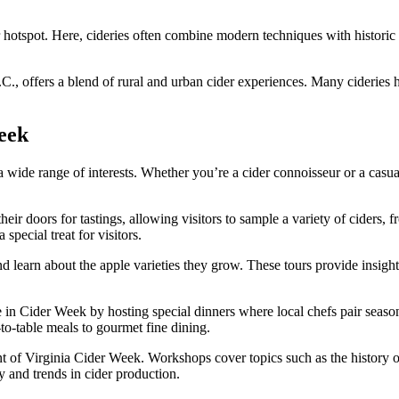
er hotspot. Here, cideries often combine modern techniques with historic 
C., offers a blend of rural and urban cider experiences. Many cideries he
eek
a wide range of interests. Whether you’re a cider connoisseur or a casua
eir doors for tastings, allowing visitors to sample a variety of ciders, f
 special treat for visitors.
and learn about the apple varieties they grow. These tours provide insig
e in Cider Week by hosting special dinners where local chefs pair season
to-table meals to gourmet fine dining.
 of Virginia Cider Week. Workshops cover topics such as the history of
ry and trends in cider production.