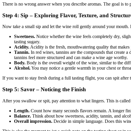
There is no wrong answer when you describe aromas. The goal is to p
Step 4: Sip – Exploring Flavor, Texture, and Structur
Now take a small sip and let the wine roll gently around your mouth. H
Sweetness.
Notice whether the wine feels completely dry, sligh
tasting sugary.
Acidity.
Acidity is the fresh, mouthwatering quality that makes 
Tannin.
In red wines, tannins are the compounds that create a 
tannins feel more structured and can make a wine age worthy.
Body.
Body is the overall weight of the wine, similar to the di
Alcohol.
You may notice a gentle warmth in your chest or throat. 
If you want to stay fresh during a full tasting flight, you can spit afte
Step 5: Savor – Noticing the Finish
After you swallow or spit, pay attention to what lingers. This is called 
Length.
Count how many seconds flavors remain. A longer finish 
Balance.
Think about how sweetness, acidity, tannin, and alcoho
Overall impression.
Decide in simple language. Does this wine 