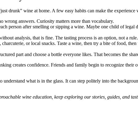
 “just drunk” wine at home. A few easy habits can make the experience 
o wrong answers. Curiosity matters more than vocabulary.
h person after smelling or sipping a wine. Maybe one child of legal d
hout analysis, that is fine. The tasting process is an option, not a rule.
harcuterie, or local snacks. Taste a wine, then try a bite of food, then t
ructured part and choose a bottle everyone likes. That becomes the sha
inking creates confidence. Friends and family begin to recognize their o
 to understand what is in the glass. It can step politely into the backgr
proachable wine education, keep exploring our stories, guides, and tasti