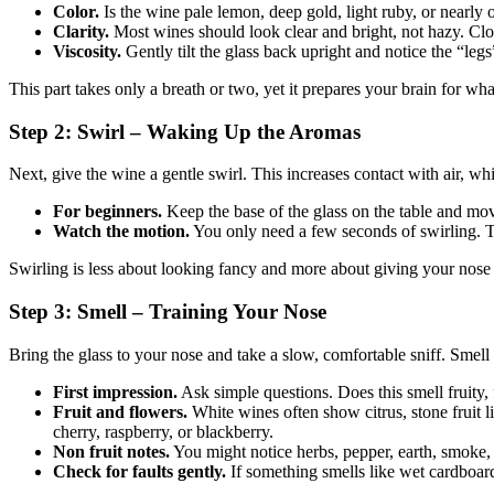
Color.
Is the wine pale lemon, deep gold, light ruby, or nearly o
Clarity.
Most wines should look clear and bright, not hazy. Cloud
Viscosity.
Gently tilt the glass back upright and notice the “legs”
This part takes only a breath or two, yet it prepares your brain for wha
Step 2: Swirl – Waking Up the Aromas
Next, give the wine a gentle swirl. This increases contact with air, whi
For beginners.
Keep the base of the glass on the table and move 
Watch the motion.
You only need a few seconds of swirling. 
Swirling is less about looking fancy and more about giving your nose 
Step 3: Smell – Training Your Nose
Bring the glass to your nose and take a slow, comfortable sniff. Smell 
First impression.
Ask simple questions. Does this smell fruity, f
Fruit and flowers.
White wines often show citrus, stone fruit l
cherry, raspberry, or blackberry.
Non fruit notes.
You might notice herbs, pepper, earth, smoke, va
Check for faults gently.
If something smells like wet cardboard,