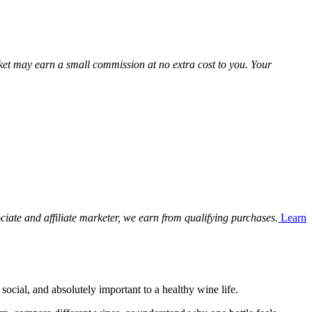
Market may earn a small commission at no extra cost to you. Your
ciate and affiliate marketer, we earn from qualifying purchases.
Learn
social, and absolutely important to a healthy wine life.