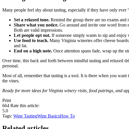
Many people feel shy about tasting, especially if they have only ever
Set a relaxed tone.
Remind the group there are no exams and n
Share what you notice.
Go around and invite one word from eac
Both are valid impressions.
Let people opt out.
If someone simply wants to sip and enjoy wit
Use food to teach.
Many Virginia wineries offer cheese boards, c
and fat.
End on a high note.
Once attention spans fade, wrap up the st
Over time, this back and forth between mindful tasting and relaxed dr
personal.
Most of all, remember that tasting is a tool. It is there when you want
the vines.
Ready for more ideas for Virginia winery visits, food pairings, and ap
Print
664
Rate this article:
5.0
Tags:
Wine Tasting
Wine Basics
How To
Related articles