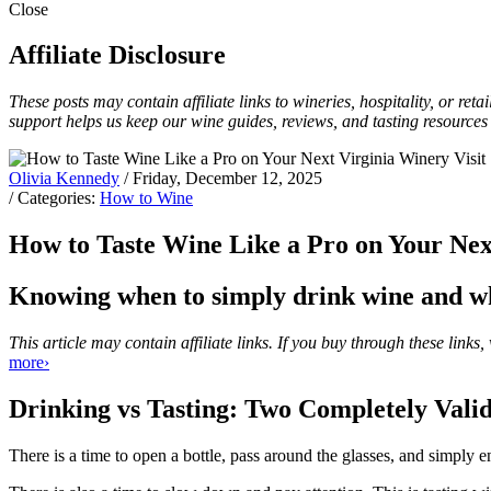
Close
Affiliate Disclosure
These posts may contain affiliate links to wineries, hospitality, or re
support helps us keep our wine guides, reviews, and tasting resources
Olivia Kennedy
/ Friday, December 12, 2025
/ Categories:
How to Wine
How to Taste Wine Like a Pro on Your Nex
Knowing when to simply drink wine and whe
This article may contain affiliate links. If you buy through these lin
more›
Drinking vs Tasting: Two Completely Vali
There is a time to open a bottle, pass around the glasses, and simply e