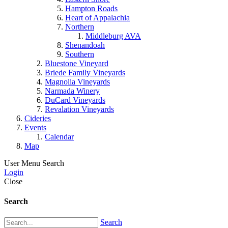
Hampton Roads
Heart of Appalachia
Northern
Middleburg AVA
Shenandoah
Southern
Bluestone Vineyard
Briede Family Vineyards
Magnolia Vineyards
Narmada Winery
DuCard Vineyards
Revalation Vineyards
Cideries
Events
Calendar
Map
User Menu
Search
Login
Close
Search
Search