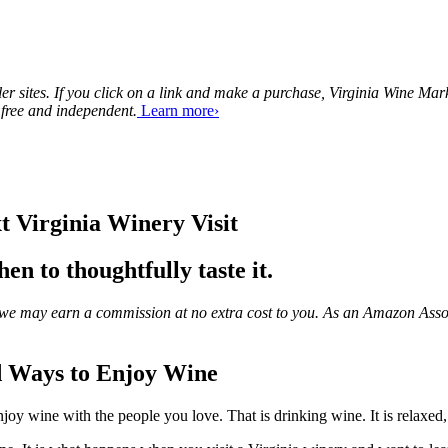
tailer sites. If you click on a link and make a purchase, Virginia Wine 
 free and independent.
Learn more›
t Virginia Winery Visit
n to thoughtfully taste it.
ks, we may earn a commission at no extra cost to you. As an Amazon Asso
d Ways to Enjoy Wine
njoy wine with the people you love. That is drinking wine. It is relaxed, 