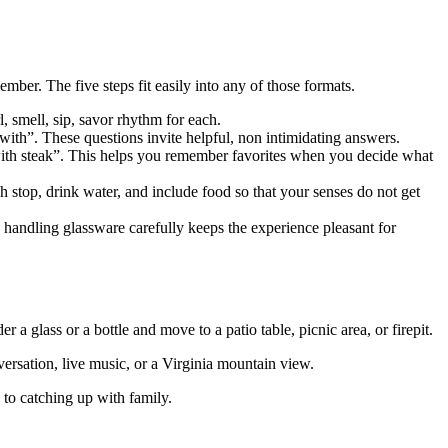
ember. The five steps fit easily into any of those formats.
, smell, sip, savor rhythm for each.
with”. These questions invite helpful, non intimidating answers.
d with steak”. This helps you remember favorites when you decide what
 stop, drink water, and include food so that your senses do not get
 handling glassware carefully keeps the experience pleasant for
er a glass or a bottle and move to a patio table, picnic area, or firepit.
versation, live music, or a Virginia mountain view.
k to catching up with family.