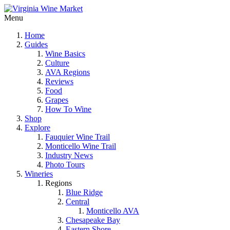
Menu
Home
Guides
Wine Basics
Culture
AVA Regions
Reviews
Food
Grapes
How To Wine
Shop
Explore
Fauquier Wine Trail
Monticello Wine Trail
Industry News
Photo Tours
Wineries
Regions
Blue Ridge
Central
Monticello AVA
Chesapeake Bay
Eastern Shore