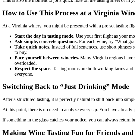
This is also the moment to jot a quick note on the tasting sheet or in
How to Use This Process at a Virginia Win
At a Virginia winery, you might be presented with a pre set tasting flig
Start the day in tasting mode.
Use your first flight as your mo
Ask simple, concrete questions.
For each wine, try “What grape
Take quick notes.
Instead of full sentences, use short phrases
to buy.
Pace yourself between wineries.
Many Virginia regions have se
overloaded.
Respect the space.
Tasting rooms are both working farms and ho
everyone.
Switching Back to “Just Drinking” Mode
After a structured tasting, it is perfectly natural to shift back into sim
At this point, there is no need to analyze every sip. You have already
If something in the glass catches your notice, you can always return br
Making Wine Tasting Fun for Friends and