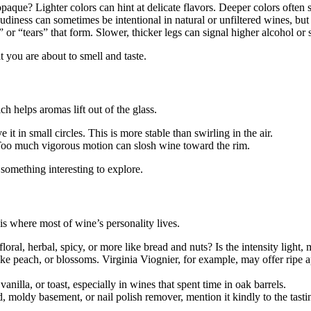
paque? Lighter colors can hint at delicate flavors. Deeper colors often su
iness can sometimes be intentional in natural or unfiltered wines, but i
 or “tears” that form. Slower, thicker legs can signal higher alcohol or su
t you are about to smell and taste.
ch helps aromas lift out of the glass.
it in small circles. This is more stable than swirling in the air.
Too much vigorous motion can slosh wine toward the rim.
something interesting to explore.
is where most of wine’s personality lives.
loral, herbal, spicy, or more like bread and nuts? Is the intensity light,
ike peach, or blossoms. Virginia Viognier, for example, may offer ripe
nilla, or toast, especially in wines that spent time in oak barrels.
 moldy basement, or nail polish remover, mention it kindly to the tastin