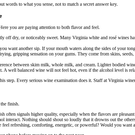
ut words to what you sense, not to match a secret answer key.
e
ere you are paying attention to both flavor and feel.
tly off dry, or noticeably sweet. Many Virginia white and rosé wines ha
you want another sip. If your mouth waters along the sides of your tongu
drying, gripping sensation on your gums. They come from skins, seeds, a
fference between skim milk, whole milk, and cream. Lighter bodied wines
A well balanced wine will not feel hot, even if the alcohol level is rel
r this step. Every serious wine examination does it. Staff at Virginia wine
the finish.
often signals higher quality, especially when the flavors are pleasant 
l interact. Nothing should shout so loudly that it drowns out the others
feel refreshing, comforting, energetic, or powerful? Would you want a f