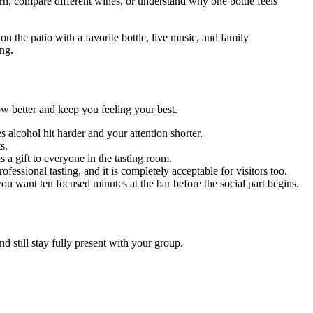
arn, compare different wines, or understand why one bottle feels
n the patio with a favorite bottle, live music, and family
ing.
ow better and keep you feeling your best.
 alcohol hit harder and your attention shorter.
s.
 a gift to everyone in the tasting room.
fessional tasting, and it is completely acceptable for visitors too.
 you want ten focused minutes at the bar before the social part begins.
nd still stay fully present with your group.