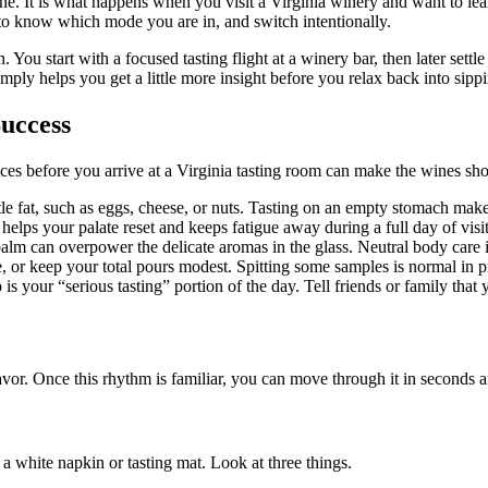
ine. It is what happens when you visit a Virginia winery and want to le
s to know which mode you are in, and switch intentionally.
 start with a focused tasting flight at a winery bar, then later settle o
ply helps you get a little more insight before you relax back into sipp
Success
ices before you arrive at a Virginia tasting room can make the wines sh
le fat, such as eggs, cheese, or nuts. Tasting on an empty stomach makes
lps your palate reset and keeps fatigue away during a full day of visit
alm can overpower the delicate aromas in the glass. Neutral body care is
, or keep your total pours modest. Spitting some samples is normal in pro
is your “serious tasting” portion of the day. Tell friends or family that
savor. Once this rhythm is familiar, you can move through it in seconds a
 a white napkin or tasting mat. Look at three things.