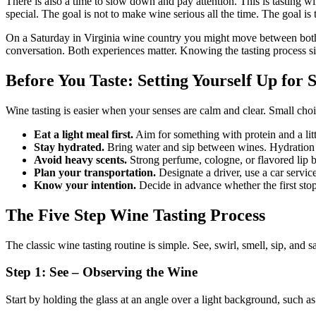
There is also a time to slow down and pay attention. This is tasting w
special. The goal is not to make wine serious all the time. The goal i
On a Saturday in Virginia wine country you might move between both. You
conversation. Both experiences matter. Knowing the tasting process sim
Before You Taste: Setting Yourself Up for 
Wine tasting is easier when your senses are calm and clear. Small cho
Eat a light meal first.
Aim for something with protein and a litt
Stay hydrated.
Bring water and sip between wines. Hydration he
Avoid heavy scents.
Strong perfume, cologne, or flavored lip b
Plan your transportation.
Designate a driver, use a car service
Know your intention.
Decide in advance whether the first stop 
The Five Step Wine Tasting Process
The classic wine tasting routine is simple. See, swirl, smell, sip, and 
Step 1: See – Observing the Wine
Start by holding the glass at an angle over a light background, such as