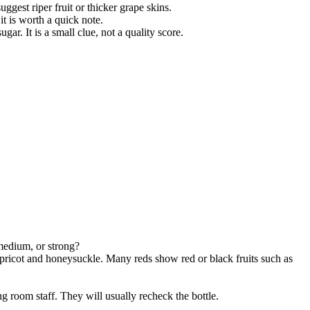
ggest riper fruit or thicker grape skins.
t is worth a quick note.
gar. It is a small clue, not a quality score.
 medium, or strong?
 apricot and honeysuckle. Many reds show red or black fruits such as
g room staff. They will usually recheck the bottle.