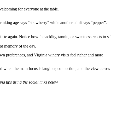
welcoming for everyone at the table.
rinking age says “strawberry” while another adult says “pepper”.
aste again. Notice how the acidity, tannin, or sweetness reacts to salt
red memory of the day.
wn preferences, and Virginia winery visits feel richer and more
ound when the main focus is laughter, connection, and the view across
ng tips using the social links below