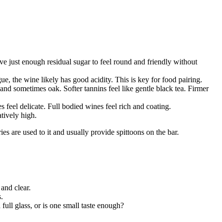
ve just enough residual sugar to feel round and friendly without
e, the wine likely has good acidity. This is key for food pairing.
nd sometimes oak. Softer tannins feel like gentle black tea. Firmer
 feel delicate. Full bodied wines feel rich and coating.
atively high.
ries are used to it and usually provide spittoons on the bar.
and clear.
.
ull glass, or is one small taste enough?