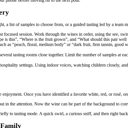
 your phone before moving on to the next pour.
ery
ht, a list of samples to choose from, or a guided tasting led by a team m
st focused session. Work through the wines in order, using the see, swirl
 is this”, “Where is the fruit grown”, and “What should this pair well 
 such as “peach, floral, medium body” or “dark fruit, firm tannin, goo
veral tasting rooms close together. Limit the number of samples at each
spitality settings. Using indoor voices, watching children closely, and
ple enjoyment. Once you have identified a favorite white, red, or rosé, ord
 put in the attention. Now the wine can be part of the background to con
iefly to tasting mode. A quick swirl, a curious sniff, and then right bac
 Family