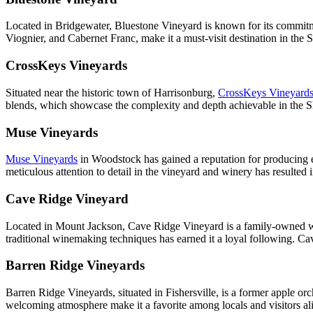
Located in Bridgewater, Bluestone Vineyard is known for its commitme
Viognier, and Cabernet Franc, make it a must-visit destination in the 
CrossKeys Vineyards
Situated near the historic town of Harrisonburg,
CrossKeys Vineyard
blends, which showcase the complexity and depth achievable in the She
Muse Vineyards
Muse Vineyards
in Woodstock has gained a reputation for producing ex
meticulous attention to detail in the vineyard and winery has resulted
Cave Ridge Vineyard
Located in Mount Jackson, Cave Ridge Vineyard is a family-owned win
traditional winemaking techniques has earned it a loyal following. Ca
Barren Ridge Vineyards
Barren Ridge Vineyards, situated in Fishersville, is a former apple o
welcoming atmosphere make it a favorite among locals and visitors alik