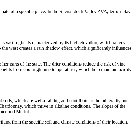
imate of a specific place. In the Shenandoah Valley AVA, terroir plays
 vast region is characterized by its high elevation, which ranges
the west creates a rain shadow effect, which significantly influences
er parts of the state. The drier conditions reduce the risk of vine
benefits from cool nighttime temperatures, which help maintain acidity
 soils, which are well-draining and contribute to the minerality and
 Chardonnay, which thrive in alkaline conditions. The slopes of the
gnier and Merlot.
ting from the specific soil and climate conditions of their location.