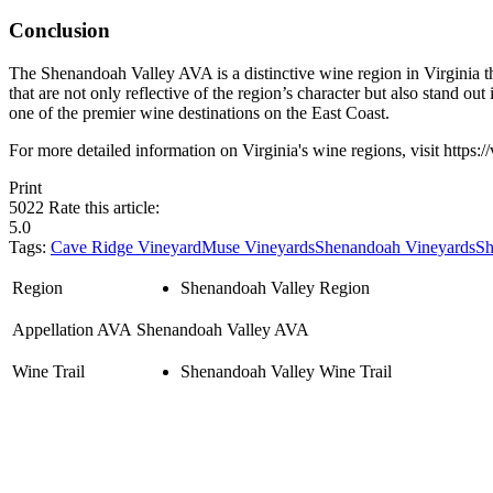
Conclusion
The Shenandoah Valley AVA is a distinctive wine region in Virginia tha
that are not only reflective of the region’s character but also stand
one of the premier wine destinations on the East Coast.
For more detailed information on Virginia's wine regions, visit https:/
Print
5022
Rate this article:
5.0
Tags:
Cave Ridge Vineyard
Muse Vineyards
Shenandoah Vineyards
Sh
Region
Shenandoah Valley Region
Appellation AVA
Shenandoah Valley AVA
Wine Trail
Shenandoah Valley Wine Trail