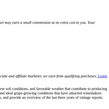
Market may earn a small commission at no extra cost to you. Your
ciate and affiliate marketer, we earn from qualifying purchases.
Learn
se soil conditions, and favorable weather that contribute to producing
and ideal grape-growing conditions that have attracted winemakers
, and provide an overview of the last three years of vintage reports.