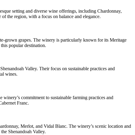
esque setting and diverse wine offerings, including Chardonnay,
r of the region, with a focus on balance and elegance.
e-grown grapes. The winery is particularly known for its Meritage
this popular destination.
e Shenandoah Valley. Their focus on sustainable practices and
tal wines.
e winery’s commitment to sustainable farming practices and
 Cabernet Franc.
Chardonnay, Merlot, and Vidal Blanc. The winery’s scenic location and
of the Shenandoah Valley.