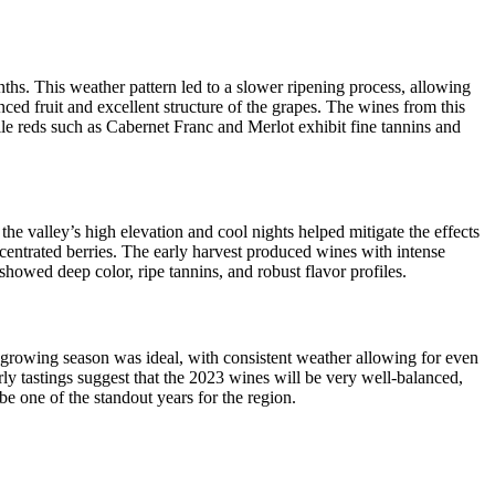
hs. This weather pattern led to a slower ripening process, allowing
ced fruit and excellent structure of the grapes. The wines from this
ile reds such as Cabernet Franc and Merlot exhibit fine tannins and
e valley’s high elevation and cool nights helped mitigate the effects
ncentrated berries. The early harvest produced wines with intense
showed deep color, ripe tannins, and robust flavor profiles.
 growing season was ideal, with consistent weather allowing for even
rly tastings suggest that the 2023 wines will be very well-balanced,
be one of the standout years for the region.