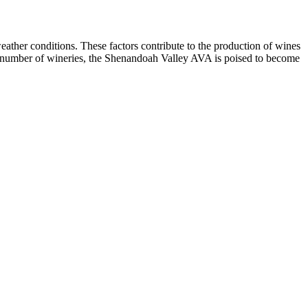
weather conditions. These factors contribute to the production of wines
sing number of wineries, the Shenandoah Valley AVA is poised to become