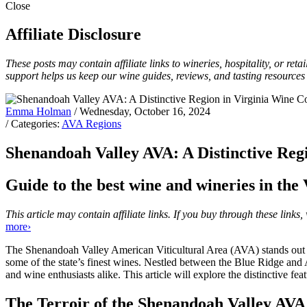
Close
Affiliate Disclosure
These posts may contain affiliate links to wineries, hospitality, or re
support helps us keep our wine guides, reviews, and tasting resources
Emma Holman
/ Wednesday, October 16, 2024
/ Categories:
AVA Regions
Shenandoah Valley AVA: A Distinctive Reg
Guide to the best wine and wineries in the 
This article may contain affiliate links. If you buy through these lin
more›
The Shenandoah Valley American Viticultural Area (AVA) stands out in 
some of the state’s finest wines. Nestled between the Blue Ridge and
and wine enthusiasts alike. This article will explore the distinctive f
The Terroir of the Shenandoah Valley AVA