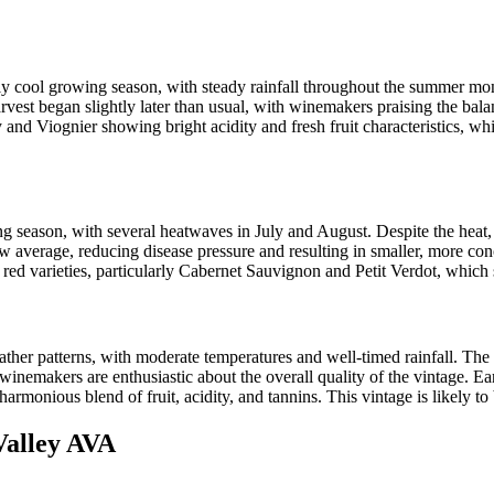
 cool growing season, with steady rainfall throughout the summer mont
est began slightly later than usual, with winemakers praising the balan
 and Viognier showing bright acidity and fresh fruit characteristics, wh
eason, with several heatwaves in July and August. Despite the heat, th
low average, reducing disease pressure and resulting in smaller, more co
 red varieties, particularly Cabernet Sauvignon and Petit Verdot, which 
her patterns, with moderate temperatures and well-timed rainfall. The
winemakers are enthusiastic about the overall quality of the vintage. Ea
rmonious blend of fruit, acidity, and tannins. This vintage is likely to 
Valley AVA