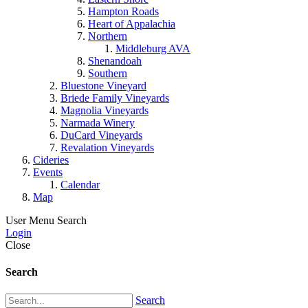
Hampton Roads
Heart of Appalachia
Northern
Middleburg AVA
Shenandoah
Southern
Bluestone Vineyard
Briede Family Vineyards
Magnolia Vineyards
Narmada Winery
DuCard Vineyards
Revalation Vineyards
Cideries
Events
Calendar
Map
User Menu
Search
Login
Close
Search
Search