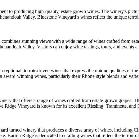
nt to producing high-quality, estate-grown wines. The winery's pictur
Shenandoah Valley. Bluestone Vineyard’s wines reflect the unique terroi
s
combines stunning views with a wide range of wines crafted from estat
nandoah Valley. Visitors can enjoy wine tastings, tours, and events at 
ceptional, terroir-driven wines that express the unique qualities of th
 in award-winning wines, particularly their Rhone-style blends and varie
ery that offers a range of wines crafted from estate-grown grapes. Th
ve Ridge Vineyard is known for its excellent Riesling, Traminette, and
rchard turned winery that produces a diverse array of wines, including 
e. Barren Ridge is dedicated to crafting wines that reflect the terroir 