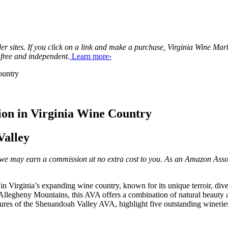
tailer sites. If you click on a link and make a purchase, Virginia Wine 
 free and independent.
Learn more›
ion in Virginia Wine Country
Valley
ks, we may earn a commission at no extra cost to you. As an Amazon Asso
Virginia’s expanding wine country, known for its unique terroir, diver
 Allegheny Mountains, this AVA offers a combination of natural beauty 
eatures of the Shenandoah Valley AVA, highlight five outstanding wineries