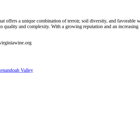
t offers a unique combination of terroir, soil diversity, and favorable 
 out in quality and complexity. With a growing reputation and an increa
/virginiawine.org
enandoah Valley