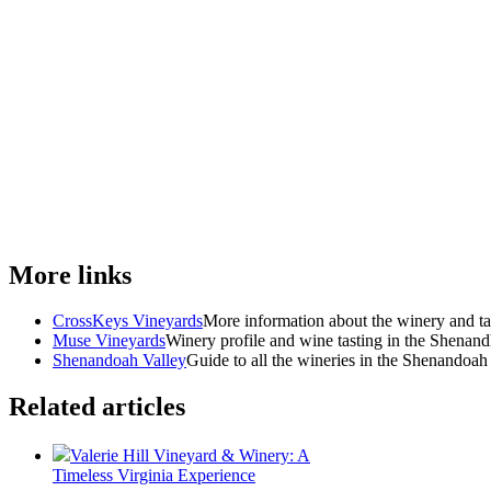
More links
CrossKeys Vineyards
More information about the winery and ta
Muse Vineyards
Winery profile and wine tasting in the Shenan
Shenandoah Valley
Guide to all the wineries in the Shenandoah
Related articles
Valerie Hill Vineyard & Winery: A
Timeless Virginia Experience