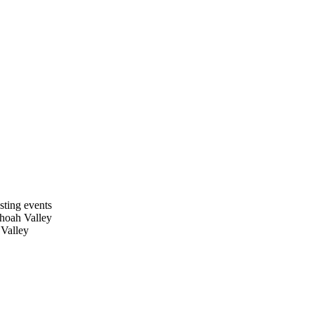
sting events
dhoah Valley
 Valley