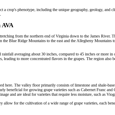
ect a crop's phenotype, including the unique geography, geology, and cl
.
h AVA
tching from the northern end of Virginia down to the James River. This
en the Blue Ridge Mountains to the east and the Allegheny Mountains to 
rainfall averaging about 30 inches, compared to 45 inches or more in oth
nes, leading to more concentrated flavors in the grapes. The region also 
d here. The valley floor primarily consists of limestone and shale-based
ularly beneficial for growing grape varieties such as Cabernet Franc and
inage and are ideal for varieties that require less moisture, such as Vio
 allow for the cultivation of a wide range of grape varieties, each benefi