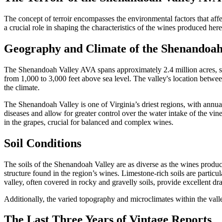
The concept of terroir encompasses the environmental factors that aff
a crucial role in shaping the characteristics of the wines produced here
Geography and Climate of the Shenandoa
The Shenandoah Valley AVA spans approximately 2.4 million acres, stre
from 1,000 to 3,000 feet above sea level. The valley's location betwe
the climate.
The Shenandoah Valley is one of Virginia’s driest regions, with annual 
diseases and allow for greater control over the water intake of the vi
in the grapes, crucial for balanced and complex wines.
Soil Conditions
The soils of the Shenandoah Valley are as diverse as the wines produce
structure found in the region’s wines. Limestone-rich soils are partic
valley, often covered in rocky and gravelly soils, provide excellent dra
Additionally, the varied topography and microclimates within the valley
The Last Three Years of Vintage Reports