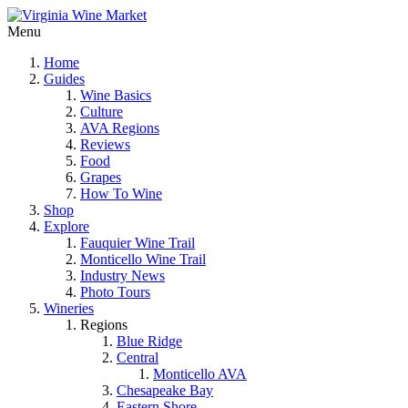
Menu
Home
Guides
Wine Basics
Culture
AVA Regions
Reviews
Food
Grapes
How To Wine
Shop
Explore
Fauquier Wine Trail
Monticello Wine Trail
Industry News
Photo Tours
Wineries
Regions
Blue Ridge
Central
Monticello AVA
Chesapeake Bay
Eastern Shore