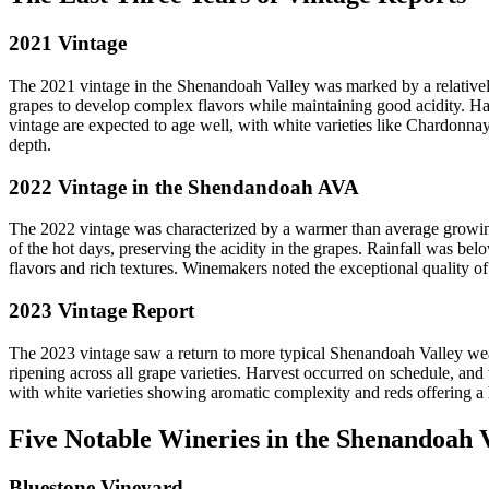
2021 Vintage
The 2021 vintage in the Shenandoah Valley was marked by a relatively
grapes to develop complex flavors while maintaining good acidity. Harv
vintage are expected to age well, with white varieties like Chardonnay
depth.
2022 Vintage in the Shendandoah AVA
The 2022 vintage was characterized by a warmer than average growing s
of the hot days, preserving the acidity in the grapes. Rainfall was be
flavors and rich textures. Winemakers noted the exceptional quality of
2023 Vintage Report
The 2023 vintage saw a return to more typical Shenandoah Valley weat
ripening across all grape varieties. Harvest occurred on schedule, and 
with white varieties showing aromatic complexity and reds offering a ha
Five Notable Wineries in the Shenandoah 
Bluestone Vineyard