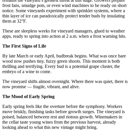
remains the vineyard’s greatest threat at this stage. Growers prepare 
frost fans, smudge pots, or even wind machines to be ready on short 
notice. Some vineyards experiment with sprinkler systems, where a 
thin layer of ice can paradoxically protect tender buds by insulating 
them at 32°F.
These are sleepless weeks for vineyard managers, glued to weather 
apps, ready to spring into action at 2 a.m. when a frost warning hits.
The First Signs of Life
By late March or early April, budbreak begins. What was once bare 
wood now pushes tiny, fuzzy green shoots. This moment is both 
thrilling and terrifying. Every bud is a potential grape cluster, the 
embryo of a wine to come.
The vineyard shifts almost overnight. Where there was quiet, there is 
now promise — fragile, vibrant, and alive.
The Mood of Early Spring
Early spring feels like the overture before the symphony. Workers 
move briskly, finishing tasks before growth surges. The vineyard is 
poised, balanced between rest and riotous growth. Winemakers in 
the cellar taste young wines from the previous harvest, already 
looking ahead to what this new vintage might bring.