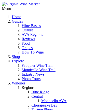
Menu
Home
Guides
Wine Basics
Culture
AVA Regions
Reviews
Food
Grapes
How To Wine
Shop
Explore
Fauquier Wine Trail
Monticello Wine Trail
Industry News
Photo Tours
Wineries
Regions
Blue Ridge
Central
Monticello AVA
Chesapeake Bay
Eastern Shore