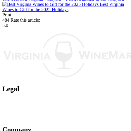
Best Virginia
Wines to Gift for the 2025 Holidays
Print
484
Rate this article:
5.0
Legal
Terms of Use
Privacy Policy
Affiliate Policy
AI Guidelines
Company