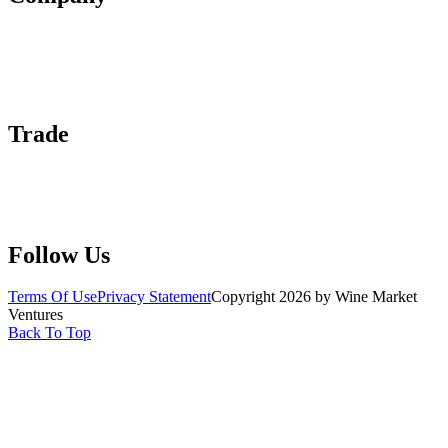
About Us
Contact Us
Advertise With Us
Help Center
Trade
Submit Wine Samples
Claim Your Profile
Write For Us
Follow Us
Terms Of Use
Privacy Statement
Copyright 2026 by Wine Market
Ventures
Back To Top