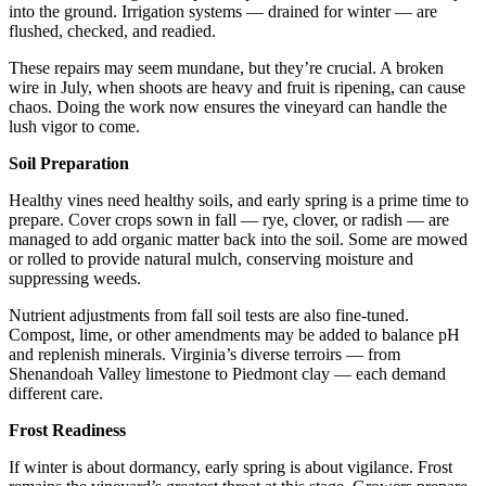
into the ground. Irrigation systems — drained for winter — are 
flushed, checked, and readied.
These repairs may seem mundane, but they’re crucial. A broken 
wire in July, when shoots are heavy and fruit is ripening, can cause 
chaos. Doing the work now ensures the vineyard can handle the 
lush vigor to come.
Soil Preparation
Healthy vines need healthy soils, and early spring is a prime time to 
prepare. Cover crops sown in fall — rye, clover, or radish — are 
managed to add organic matter back into the soil. Some are mowed 
or rolled to provide natural mulch, conserving moisture and 
suppressing weeds.
Nutrient adjustments from fall soil tests are also fine-tuned. 
Compost, lime, or other amendments may be added to balance pH 
and replenish minerals. Virginia’s diverse terroirs — from 
Shenandoah Valley limestone to Piedmont clay — each demand 
different care.
Frost Readiness
If winter is about dormancy, early spring is about vigilance. Frost 