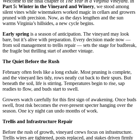
Welcome to the final chapter of 
The Year in a Virginia Vineyard
. In 
Part 5: Winter in the Vineyard and Winery
, we stood among 
silent vines while winemakers worked magic in cellars and growers 
pruned with precision. Now, as the days lengthen and the sun 
warms Virginia’s hillsides, a new cycle begins.
Early spring
 is a season of anticipation. The vineyard may look 
bare, but it’s alive with preparation. Every decision made now — 
from soil management to trellis repair — sets the stage for budbreak, 
the fragile but thrilling start of another vintage.
The Quiet Before the Rush
February often feels like a long exhale. Most pruning is complete, 
and the vineyard lies tidy, rows neatly cut back to their spurs. But 
beneath the soil, life is stirring. Temperatures begin to rise, sap 
readies to flow, and buds start to swell.
Growers watch carefully for this first sign of awakening. Once buds 
swell, frost risk becomes the ever-present specter hanging over the 
season. One icy night can undo months of work.
Trellis and Infrastructure Repair
Before the rush of growth, vineyard crews focus on infrastructure. 
Trellis wires are tightened, posts replaced, and stakes driven firmly 