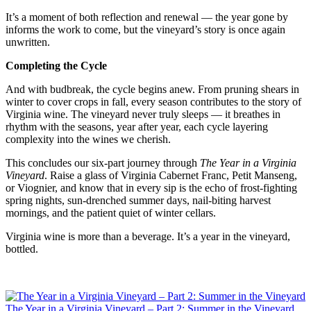
It’s a moment of both reflection and renewal — the year gone by 
informs the work to come, but the vineyard’s story is once again 
unwritten.
Completing the Cycle
And with budbreak, the cycle begins anew. From pruning shears in 
winter to cover crops in fall, every season contributes to the story of 
Virginia wine. The vineyard never truly sleeps — it breathes in 
rhythm with the seasons, year after year, each cycle layering 
complexity into the wines we cherish.
This concludes our six-part journey through 
The Year in a Virginia 
Vineyard
. Raise a glass of Virginia Cabernet Franc, Petit Manseng, 
or Viognier, and know that in every sip is the echo of frost-fighting 
spring nights, sun-drenched summer days, nail-biting harvest 
mornings, and the patient quiet of winter cellars.
Virginia wine is more than a beverage. It’s a year in the vineyard, 
bottled.
The Year in a Virginia Vineyard – Part 2: Summer in the Vineyard