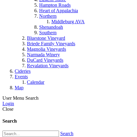
Hampton Roads
Heart of Appalachia
Northern
Middleburg AVA
Shenandoah
Southern
Bluestone Vineyard
Briede Family Vineyards
Magnolia Vineyards
Narmada Winery
DuCard Vineyards
Revalation Vineyards
Cideries
Events
Calendar
Map
User Menu
Search
Login
Close
Search
Search