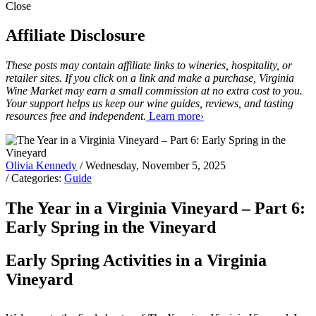
Close
Affiliate Disclosure
These posts may contain affiliate links to wineries, hospitality, or
retailer sites. If you click on a link and make a purchase, Virginia
Wine Market may earn a small commission at no extra cost to you.
Your support helps us keep our wine guides, reviews, and tasting
resources free and independent.
Learn more›
Olivia Kennedy
/ Wednesday, November 5, 2025
/ Categories:
Guide
The Year in a Virginia Vineyard – Part 6:
Early Spring in the Vineyard
Early Spring Activities in a Virginia
Vineyard