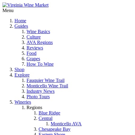
Menu
Home
Guides
Wine Basics
Culture
AVA Regions
Reviews
Food
Grapes
How To Wine
Shop
Explore
Fauquier Wine Trail
Monticello Wine Trail
Industry News
Photo Tours
Wineries
Regions
Blue Ridge
Central
Monticello AVA
Chesapeake Bay
Eastern Shore