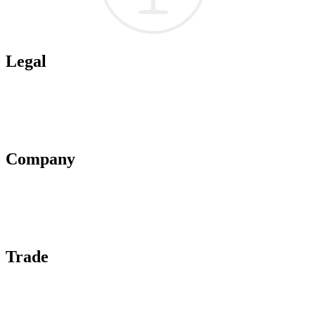
Legal
Terms of Use
Privacy Policy
Affiliate Policy
AI Guidelines
Company
About Us
Contact Us
Advertise With Us
Help Center
Trade
Submit Wine Samples
Claim Your Profile
Write For Us