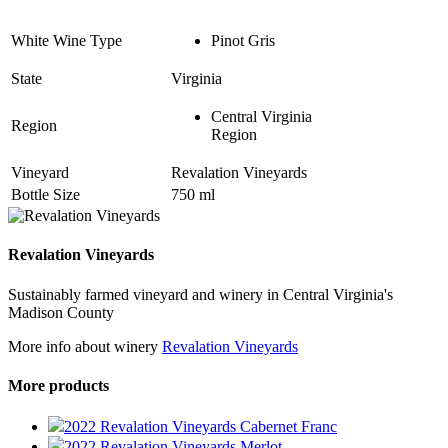
White Wine Type
Pinot Gris
State
Virginia
Central Virginia
Region
Region
Vineyard
Revalation Vineyards
Bottle Size
750 ml
Revalation Vineyards
Sustainably farmed vineyard and winery in Central Virginia's
Madison County
More info about winery
Revalation Vineyards
More products
2022 Revalation Vineyards Cabernet Franc
2022 Revalation Vineyards Merlot