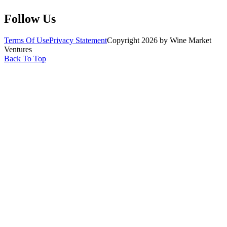
Follow Us
Terms Of Use
Privacy Statement
Copyright 2026 by Wine Market
Ventures
Back To Top