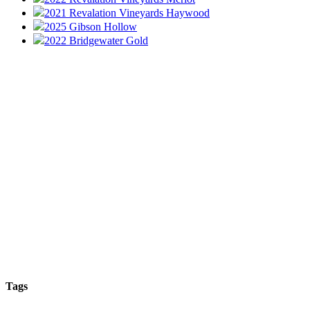
2021 Revalation Vineyards Haywood
2025 Gibson Hollow
2022 Bridgewater Gold
Tags