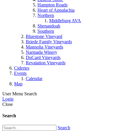
Hampton Roads
Heart of Appalachia
Northern
Middleburg AVA
Shenandoah
Southern
Bluestone Vineyard
Briede Family Vineyards
Magnolia Vineyards
Narmada Winery
DuCard Vineyards
Revalation Vineyards
Cideries
Events
Calendar
Map
User Menu
Search
Login
Close
Search
Search