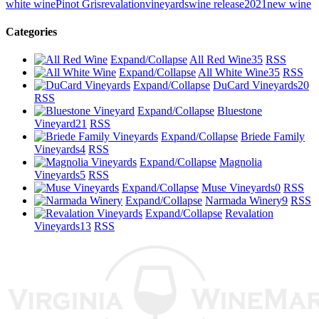
white wine
Pinot Gris
revalationvineyards
wine release
2021
new wine
Categories
Expand/Collapse
All Red Wine
35
RSS
Expand/Collapse
All White Wine
35
RSS
Expand/Collapse
DuCard Vineyards
20
RSS
Expand/Collapse
Bluestone
Vineyard
21
RSS
Expand/Collapse
Briede Family
Vineyards
4
RSS
Expand/Collapse
Magnolia
Vineyards
5
RSS
Expand/Collapse
Muse Vineyards
0
RSS
Expand/Collapse
Narmada Winery
9
RSS
Expand/Collapse
Revalation
Vineyards
13
RSS