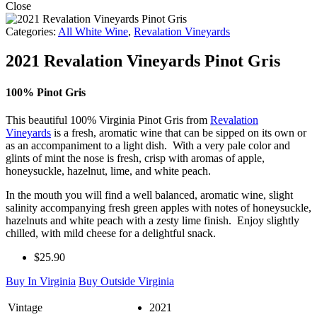
Close
Categories:
All White Wine
,
Revalation Vineyards
2021 Revalation Vineyards Pinot Gris
100% Pinot Gris
This beautiful 100% Virginia Pinot Gris from
Revalation
Vineyards
is a fresh, aromatic wine that can be sipped on its own or
as an accompaniment to a light dish. With a very pale color and
glints of mint the nose is fresh, crisp with aromas of apple,
honeysuckle, hazelnut, lime, and white peach.
In the mouth you will find a well balanced, aromatic wine, slight
salinity accompanying fresh green apples with notes of honeysuckle,
hazelnuts and white peach with a zesty lime finish. Enjoy slightly
chilled, with mild cheese for a delightful snack.
$25.90
Buy In Virginia
Buy Outside Virginia
Vintage
2021