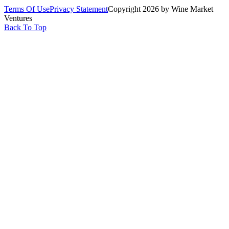
Terms Of Use
Privacy Statement
Copyright 2026 by Wine Market
Ventures
Back To Top