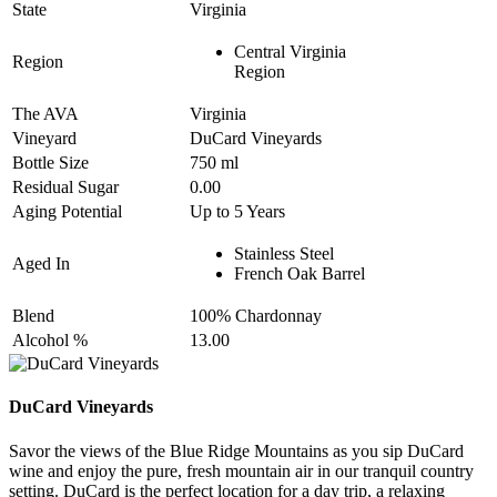
State
Virginia
Central Virginia
Region
Region
The AVA
Virginia
Vineyard
DuCard Vineyards
Bottle Size
750 ml
Residual Sugar
0.00
Aging Potential
Up to 5 Years
Stainless Steel
Aged In
French Oak Barrel
Blend
100% Chardonnay
Alcohol %
13.00
DuCard Vineyards
Savor the views of the Blue Ridge Mountains as you sip DuCard
wine and enjoy the pure, fresh mountain air in our tranquil country
setting. DuCard is the perfect location for a day trip, a relaxing