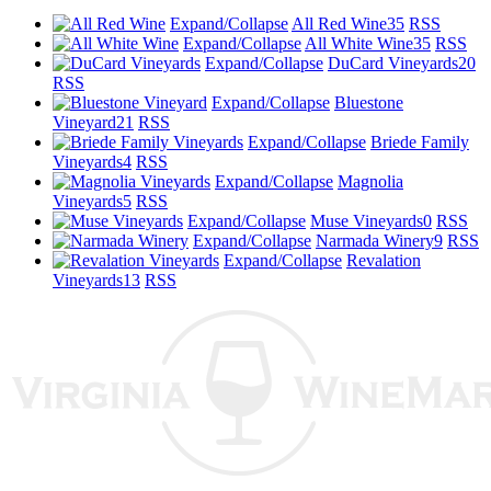
Expand/Collapse
All Red Wine
35
RSS
Expand/Collapse
All White Wine
35
RSS
Expand/Collapse
DuCard Vineyards
20
RSS
Expand/Collapse
Bluestone
Vineyard
21
RSS
Expand/Collapse
Briede Family
Vineyards
4
RSS
Expand/Collapse
Magnolia
Vineyards
5
RSS
Expand/Collapse
Muse Vineyards
0
RSS
Expand/Collapse
Narmada Winery
9
RSS
Expand/Collapse
Revalation
Vineyards
13
RSS