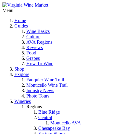
Menu
Home
Guides
Wine Basics
Culture
AVA Regions
Reviews
Food
Grapes
How To Wine
Shop
Explore
Fauquier Wine Trail
Monticello Wine Trail
Industry News
Photo Tours
Wineries
Regions
Blue Ridge
Central
Monticello AVA
Chesapeake Bay
Eastern Shore