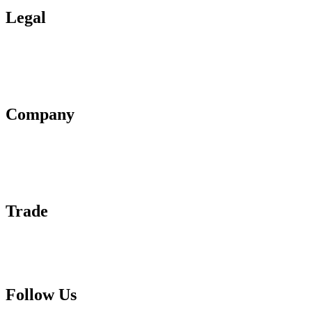
Legal
Terms of Use
Privacy Policy
Affiliate Policy
AI Guidelines
Company
About Us
Contact Us
Advertise With Us
Help Center
Trade
Submit Wine Samples
Claim Your Profile
Write For Us
Follow Us