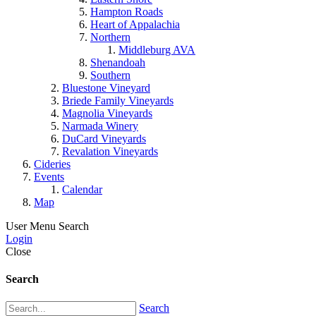
Hampton Roads
Heart of Appalachia
Northern
Middleburg AVA
Shenandoah
Southern
Bluestone Vineyard
Briede Family Vineyards
Magnolia Vineyards
Narmada Winery
DuCard Vineyards
Revalation Vineyards
Cideries
Events
Calendar
Map
User Menu
Search
Login
Close
Search
Search