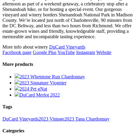
afternoon as part of a weekend getaway, a celebratory stop after a
Shenandoah hike, or for hosting a special event. Our gorgeous
vineyard and winery borders Shenandoah National Park in Madison
County. We’re located just north of Charlottesville, 90 minutes from
the DC Beltway, and less than two hours from Richmond. We offer
estate-grown wines and friendly, knowledgeable staff, providing a
memorable and incomparable tasting experience.
More info about winery
DuCard Vineyards
Facebook page
Google Plus
YouTube
Instagram
Website
More products
2023 Whetstone Run Chardonnay
2023 Signature Viognier
2024 Pet gNat
DuCard Merlot 2022
Tags
DuCard Vineyards
2023 Vintage
2023 Tana Chardonnay
Categories