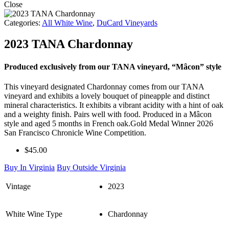
Close
Categories:
All White Wine
,
DuCard Vineyards
2023 TANA Chardonnay
Produced exclusively from our TANA vineyard, “Mȃcon” style
This vineyard designated Chardonnay comes from our TANA
vineyard and exhibits a lovely bouquet of pineapple and distinct
mineral characteristics. It exhibits a vibrant acidity with a hint of oak
and a weighty finish. Pairs well with food. Produced in a Mâcon
style and aged 5 months in French oak.Gold Medal Winner 2026
San Francisco Chronicle Wine Competition.
$45.00
Buy In Virginia
Buy Outside Virginia
Vintage
2023
White Wine Type
Chardonnay