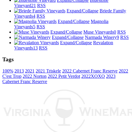
Expand/Collapse
Bluestone
Vineyard
21
RSS
Expand/Collapse
Briede Family
Vineyards
4
RSS
Expand/Collapse
Magnolia
Vineyards
5
RSS
Expand/Collapse
Muse Vineyards
0
RSS
Expand/Collapse
Narmada Winery
9
RSS
Expand/Collapse
Revalation
Vineyards
13
RSS
Tags
100%
2013
2021
2021 Triskele
2022 Cabernet Franc Reserve
2022
C'est Trop
2022 Norton
2022 Petit Verdot
2022XOXO
2023
Cabernet Franc Reserve