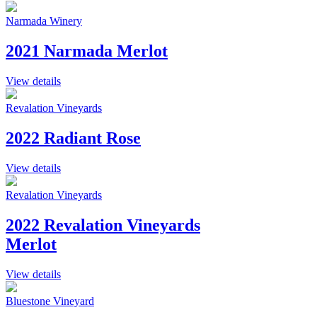
Narmada Winery
2021 Narmada Merlot
View details
Revalation Vineyards
2022 Radiant Rose
View details
Revalation Vineyards
2022 Revalation Vineyards
Merlot
View details
Bluestone Vineyard