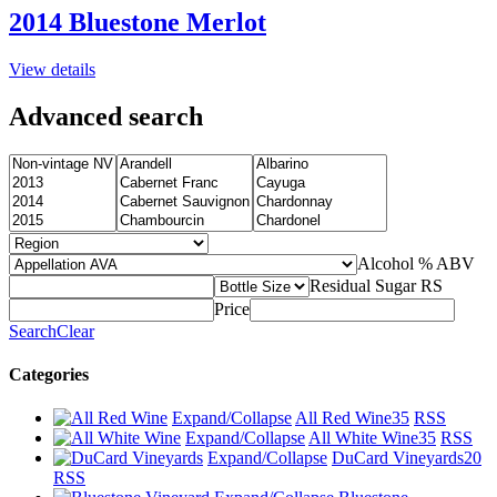
2014 Bluestone Merlot
View details
Advanced search
Region
Appellation
AVA
Alcohol % ABV
Bottle
Residual Sugar RS
Size
Price
Search
Clear
Categories
Expand/Collapse
All Red Wine
35
RSS
Expand/Collapse
All White Wine
35
RSS
Expand/Collapse
DuCard Vineyards
20
RSS