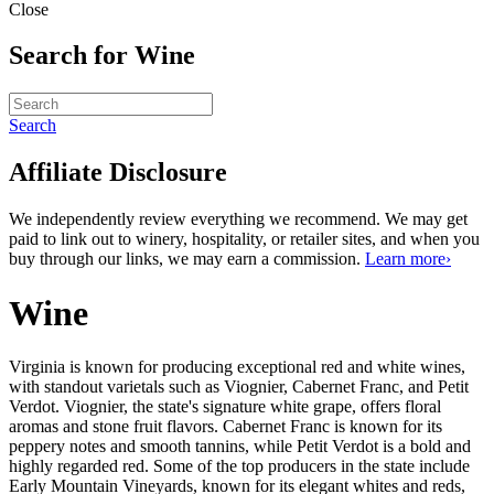
Close
Search for Wine
Search
Affiliate Disclosure
We independently review everything we recommend. We may get
paid to link out to winery, hospitality, or retailer sites, and when you
buy through our links, we may earn a commission.
Learn more›
Wine
Virginia is known for producing exceptional red and white wines, 
with standout varietals such as Viognier, Cabernet Franc, and Petit 
Verdot. Viognier, the state's signature white grape, offers floral 
aromas and stone fruit flavors. Cabernet Franc is known for its 
peppery notes and smooth tannins, while Petit Verdot is a bold and 
highly regarded red. Some of the top producers in the state include 
Early Mountain Vineyards, known for its elegant whites and reds, 