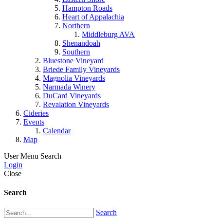
Hampton Roads
Heart of Appalachia
Northern
Middleburg AVA
Shenandoah
Southern
Bluestone Vineyard
Briede Family Vineyards
Magnolia Vineyards
Narmada Winery
DuCard Vineyards
Revalation Vineyards
Cideries
Events
Calendar
Map
User Menu
Search
Login
Close
Search
Search