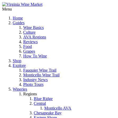
Menu
Home
Guides
Wine Basics
Culture
AVA Regions
Reviews
Food
Grapes
How To Wine
Shop
Explore
Fauquier Wine Trail
Monticello Wine Trail
Industry News
Photo Tours
Wineries
Regions
Blue Ridge
Central
Monticello AVA
Chesapeake Bay
Eastern Shore