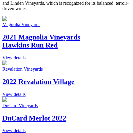
and Linden Vineyards, which is recognized for its balanced, terroir-
driven wines.
Magnolia Vineyards
2021 Magnolia Vineyards
Hawkins Run Red
View details
Revalation Vineyards
2022 Revalation Village
View details
DuCard Vineyards
DuCard Merlot 2022
View details