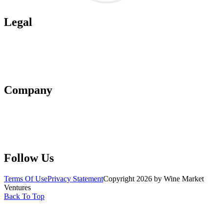
Legal
Terms of Use
Privacy Policy
Affiliate Policy
AI Guidelines
Company
About Us
Contact Us
Advertise With Us
Help Center
Follow Us
Terms Of Use
Privacy Statement
Copyright 2026 by Wine Market
Ventures
Back To Top