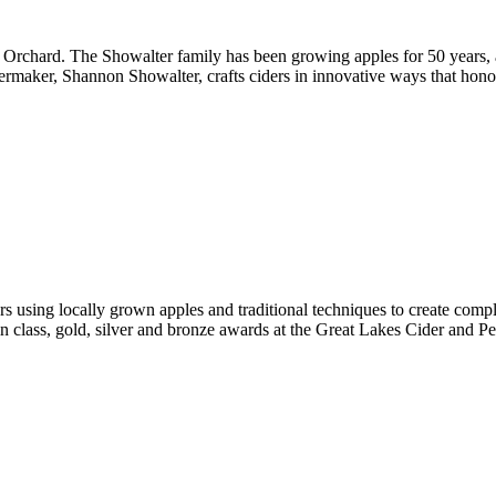
’s Orchard. The Showalter family has been growing apples for 50 years,
Cidermaker, Shannon Showalter, crafts ciders in innovative ways that ho
 using locally grown apples and traditional techniques to create complet
in class, gold, silver and bronze awards at the Great Lakes Cider and