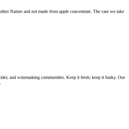
ther Nature and not made from apple concentrate. The care we take
 cider, and winemaking communities. Keep it fresh; keep it funky. Our
.