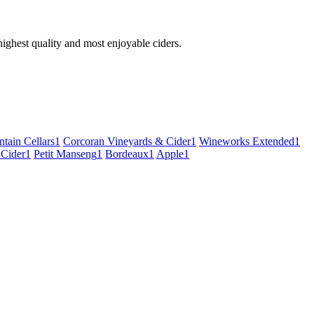
 highest quality and most enjoyable ciders.
tain Cellars
1
Corcoran Vineyards & Cider
1
Wineworks Extended
1
 Cider
1
Petit Manseng
1
Bordeaux
1
Apple
1