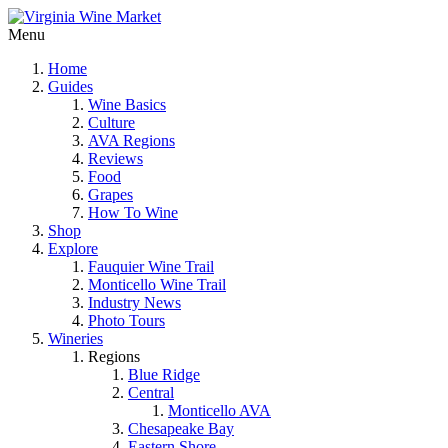
Menu
Home
Guides
Wine Basics
Culture
AVA Regions
Reviews
Food
Grapes
How To Wine
Shop
Explore
Fauquier Wine Trail
Monticello Wine Trail
Industry News
Photo Tours
Wineries
Regions
Blue Ridge
Central
Monticello AVA
Chesapeake Bay
Eastern Shore