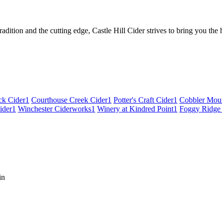
tradition and the cutting edge, Castle Hill Cider strives to bring you the
ck Cider
1
Courthouse Creek Cider
1
Potter's Craft Cider
1
Cobbler Moun
ider
1
Winchester Ciderworks
1
Winery at Kindred Point
1
Foggy Ridge