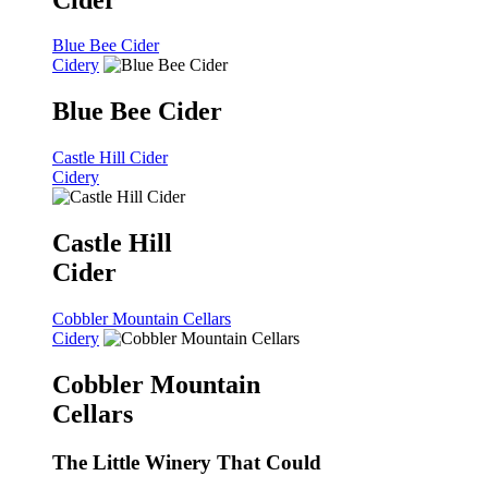
Blue Bee Cider
Cidery
Blue Bee Cider
Castle Hill Cider
Cidery
Castle Hill
Cider
Cobbler Mountain Cellars
Cidery
Cobbler Mountain
Cellars
The Little Winery That Could