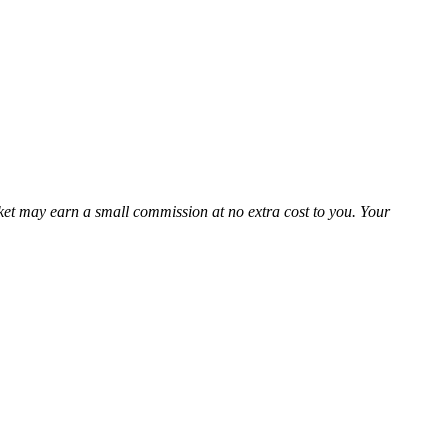
Market may earn a small commission at no extra cost to you. Your