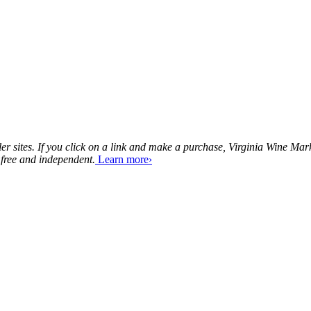
tailer sites. If you click on a link and make a purchase, Virginia Wine 
 free and independent.
Learn more›