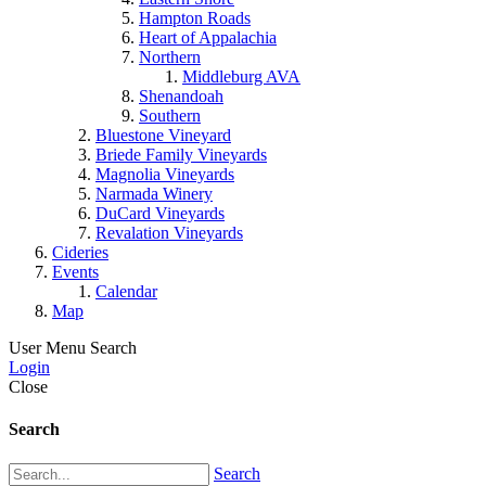
Hampton Roads
Heart of Appalachia
Northern
Middleburg AVA
Shenandoah
Southern
Bluestone Vineyard
Briede Family Vineyards
Magnolia Vineyards
Narmada Winery
DuCard Vineyards
Revalation Vineyards
Cideries
Events
Calendar
Map
User Menu
Search
Login
Close
Search
Search