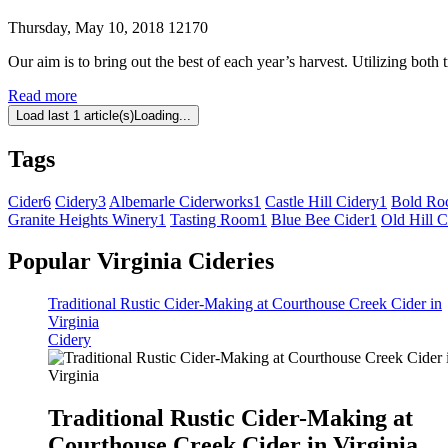
Thursday, May 10, 2018
12170
Our aim is to bring out the best of each year’s harvest. Utilizing both 
Read more
Load last 1 article(s)
Loading...
Tags
Cider
6
Cidery
3
Albemarle Ciderworks
1
Castle Hill Cidery
1
Bold Ro
Granite Heights Winery
1
Tasting Room
1
Blue Bee Cider
1
Old Hill C
Popular Virginia Cideries
Traditional Rustic Cider-Making at Courthouse Creek Cider in
Virginia
Cidery
Traditional Rustic Cider-Making at
Courthouse Creek Cider in Virginia