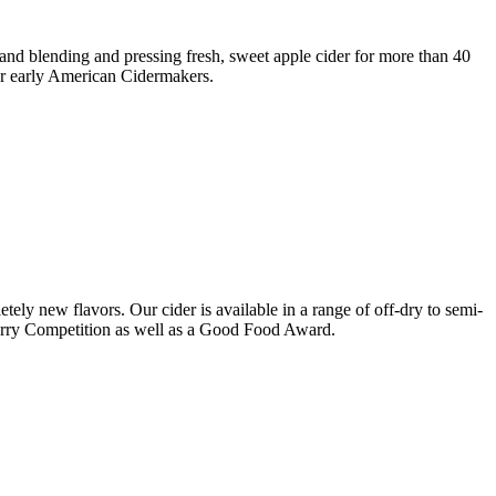
 and blending and pressing fresh, sweet apple cider for more than 40
nor early American Cidermakers.
ely new flavors. Our cider is available in a range of off-dry to semi-
 Perry Competition as well as a Good Food Award.