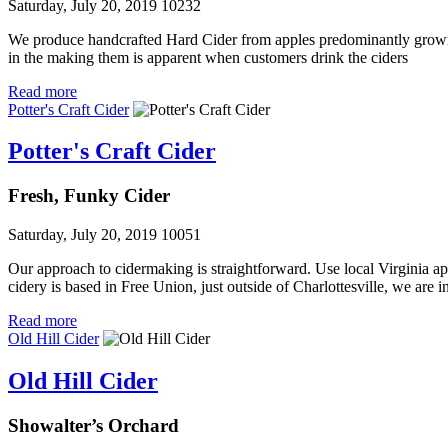
Saturday, July 20, 2019
10232
We produce handcrafted Hard Cider from apples predominantly grown
in the making them is apparent when customers drink the ciders
Read more
Potter's Craft Cider
Potter's Craft Cider
Fresh, Funky Cider
Saturday, July 20, 2019
10051
Our approach to cidermaking is straightforward. Use local Virginia ap
cidery is based in Free Union, just outside of Charlottesville, we are i
Read more
Old Hill Cider
Old Hill Cider
Showalter’s Orchard