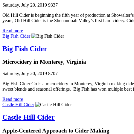
Saturday, July 20, 2019
9337
Old Hill Cider is beginning the fifth year of production at Showalter
years, Old Hill Cider is the Shenandoah Valley’s first hard cidery. 
Read more
Big Fish Cider
Big Fish Cider
Microcidery in Monterey, Virginia
Saturday, July 20, 2019
8707
Big Fish Cider Co is a microcidery in Monterey, Virginia making ciders
sweet blends and seasonal offerings. Big Fish has won multiple best 
Read more
Castle Hill Cider
Castle Hill Cider
Apple-Centered Approach to Cider Making