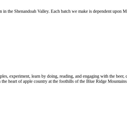
 in the Shenandoah Valley. Each batch we make is dependent upon Mo
ples, experiment, learn by doing, reading, and engaging with the beer,
n the heart of apple country at the foothills of the Blue Ridge Mountains