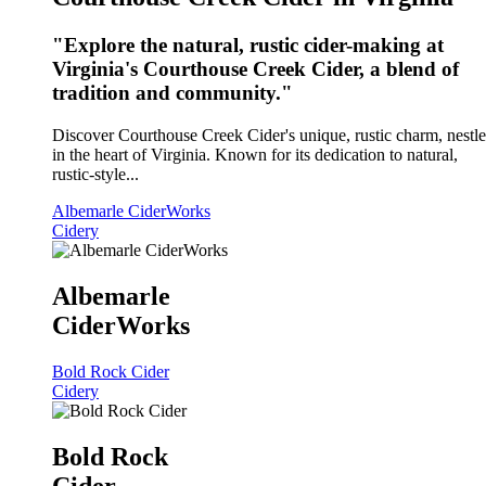
"Explore the natural, rustic cider-making at
Virginia's Courthouse Creek Cider, a blend of
tradition and community."
Discover Courthouse Creek Cider's unique, rustic charm, nestl
in the heart of Virginia. Known for its dedication to natural,
rustic-style...
Albemarle CiderWorks
Cidery
Albemarle
CiderWorks
Bold Rock Cider
Cidery
Bold Rock
Cider