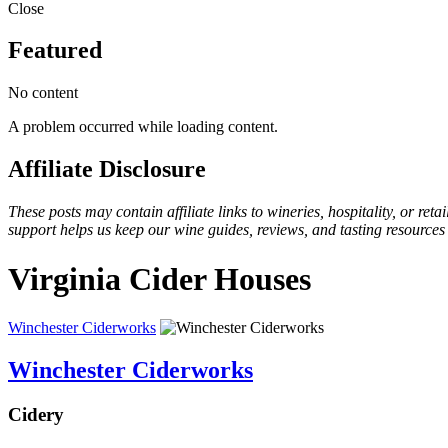
Close
Featured
No content
A problem occurred while loading content.
Affiliate Disclosure
These posts may contain affiliate links to wineries, hospitality, or re
support helps us keep our wine guides, reviews, and tasting resources
Virginia Cider Houses
Winchester Ciderworks
Winchester Ciderworks
Cidery