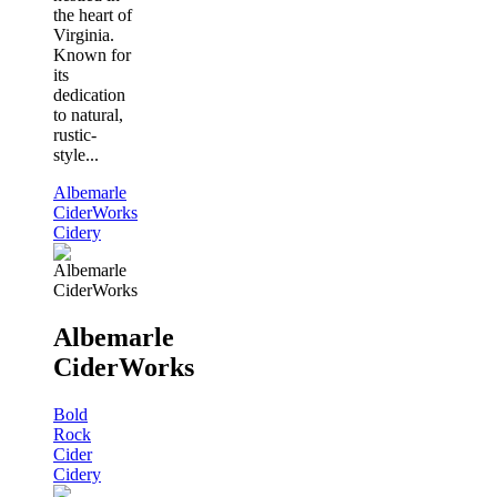
the heart of
Virginia.
Known for
its
dedication
to natural,
rustic-
style...
Albemarle
CiderWorks
Cidery
Albemarle
CiderWorks
Bold
Rock
Cider
Cidery