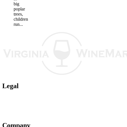
big
poplar
trees,
children
run...
Legal
Terms of Use
Privacy Policy
Affiliate Policy
AI Guidelines
Company