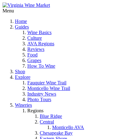
Menu
Home
Guides
Wine Basics
Culture
AVA Regions
Reviews
Food
Grapes
How To Wine
Shop
Explore
Fauquier Wine Trail
Monticello Wine Trail
Industry News
Photo Tours
Wineries
Regions
Blue Ridge
Central
Monticello AVA
Chesapeake Bay
Eastern Shore