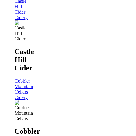
Castle
Hill
Cider
Cidery
Castle
Hill
Cider
Cobbler
Mountain
Cellars
Cidery
Cobbler