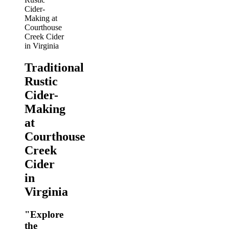
Traditional
Rustic
Cider-
Making
at
Courthouse
Creek
Cider
in
Virginia
"Explore
the