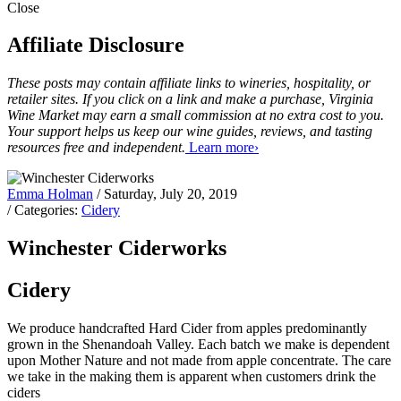
Close
Affiliate Disclosure
These posts may contain affiliate links to wineries, hospitality, or
retailer sites. If you click on a link and make a purchase, Virginia
Wine Market may earn a small commission at no extra cost to you.
Your support helps us keep our wine guides, reviews, and tasting
resources free and independent.
Learn more›
Emma Holman
/ Saturday, July 20, 2019
/ Categories:
Cidery
Winchester Ciderworks
Cidery
We produce handcrafted Hard Cider from apples predominantly
grown in the Shenandoah Valley. Each batch we make is dependent
upon Mother Nature and not made from apple concentrate. The care
we take in the making them is apparent when customers drink the
ciders