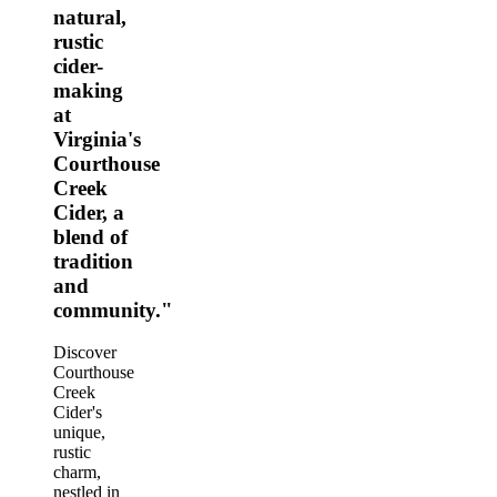
natural,
rustic
cider-
making
at
Virginia's
Courthouse
Creek
Cider, a
blend of
tradition
and
community."
Discover
Courthouse
Creek
Cider's
unique,
rustic
charm,
nestled in