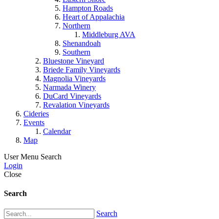
Hampton Roads
Heart of Appalachia
Northern
Middleburg AVA
Shenandoah
Southern
Bluestone Vineyard
Briede Family Vineyards
Magnolia Vineyards
Narmada Winery
DuCard Vineyards
Revalation Vineyards
Cideries
Events
Calendar
Map
User Menu
Search
Login
Close
Search
Search