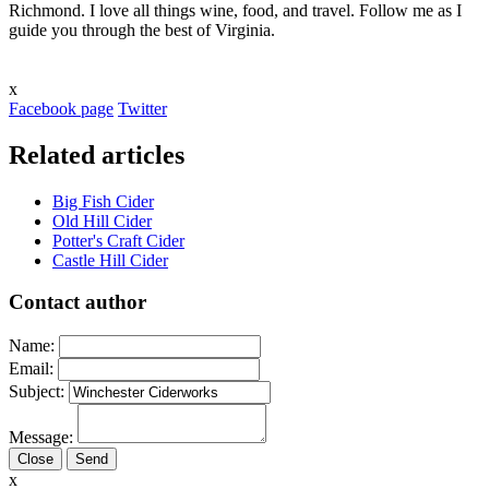
Richmond. I love all things wine, food, and travel. Follow me as I
guide you through the best of Virginia.
x
Facebook page
Twitter
Related articles
Big Fish Cider
Old Hill Cider
Potter's Craft Cider
Castle Hill Cider
Contact author
Name:
Email:
Subject:
Message:
Close
x