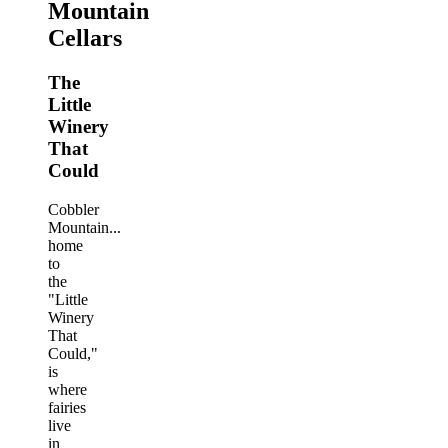
Mountain
Cellars
The
Little
Winery
That
Could
Cobbler
Mountain...
home
to
the
"Little
Winery
That
Could,"
is
where
fairies
live
in