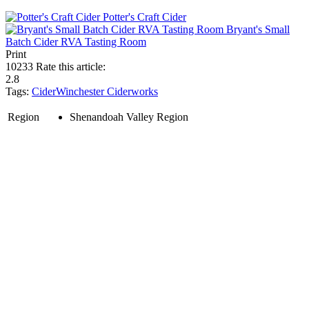
Potter's Craft Cider
Bryant's Small
Batch Cider RVA Tasting Room
Print
10233
Rate this article:
2.8
Tags:
Cider
Winchester Ciderworks
Region
Shenandoah Valley Region