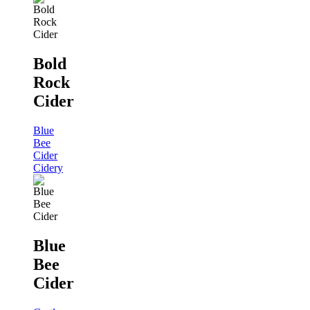
Bold
Rock
Cider
Blue
Bee
Cider
Cidery
Blue
Bee
Cider