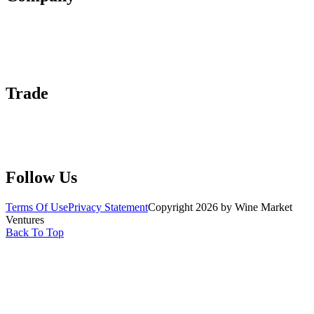
About Us
Contact Us
Advertise With Us
Help Center
Trade
Submit Wine Samples
Claim Your Profile
Write For Us
Follow Us
Terms Of Use
Privacy Statement
Copyright 2026 by Wine Market
Ventures
Back To Top