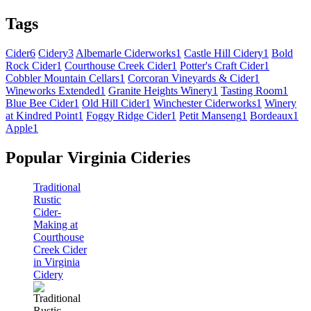
Tags
Cider
6
Cidery
3
Albemarle Ciderworks
1
Castle Hill Cidery
1
Bold
Rock Cider
1
Courthouse Creek Cider
1
Potter's Craft Cider
1
Cobbler Mountain Cellars
1
Corcoran Vineyards & Cider
1
Wineworks Extended
1
Granite Heights Winery
1
Tasting Room
1
Blue Bee Cider
1
Old Hill Cider
1
Winchester Ciderworks
1
Winery
at Kindred Point
1
Foggy Ridge Cider
1
Petit Manseng
1
Bordeaux
1
Apple
1
Popular Virginia Cideries
Traditional
Rustic
Cider-
Making at
Courthouse
Creek Cider
in Virginia
Cidery