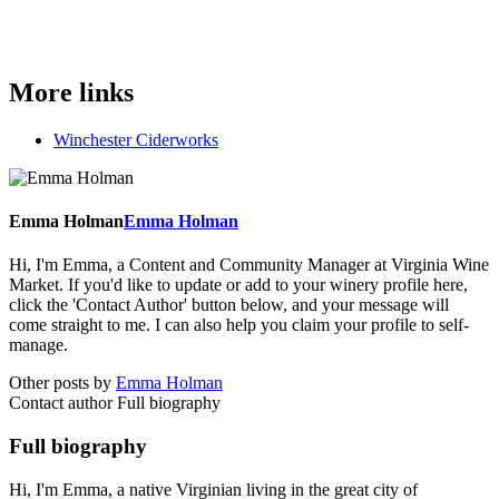
More links
Winchester Ciderworks
Emma Holman
Emma Holman
Hi, I'm Emma, a Content and Community Manager at Virginia Wine
Market. If you'd like to update or add to your winery profile here,
click the 'Contact Author' button below, and your message will
come straight to me. I can also help you claim your profile to self-
manage.
Other posts by
Emma Holman
Contact author
Full biography
Full biography
Hi, I'm Emma, a native Virginian living in the great city of