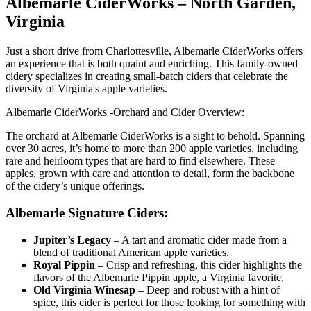
Albemarle CiderWorks – North Garden,
Virginia
Just a short drive from Charlottesville, Albemarle CiderWorks offers
an experience that is both quaint and enriching. This family-owned
cidery specializes in creating small-batch ciders that celebrate the
diversity of Virginia's apple varieties.
Albemarle CiderWorks -Orchard and Cider Overview:
The orchard at Albemarle CiderWorks is a sight to behold. Spanning
over 30 acres, it’s home to more than 200 apple varieties, including
rare and heirloom types that are hard to find elsewhere. These
apples, grown with care and attention to detail, form the backbone
of the cidery’s unique offerings.
Albemarle Signature Ciders:
Jupiter’s Legacy
– A tart and aromatic cider made from a
blend of traditional American apple varieties.
Royal Pippin
– Crisp and refreshing, this cider highlights the
flavors of the Albemarle Pippin apple, a Virginia favorite.
Old Virginia Winesap
– Deep and robust with a hint of
spice, this cider is perfect for those looking for something with