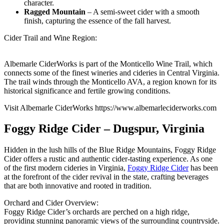
character.
Ragged Mountain
– A semi-sweet cider with a smooth
finish, capturing the essence of the fall harvest.
Cider Trail and Wine Region:
Albemarle CiderWorks is part of the Monticello Wine Trail, which
connects some of the finest wineries and cideries in Central Virginia.
The trail winds through the Monticello AVA, a region known for its
historical significance and fertile growing conditions.
Visit Albemarle CiderWorks https://www.albemarleciderworks.com
Foggy Ridge Cider – Dugspur, Virginia
Hidden in the lush hills of the Blue Ridge Mountains, Foggy Ridge
Cider offers a rustic and authentic cider-tasting experience. As one
of the first modern cideries in Virginia,
Foggy Ridge Cider
has been
at the forefront of the cider revival in the state, crafting beverages
that are both innovative and rooted in tradition.
Orchard and Cider Overview:
Foggy Ridge Cider’s orchards are perched on a high ridge,
providing stunning panoramic views of the surrounding countryside.