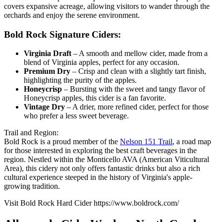
covers expansive acreage, allowing visitors to wander through the
orchards and enjoy the serene environment.
Bold Rock Signature Ciders:
Virginia Draft
– A smooth and mellow cider, made from a
blend of Virginia apples, perfect for any occasion.
Premium Dry
– Crisp and clean with a slightly tart finish,
highlighting the purity of the apples.
Honeycrisp
– Bursting with the sweet and tangy flavor of
Honeycrisp apples, this cider is a fan favorite.
Vintage Dry
– A drier, more refined cider, perfect for those
who prefer a less sweet beverage.
Trail and Region:
Bold Rock is a proud member of the
Nelson 151 Trail
, a road map
for those interested in exploring the best craft beverages in the
region. Nestled within the Monticello AVA (American Viticultural
Area), this cidery not only offers fantastic drinks but also a rich
cultural experience steeped in the history of Virginia's apple-
growing tradition.
Visit Bold Rock Hard Cider https://www.boldrock.com/