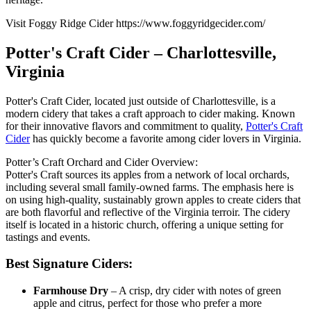
Visit Foggy Ridge Cider https://www.foggyridgecider.com/
Potter's Craft Cider – Charlottesville,
Virginia
Potter's Craft Cider, located just outside of Charlottesville, is a
modern cidery that takes a craft approach to cider making. Known
for their innovative flavors and commitment to quality,
Potter's Craft
Cider
has quickly become a favorite among cider lovers in Virginia.
Potter’s Craft Orchard and Cider Overview:
Potter's Craft sources its apples from a network of local orchards,
including several small family-owned farms. The emphasis here is
on using high-quality, sustainably grown apples to create ciders that
are both flavorful and reflective of the Virginia terroir. The cidery
itself is located in a historic church, offering a unique setting for
tastings and events.
Best Signature Ciders:
Farmhouse Dry
– A crisp, dry cider with notes of green
apple and citrus, perfect for those who prefer a more