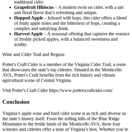
traditional cider.
Grapefruit Hibiscus
– A modern twist on cider, with a tart
and floral flavor that’s refreshing and unique.
Hopped Apple
– Infused with hops, this cider offers a blend
of fruity apple notes and the bitterness of hops, creating a
complex and satisfying drink.
Harvest Apple
– A seasonal offering that captures the essence
of freshly picked apples, with a balanced sweetness and
acidity.
Wine and Cider Trail and Region:
Potter's Craft Cider is a member of the Virginia Cider Trail, a route
that showcases the state’s top cideries. Situated in the Monticello
AVA, Potter's Craft benefits from the rich history and vibrant
agricultural scene of Central Virginia.
Visit Potter's Craft Cider https://www.potterscraftcider.com/
Conclusion
Virginia’s apple wine and hard cider scene is as rich and diverse as
the state’s history itself. From the rolling hills of the Blue Ridge
Mountains to the fertile lands of the Monticello AVA, these four
wineries and cideries offer a taste of Virginia’s best. Whether you’re