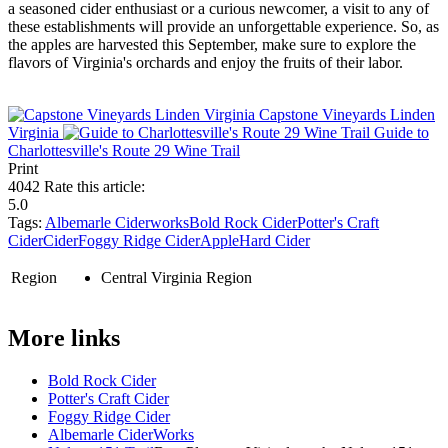
a seasoned cider enthusiast or a curious newcomer, a visit to any of
these establishments will provide an unforgettable experience. So, as
the apples are harvested this September, make sure to explore the
flavors of Virginia's orchards and enjoy the fruits of their labor.
Capstone Vineyards Linden
Virginia
Guide to
Charlottesville's Route 29 Wine Trail
Print
4042
Rate this article:
5.0
Tags:
Albemarle Ciderworks
Bold Rock Cider
Potter's Craft
Cider
Cider
Foggy Ridge Cider
Apple
Hard Cider
Region
Central Virginia Region
More links
Bold Rock Cider
Potter's Craft Cider
Foggy Ridge Cider
Albemarle CiderWorks