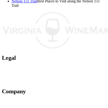
Nelson 151 Trail
Best Places to Visit along the Nelson 151
Trail
Legal
Terms of Use
Privacy Policy
Affiliate Policy
AI Guidelines
Company
About Us
Contact Us