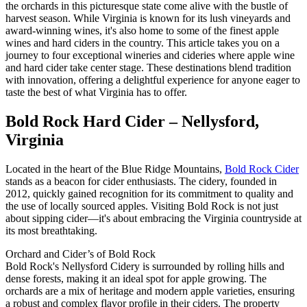
the orchards in this picturesque state come alive with the bustle of
harvest season. While Virginia is known for its lush vineyards and
award-winning wines, it's also home to some of the finest apple
wines and hard ciders in the country. This article takes you on a
journey to four exceptional wineries and cideries where apple wine
and hard cider take center stage. These destinations blend tradition
with innovation, offering a delightful experience for anyone eager to
taste the best of what Virginia has to offer.
Bold Rock Hard Cider – Nellysford,
Virginia
Located in the heart of the Blue Ridge Mountains,
Bold Rock Cider
stands as a beacon for cider enthusiasts. The cidery, founded in
2012, quickly gained recognition for its commitment to quality and
the use of locally sourced apples. Visiting Bold Rock is not just
about sipping cider—it's about embracing the Virginia countryside at
its most breathtaking.
Orchard and Cider’s of Bold Rock
Bold Rock's Nellysford Cidery is surrounded by rolling hills and
dense forests, making it an ideal spot for apple growing. The
orchards are a mix of heritage and modern apple varieties, ensuring
a robust and complex flavor profile in their ciders. The property