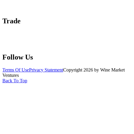
Advertise With Us
Help Center
Trade
Submit Wine Samples
Claim Your Profile
Write For Us
Follow Us
Terms Of Use
Privacy Statement
Copyright 2026 by Wine Market
Ventures
Back To Top