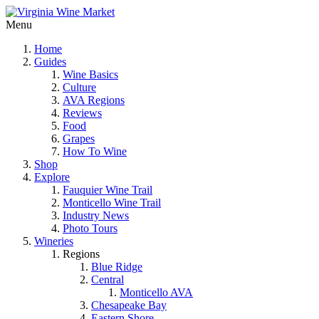
Menu
Home
Guides
Wine Basics
Culture
AVA Regions
Reviews
Food
Grapes
How To Wine
Shop
Explore
Fauquier Wine Trail
Monticello Wine Trail
Industry News
Photo Tours
Wineries
Regions
Blue Ridge
Central
Monticello AVA
Chesapeake Bay
Eastern Shore