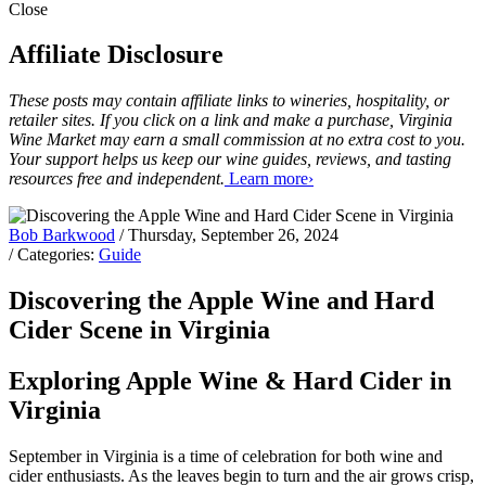
Close
Affiliate Disclosure
These posts may contain affiliate links to wineries, hospitality, or
retailer sites. If you click on a link and make a purchase, Virginia
Wine Market may earn a small commission at no extra cost to you.
Your support helps us keep our wine guides, reviews, and tasting
resources free and independent.
Learn more›
Bob Barkwood
/ Thursday, September 26, 2024
/ Categories:
Guide
Discovering the Apple Wine and Hard
Cider Scene in Virginia
Exploring Apple Wine & Hard Cider in
Virginia
September in Virginia is a time of celebration for both wine and
cider enthusiasts. As the leaves begin to turn and the air grows crisp,