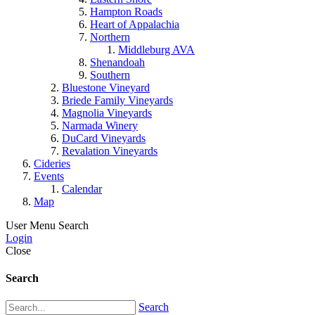
Hampton Roads
Heart of Appalachia
Northern
Middleburg AVA
Shenandoah
Southern
Bluestone Vineyard
Briede Family Vineyards
Magnolia Vineyards
Narmada Winery
DuCard Vineyards
Revalation Vineyards
Cideries
Events
Calendar
Map
User Menu
Search
Login
Close
Search
Search