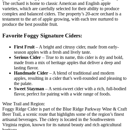
The orchard is home to classic American and English apple
varieties, which are carefully selected for their ability to produce
complex and balanced ciders. The property’s 20-acre orchard is a
testament to the art of apple growing, with each tree nurtured to
produce the best possible fruit.
Favorite Foggy Signature Ciders:
First Fruit
– A bright and citrusy cider, made from early-
season apples with a fresh and lively taste.
Serious Cider
– True to its name, this cider is dry and bold,
made from a mix of heritage apples that deliver a deep and
lasting flavor.
Handmade Cider
– A blend of traditional and modern
apples, resulting in a cider that’s well-rounded and pleasing to
the palate.
Sweet Stayman
– A semi-sweet cider with a rich, full-bodied
flavor, perfect for pairing with a wide range of foods.
Wine Trail and Region:
Foggy Ridge Cider is part of the Blue Ridge Parkway Wine & Craft
Beer Trail, a scenic route that highlights some of the region’s finest
artisanal beverages. The cidery is located in the Southwestern
Virginia region, known for its natural beauty and rich agricultural
heritage.