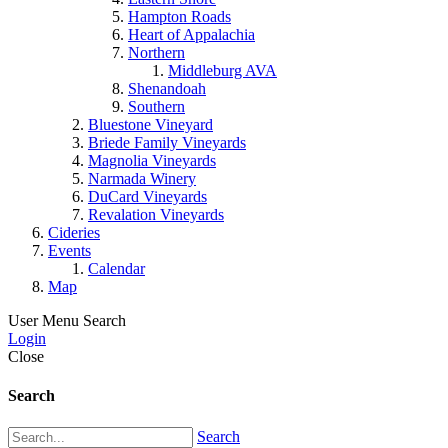
Hampton Roads
Heart of Appalachia
Northern
Middleburg AVA
Shenandoah
Southern
Bluestone Vineyard
Briede Family Vineyards
Magnolia Vineyards
Narmada Winery
DuCard Vineyards
Revalation Vineyards
Cideries
Events
Calendar
Map
User Menu
Search
Login
Close
Search
Search