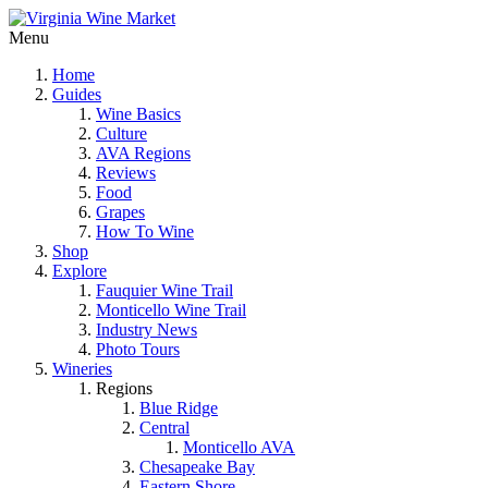
Menu
Home
Guides
Wine Basics
Culture
AVA Regions
Reviews
Food
Grapes
How To Wine
Shop
Explore
Fauquier Wine Trail
Monticello Wine Trail
Industry News
Photo Tours
Wineries
Regions
Blue Ridge
Central
Monticello AVA
Chesapeake Bay
Eastern Shore