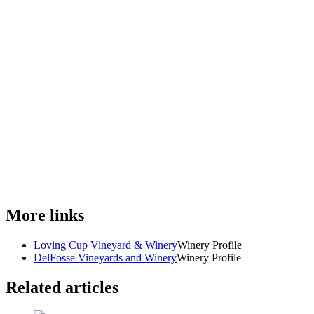
More links
Loving Cup Vineyard & Winery
Winery Profile
DelFosse Vineyards and Winery
Winery Profile
Related articles