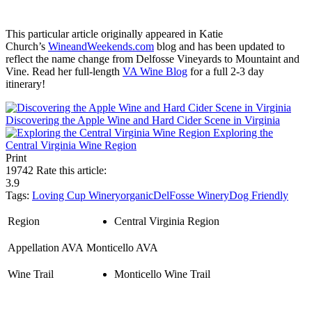
This particular article originally appeared in Katie
Church’s
WineandWeekends.com
blog and has been updated to
reflect the name change from Delfosse Vineyards to Mountaint and
Vine. Read her full-length
VA Wine Blog
for a full 2-3 day
itinerary!
Discovering the Apple Wine and Hard Cider Scene in Virginia
Exploring the
Central Virginia Wine Region
Print
19742
Rate this article:
3.9
Tags:
Loving Cup Winery
organic
DelFosse Winery
Dog Friendly
Region
Central Virginia Region
Appellation AVA
Monticello AVA
Wine Trail
Monticello Wine Trail