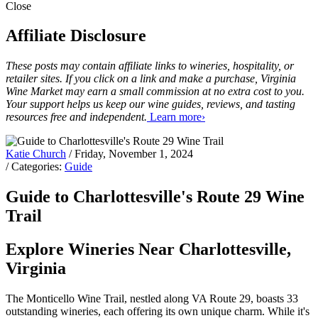
Close
Affiliate Disclosure
These posts may contain affiliate links to wineries, hospitality, or
retailer sites. If you click on a link and make a purchase, Virginia
Wine Market may earn a small commission at no extra cost to you.
Your support helps us keep our wine guides, reviews, and tasting
resources free and independent.
Learn more›
Katie Church
/ Friday, November 1, 2024
/ Categories:
Guide
Guide to Charlottesville's Route 29 Wine
Trail
Explore Wineries Near Charlottesville,
Virginia
The Monticello Wine Trail, nestled along VA Route 29, boasts 33
outstanding wineries, each offering its own unique charm. While it's