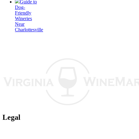
Guide to
Dog-
Friendly
Wineries
Near
Charlottesville
Legal
Terms of Use
Privacy Policy