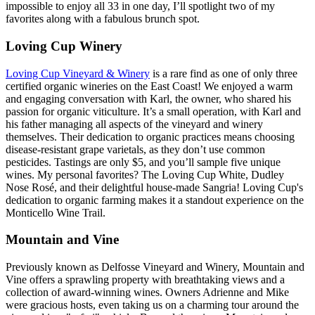
impossible to enjoy all 33 in one day, I’ll spotlight two of my
favorites along with a fabulous brunch spot.
Loving Cup Winery
Loving Cup Vineyard & Winery
is a rare find as one of only three
certified organic wineries on the East Coast! We enjoyed a warm
and engaging conversation with Karl, the owner, who shared his
passion for organic viticulture. It’s a small operation, with Karl and
his father managing all aspects of the vineyard and winery
themselves. Their dedication to organic practices means choosing
disease-resistant grape varietals, as they don’t use common
pesticides. Tastings are only $5, and you’ll sample five unique
wines. My personal favorites? The Loving Cup White, Dudley
Nose Rosé, and their delightful house-made Sangria! Loving Cup's
dedication to organic farming makes it a standout experience on the
Monticello Wine Trail.
Mountain and Vine
Previously known as Delfosse Vineyard and Winery, Mountain and
Vine offers a sprawling property with breathtaking views and a
collection of award-winning wines. Owners Adrienne and Mike
were gracious hosts, even taking us on a charming tour around the