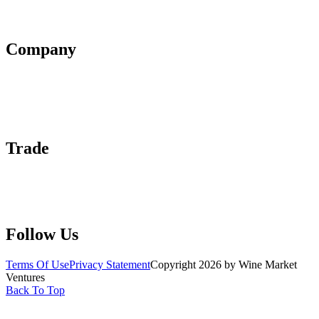
Affiliate Policy
AI Guidelines
Company
About Us
Contact Us
Advertise With Us
Help Center
Trade
Submit Wine Samples
Claim Your Profile
Write For Us
Follow Us
Terms Of Use
Privacy Statement
Copyright 2026 by Wine Market
Ventures
Back To Top