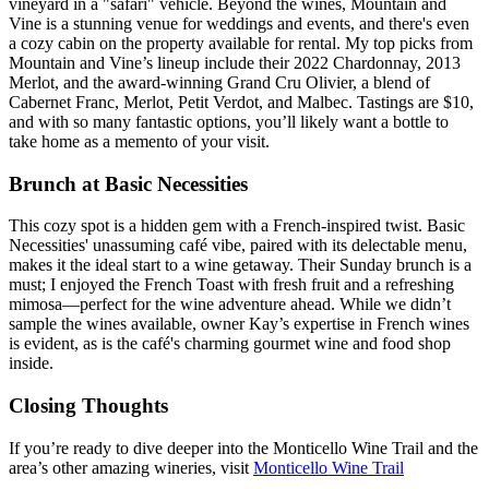
vineyard in a "safari" vehicle. Beyond the wines, Mountain and
Vine is a stunning venue for weddings and events, and there's even
a cozy cabin on the property available for rental. My top picks from
Mountain and Vine’s lineup include their 2022 Chardonnay, 2013
Merlot, and the award-winning Grand Cru Olivier, a blend of
Cabernet Franc, Merlot, Petit Verdot, and Malbec. Tastings are $10,
and with so many fantastic options, you’ll likely want a bottle to
take home as a memento of your visit.
Brunch at Basic Necessities
This cozy spot is a hidden gem with a French-inspired twist. Basic
Necessities' unassuming café vibe, paired with its delectable menu,
makes it the ideal start to a wine getaway. Their Sunday brunch is a
must; I enjoyed the French Toast with fresh fruit and a refreshing
mimosa—perfect for the wine adventure ahead. While we didn’t
sample the wines available, owner Kay’s expertise in French wines
is evident, as is the café's charming gourmet wine and food shop
inside.
Closing Thoughts
If you’re ready to dive deeper into the Monticello Wine Trail and the
area’s other amazing wineries, visit
Monticello Wine Trail