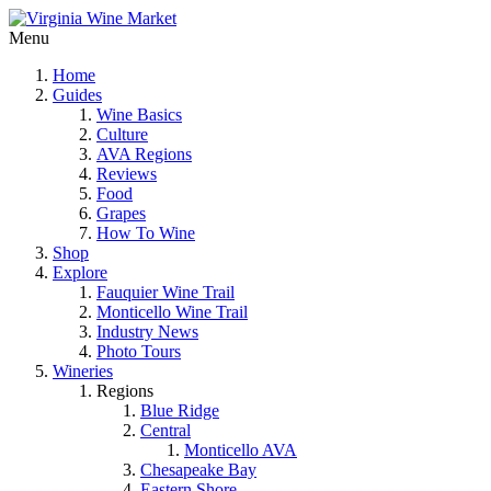
Menu
Home
Guides
Wine Basics
Culture
AVA Regions
Reviews
Food
Grapes
How To Wine
Shop
Explore
Fauquier Wine Trail
Monticello Wine Trail
Industry News
Photo Tours
Wineries
Regions
Blue Ridge
Central
Monticello AVA
Chesapeake Bay
Eastern Shore