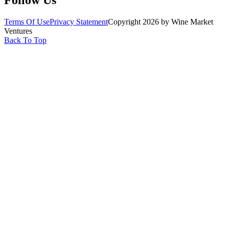
Terms Of Use
Privacy Statement
Copyright 2026 by Wine Market
Ventures
Back To Top