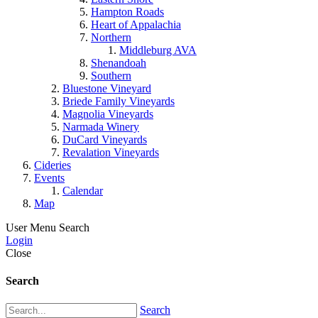
Hampton Roads
Heart of Appalachia
Northern
Middleburg AVA
Shenandoah
Southern
Bluestone Vineyard
Briede Family Vineyards
Magnolia Vineyards
Narmada Winery
DuCard Vineyards
Revalation Vineyards
Cideries
Events
Calendar
Map
User Menu
Search
Login
Close
Search
Search