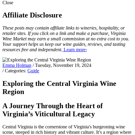
Close
Affiliate Disclosure
These posts may contain affiliate links to wineries, hospitality, or
retailer sites. If you click on a link and make a purchase, Virginia
Wine Market may earn a small commission at no extra cost to you.
Your support helps us keep our wine guides, reviews, and tasting
resources free and independent.
Learn more›
Emma Holman
/ Tuesday, November 19, 2024
/ Categories:
Guide
Exploring the Central Virginia Wine
Region
A Journey Through the Heart of
Virginia’s Viticultural Legacy
Central Virginia is the cornerstone of Virginia's burgeoning wine
scene, steeped in rich history and vibrant culture. It’s a region where