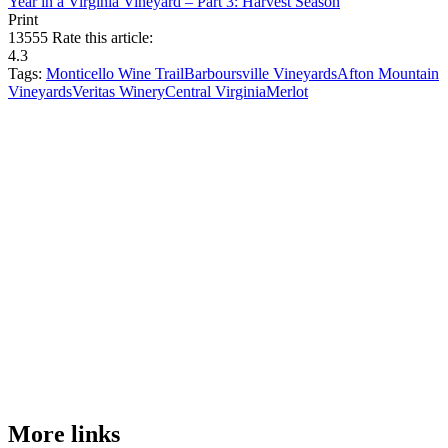
Year in a Virginia Vineyard – Part 3: Harvest Season
Print
13555
Rate this article:
4.3
Tags:
Monticello Wine Trail
Barboursville Vineyards
Afton Mountain
Vineyards
Veritas Winery
Central Virginia
Merlot
More links