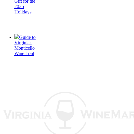
Gift for the
2025
Holidays
Guide to
Virginia's
Monticello
Wine Trail