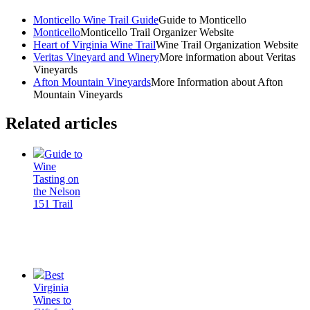
Monticello Wine Trail Guide
Guide to Monticello
Monticello
Monticello Trail Organizer Website
Heart of Virginia Wine Trail
Wine Trail Organization Website
Veritas Vineyard and Winery
More information about Veritas
Vineyards
Afton Mountain Vineyards
More Information about Afton
Mountain Vineyards
Related articles
Guide to
Wine
Tasting on
the Nelson
151 Trail
Best
Virginia
Wines to