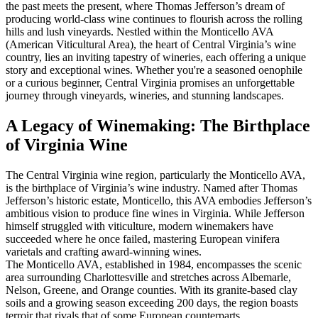
the past meets the present, where Thomas Jefferson’s dream of
producing world-class wine continues to flourish across the rolling
hills and lush vineyards. Nestled within the Monticello AVA
(American Viticultural Area), the heart of Central Virginia’s wine
country, lies an inviting tapestry of wineries, each offering a unique
story and exceptional wines. Whether you're a seasoned oenophile
or a curious beginner, Central Virginia promises an unforgettable
journey through vineyards, wineries, and stunning landscapes.
A Legacy of Winemaking: The Birthplace
of Virginia Wine
The Central Virginia wine region, particularly the Monticello AVA,
is the birthplace of Virginia’s wine industry. Named after Thomas
Jefferson’s historic estate, Monticello, this AVA embodies Jefferson’s
ambitious vision to produce fine wines in Virginia. While Jefferson
himself struggled with viticulture, modern winemakers have
succeeded where he once failed, mastering European vinifera
varietals and crafting award-winning wines.
The Monticello AVA, established in 1984, encompasses the scenic
area surrounding Charlottesville and stretches across Albemarle,
Nelson, Greene, and Orange counties. With its granite-based clay
soils and a growing season exceeding 200 days, the region boasts
terroir that rivals that of some European counterparts.