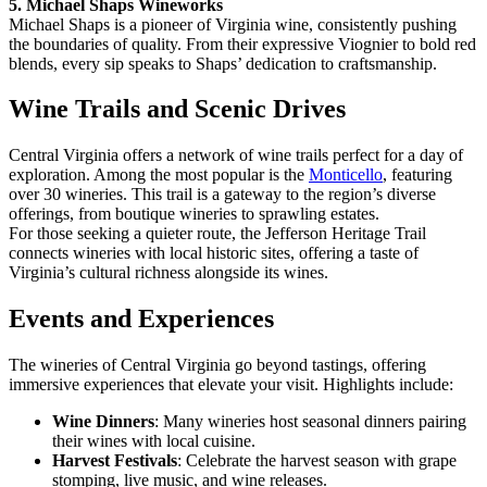
5. Michael Shaps Wineworks
Michael Shaps is a pioneer of Virginia wine, consistently pushing
the boundaries of quality. From their expressive Viognier to bold red
blends, every sip speaks to Shaps’ dedication to craftsmanship.
Wine Trails and Scenic Drives
Central Virginia offers a network of wine trails perfect for a day of
exploration. Among the most popular is the
Monticello
, featuring
over 30 wineries. This trail is a gateway to the region’s diverse
offerings, from boutique wineries to sprawling estates.
For those seeking a quieter route, the Jefferson Heritage Trail
connects wineries with local historic sites, offering a taste of
Virginia’s cultural richness alongside its wines.
Events and Experiences
The wineries of Central Virginia go beyond tastings, offering
immersive experiences that elevate your visit. Highlights include:
Wine Dinners
: Many wineries host seasonal dinners pairing
their wines with local cuisine.
Harvest Festivals
: Celebrate the harvest season with grape
stomping, live music, and wine releases.