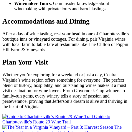
Winemaker Tours
: Gain insider knowledge about
winemaking with private tours and barrel tastings.
Accommodations and Dining
After a day of wine tasting, rest your head in one of Charlottesville’s
boutique inns or vineyard cottages. For dining, pair Virginia wines
with local farm-to-table fare at restaurants like The Clifton or Pippin
Hill Farm & Vineyards.
Plan Your Visit
Whether you’re exploring for a weekend or just a day, Central
Virginia’s wine region offers something for everyone. The perfect
blend of history, hospitality, and outstanding wines makes it a must-
visit destination for wine lovers. From Governor’s Cup winners to
family-run gems, every winery tells a story of passion and
perseverance, proving that Jefferson’s dream is alive and thriving in
the heart of Virginia.
Guide to
Charlottesville's Route 29 Wine Trail
The