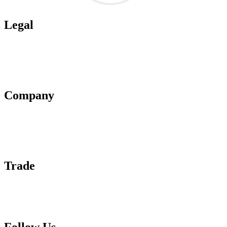
Legal
Terms of Use
Privacy Policy
Affiliate Policy
AI Guidelines
Company
About Us
Contact Us
Advertise With Us
Help Center
Trade
Submit Wine Samples
Claim Your Profile
Write For Us
Follow Us