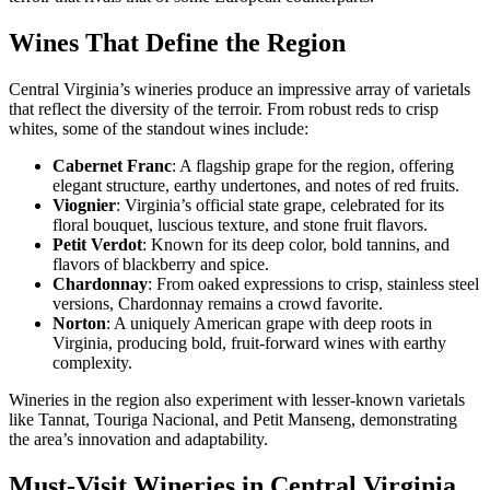
Wines That Define the Region
Central Virginia’s wineries produce an impressive array of varietals
that reflect the diversity of the terroir. From robust reds to crisp
whites, some of the standout wines include:
Cabernet Franc
: A flagship grape for the region, offering
elegant structure, earthy undertones, and notes of red fruits.
Viognier
: Virginia’s official state grape, celebrated for its
floral bouquet, luscious texture, and stone fruit flavors.
Petit Verdot
: Known for its deep color, bold tannins, and
flavors of blackberry and spice.
Chardonnay
: From oaked expressions to crisp, stainless steel
versions, Chardonnay remains a crowd favorite.
Norton
: A uniquely American grape with deep roots in
Virginia, producing bold, fruit-forward wines with earthy
complexity.
Wineries in the region also experiment with lesser-known varietals
like Tannat, Touriga Nacional, and Petit Manseng, demonstrating
the area’s innovation and adaptability.
Must-Visit Wineries in Central Virginia