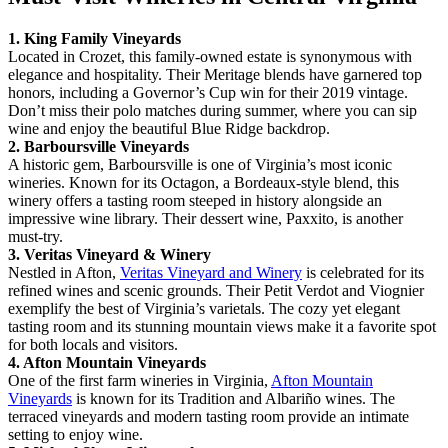
1. King Family Vineyards
Located in Crozet, this family-owned estate is synonymous with
elegance and hospitality. Their Meritage blends have garnered top
honors, including a Governor’s Cup win for their 2019 vintage.
Don’t miss their polo matches during summer, where you can sip
wine and enjoy the beautiful Blue Ridge backdrop.
2. Barboursville Vineyards
A historic gem, Barboursville is one of Virginia’s most iconic
wineries. Known for its Octagon, a Bordeaux-style blend, this
winery offers a tasting room steeped in history alongside an
impressive wine library. Their dessert wine, Paxxito, is another
must-try.
3. Veritas Vineyard & Winery
Nestled in Afton,
Veritas Vineyard and Winery
is celebrated for its
refined wines and scenic grounds. Their Petit Verdot and Viognier
exemplify the best of Virginia’s varietals. The cozy yet elegant
tasting room and its stunning mountain views make it a favorite spot
for both locals and visitors.
4. Afton Mountain Vineyards
One of the first farm wineries in Virginia,
Afton Mountain
Vineyards
is known for its Tradition and Albariño wines. The
terraced vineyards and modern tasting room provide an intimate
setting to enjoy wine.