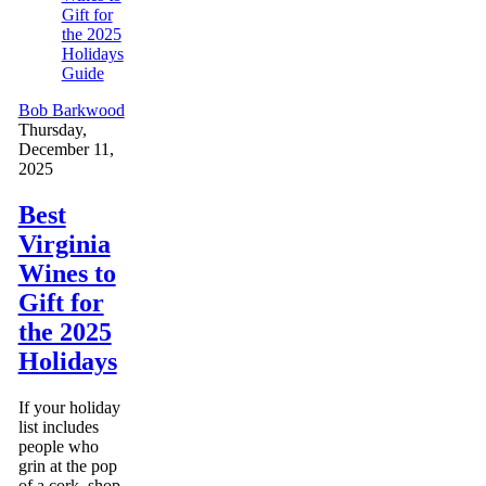
Guide
Bob Barkwood
Thursday,
December 11,
2025
Best
Virginia
Wines to
Gift for
the 2025
Holidays
If your holiday
list includes
people who
grin at the pop
of a cork, shop