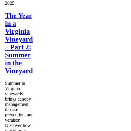
2025
The Year
in a
Virginia
Vineyard
– Part 2:
Summer
in the
Vineyard
Summer in
Virginia
vineyards
brings canopy
management,
disease
prevention, and
veraison.
Discover how
viticulturists