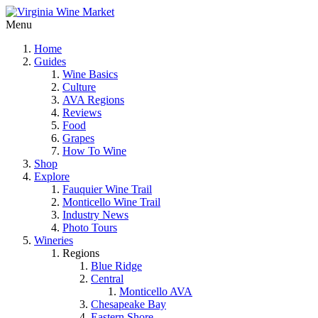
Menu
Home
Guides
Wine Basics
Culture
AVA Regions
Reviews
Food
Grapes
How To Wine
Shop
Explore
Fauquier Wine Trail
Monticello Wine Trail
Industry News
Photo Tours
Wineries
Regions
Blue Ridge
Central
Monticello AVA
Chesapeake Bay
Eastern Shore