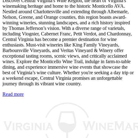
Discover Central Virginia's Wine Region, the heart of Virginia's
winemaking heritage and home to the historic Monticello AVA.
Nestled around Charlottesville and extending through Albemarle,
Nelson, Greene, and Orange counties, this region boasts award-
winning wineries, stunning landscapes, and a rich history inspired
by Thomas Jefferson’s vision. With a diverse range of varietals,
including Viognier, Cabernet Franc, Petit Verdot, and Chardonnay,
Central Virginia has become a premier destination for wine
enthusiasts. Must-visit wineries like King Family Vineyards,
Barboursville Vineyards, and Veritas Vineyard & Winery offer
exceptional tasting rooms, scenic views, and critically acclaimed
wines. Explore the Monticello Wine Trail, indulge in farm-to-table
dining, and experience immersive wine events that showcase the
best of Virginia’s wine culture. Whether you're seeking a day trip or
a weekend escape, Central Virginia promises an unforgettable
journey through its vibrant wine country.
Read more