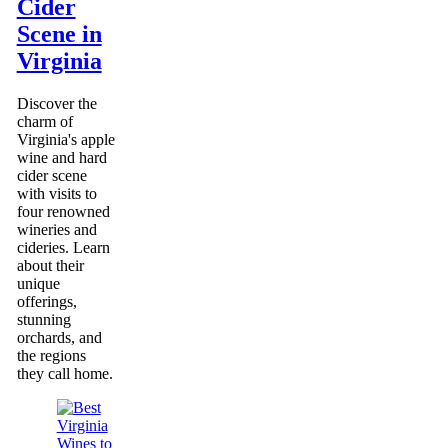
Cider
Scene in
Virginia
Discover the
charm of
Virginia's apple
wine and hard
cider scene
with visits to
four renowned
wineries and
cideries. Learn
about their
unique
offerings,
stunning
orchards, and
the regions
they call home.