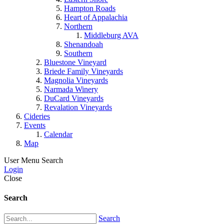
Hampton Roads
Heart of Appalachia
Northern
Middleburg AVA
Shenandoah
Southern
Bluestone Vineyard
Briede Family Vineyards
Magnolia Vineyards
Narmada Winery
DuCard Vineyards
Revalation Vineyards
Cideries
Events
Calendar
Map
User Menu
Search
Login
Close
Search
Search