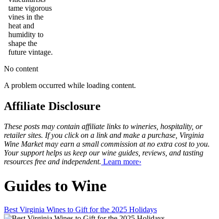
tame vigorous
vines in the
heat and
humidity to
shape the
future vintage.
No content
A problem occurred while loading content.
Affiliate Disclosure
These posts may contain affiliate links to wineries, hospitality, or
retailer sites. If you click on a link and make a purchase, Virginia
Wine Market may earn a small commission at no extra cost to you.
Your support helps us keep our wine guides, reviews, and tasting
resources free and independent.
Learn more›
Guides to Wine
Best Virginia Wines to Gift for the 2025 Holidays