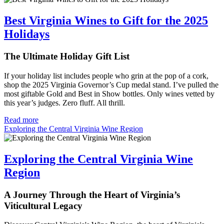
Best Virginia Wines to Gift for the 2025
Holidays
The Ultimate Holiday Gift List
If your holiday list includes people who grin at the pop of a cork,
shop the 2025 Virginia Governor’s Cup medal stand. I’ve pulled the
most giftable Gold and Best in Show bottles. Only wines vetted by
this year’s judges. Zero fluff. All thrill.
Read more
Exploring the Central Virginia Wine Region
Exploring the Central Virginia Wine
Region
A Journey Through the Heart of Virginia’s
Viticultural Legacy