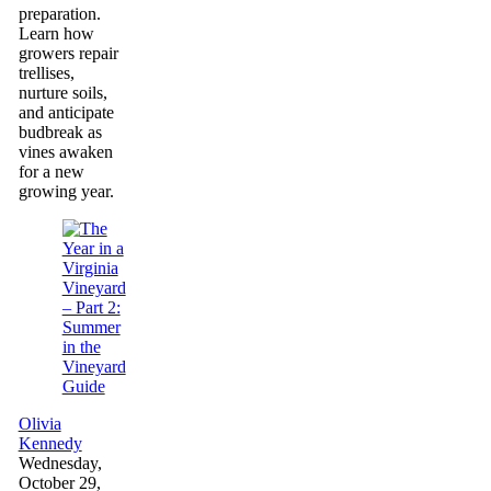
preparation.
Learn how
growers repair
trellises,
nurture soils,
and anticipate
budbreak as
vines awaken
for a new
growing year.
Guide
Olivia
Kennedy
Wednesday,
October 29,