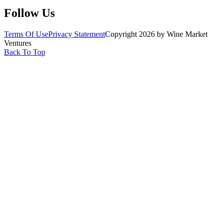
Follow Us
Terms Of Use
Privacy Statement
Copyright 2026 by Wine Market
Ventures
Back To Top