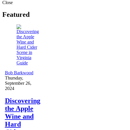
Close
Featured
Guide
Bob Barkwood
Thursday,
September 26,
2024
Discovering
the Apple
Wine and
Hard