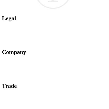
Legal
Terms of Use
Privacy Policy
Affiliate Policy
AI Guidelines
Company
About Us
Contact Us
Advertise With Us
Help Center
Trade
Submit Wine Samples
Claim Your Profile
Write For Us