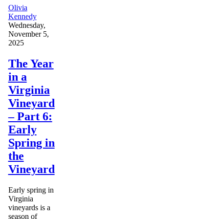
Olivia
Kennedy
Wednesday,
November 5,
2025
The Year
in a
Virginia
Vineyard
– Part 6:
Early
Spring in
the
Vineyard
Early spring in
Virginia
vineyards is a
season of