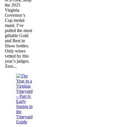
the 2025
Virginia
Governor’s
Cup medal
stand. I’ve
pulled the most
giftable Gold
and Best in
Show bottles.
Only wines
vetted by this
year’s judges.
Zero...
Guide