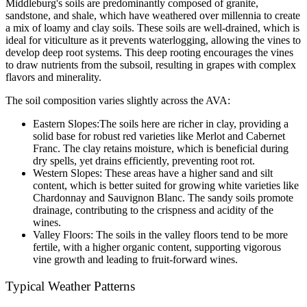
Middleburg's soils are predominantly composed of granite, 
sandstone, and shale, which have weathered over millennia to create 
a mix of loamy and clay soils. These soils are well-drained, which is 
ideal for viticulture as it prevents waterlogging, allowing the vines to 
develop deep root systems. This deep rooting encourages the vines 
to draw nutrients from the subsoil, resulting in grapes with complex 
flavors and minerality.
The soil composition varies slightly across the AVA:
Eastern Slopes:The soils here are richer in clay, providing a 
solid base for robust red varieties like Merlot and Cabernet 
Franc. The clay retains moisture, which is beneficial during 
dry spells, yet drains efficiently, preventing root rot.
Western Slopes: These areas have a higher sand and silt 
content, which is better suited for growing white varieties like 
Chardonnay and Sauvignon Blanc. The sandy soils promote 
drainage, contributing to the crispness and acidity of the 
wines.
Valley Floors: The soils in the valley floors tend to be more 
fertile, with a higher organic content, supporting vigorous 
vine growth and leading to fruit-forward wines.
Typical Weather Patterns