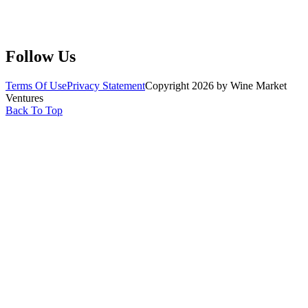
Submit Wine Samples
Claim Your Profile
Write For Us
Follow Us
Terms Of Use
Privacy Statement
Copyright 2026 by Wine Market
Ventures
Back To Top