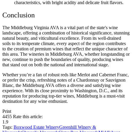
characteristics, with bright acidity and delicate fruit flavors.
Conclusion
The Middleburg Virginia AVA is a vital part of the state's wine 
landscape, offering a combination of historical significance, stunning 
natural beauty, and viticultural excellence. From its well-drained 
soils to its temperate climate, every aspect of the region contributes 
to the creation of premium wines that reflect the unique character of 
this area. The wineries in Middleburg AVA, whether longstanding or 
new, continue to push the boundaries of quality, producing wines 
that stand out on both the national and international stage.
Whether you’re a fan of robust reds like Merlot and Cabernet Franc, 
or prefer the crisp, refreshing notes of a Chardonnay or Sauvignon 
Blanc, the Middleburg AVA offers a diverse and satisfying wine 
experience. With its close proximity to Washington, D.C., and its 
reputation for producing top-tier wines, Middleburg is a must-visit 
destination for any wine enthusiast.
Print
4455
Rate this article:
1.9
Tags:
Boxwood Estate Winery
Greenhill Winery &