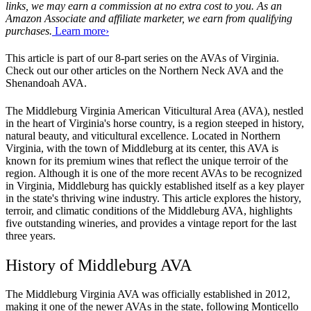
links, we may earn a commission at no extra cost to you. As an
Amazon Associate and affiliate marketer, we earn from qualifying
purchases.
Learn more›
This article is part of our 8-part series on the AVAs of Virginia. 
Check out our other articles on the Northern Neck AVA and the 
Shenandoah AVA. 
The Middleburg Virginia American Viticultural Area (AVA), nestled 
in the heart of Virginia's horse country, is a region steeped in history, 
natural beauty, and viticultural excellence. Located in Northern 
Virginia, with the town of Middleburg at its center, this AVA is 
known for its premium wines that reflect the unique terroir of the 
region. Although it is one of the more recent AVAs to be recognized 
in Virginia, Middleburg has quickly established itself as a key player 
in the state's thriving wine industry. This article explores the history, 
terroir, and climatic conditions of the Middleburg AVA, highlights 
five outstanding wineries, and provides a vintage report for the last 
three years.
History of Middleburg AVA
The Middleburg Virginia AVA was officially established in 2012, 
making it one of the newer AVAs in the state, following Monticello 