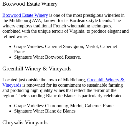
Boxwood Estate Winery
Boxwood Estate Winery
 is one of the most prestigious wineries in 
the Middleburg AVA, known for its Bordeaux-style blends. The 
winery employs traditional French winemaking techniques, 
combined with the unique terroir of Virginia, to produce elegant and 
refined wines.
Grape Varieties: Cabernet Sauvignon, Merlot, Cabernet 
Franc.
Signature Wine: Boxwood Reserve.
Greenhill Winery & Vineyards
Located just outside the town of Middleburg, 
Greenhill Winery & 
Vineyards
 is renowned for its commitment to sustainable farming 
and producing high-quality wines that reflect the terroir of the 
region. Their sparkling Blanc de Blancs is particularly celebrated.
Grape Varieties: Chardonnay, Merlot, Cabernet Franc.
Signature Wine: Blanc de Blancs.
Chrysalis Vineyards