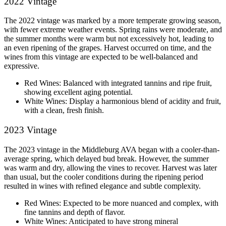
2022 Vintage
The 2022 vintage was marked by a more temperate growing season, 
with fewer extreme weather events. Spring rains were moderate, and 
the summer months were warm but not excessively hot, leading to 
an even ripening of the grapes. Harvest occurred on time, and the 
wines from this vintage are expected to be well-balanced and 
expressive.
Red Wines: Balanced with integrated tannins and ripe fruit, 
showing excellent aging potential.
White Wines: Display a harmonious blend of acidity and fruit, 
with a clean, fresh finish.
2023 Vintage
The 2023 vintage in the Middleburg AVA began with a cooler-than-
average spring, which delayed bud break. However, the summer 
was warm and dry, allowing the vines to recover. Harvest was later 
than usual, but the cooler conditions during the ripening period 
resulted in wines with refined elegance and subtle complexity.
Red Wines: Expected to be more nuanced and complex, with 
fine tannins and depth of flavor.
White Wines: Anticipated to have strong mineral 