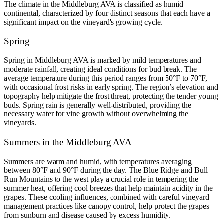
The climate in the Middleburg AVA is classified as humid 
continental, characterized by four distinct seasons that each have a 
significant impact on the vineyard's growing cycle.
Spring
Spring in Middleburg AVA is marked by mild temperatures and 
moderate rainfall, creating ideal conditions for bud break. The 
average temperature during this period ranges from 50°F to 70°F, 
with occasional frost risks in early spring. The region’s elevation and 
topography help mitigate the frost threat, protecting the tender young 
buds. Spring rain is generally well-distributed, providing the 
necessary water for vine growth without overwhelming the 
vineyards.
Summers in the Middleburg AVA
Summers are warm and humid, with temperatures averaging 
between 80°F and 90°F during the day. The Blue Ridge and Bull 
Run Mountains to the west play a crucial role in tempering the 
summer heat, offering cool breezes that help maintain acidity in the 
grapes. These cooling influences, combined with careful vineyard 
management practices like canopy control, help protect the grapes 
from sunburn and disease caused by excess humidity.