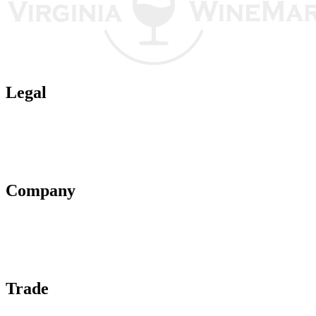
Legal
Terms of Use
Privacy Policy
Affiliate Policy
AI Guidelines
Company
About Us
Contact Us
Advertise With Us
Help Center
Trade