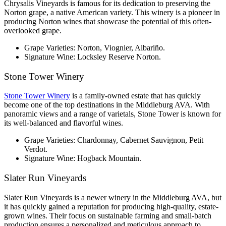
Chrysalis Vineyards is famous for its dedication to preserving the 
Norton grape, a native American variety. This winery is a pioneer in 
producing Norton wines that showcase the potential of this often-
overlooked grape.
Grape Varieties: Norton, Viognier, Albariño.
Signature Wine: Locksley Reserve Norton.
Stone Tower Winery
Stone Tower Winery
 is a family-owned estate that has quickly 
become one of the top destinations in the Middleburg AVA. With 
panoramic views and a range of varietals, Stone Tower is known for 
its well-balanced and flavorful wines.
Grape Varieties: Chardonnay, Cabernet Sauvignon, Petit 
Verdot.
Signature Wine: Hogback Mountain.
Slater Run Vineyards
Slater Run Vineyards is a newer winery in the Middleburg AVA, but 
it has quickly gained a reputation for producing high-quality, estate-
grown wines. Their focus on sustainable farming and small-batch 
production ensures a personalized and meticulous approach to 