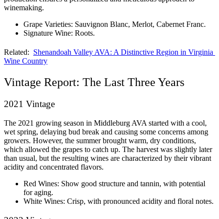
winemaking.
Grape Varieties: Sauvignon Blanc, Merlot, Cabernet Franc.
Signature Wine: Roots.
Related:  
Shenandoah Valley AVA: A Distinctive Region in Virginia 
Wine Country
Vintage Report: The Last Three Years
2021 Vintage
The 2021 growing season in Middleburg AVA started with a cool, 
wet spring, delaying bud break and causing some concerns among 
growers. However, the summer brought warm, dry conditions, 
which allowed the grapes to catch up. The harvest was slightly later 
than usual, but the resulting wines are characterized by their vibrant 
acidity and concentrated flavors.
Red Wines: Show good structure and tannin, with potential 
for aging.
White Wines: Crisp, with pronounced acidity and floral notes.