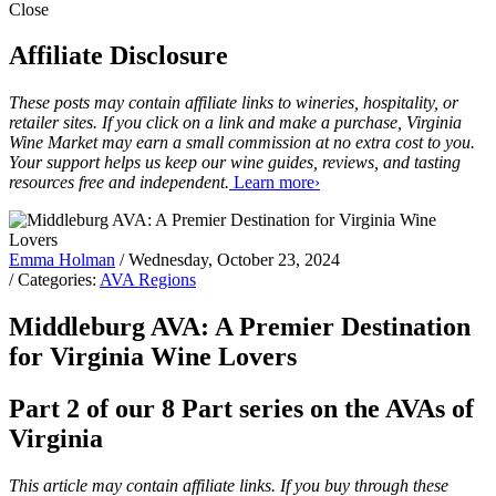
Close
Affiliate Disclosure
These posts may contain affiliate links to wineries, hospitality, or
retailer sites. If you click on a link and make a purchase, Virginia
Wine Market may earn a small commission at no extra cost to you.
Your support helps us keep our wine guides, reviews, and tasting
resources free and independent.
Learn more›
Emma Holman
/ Wednesday, October 23, 2024
/ Categories:
AVA Regions
Middleburg AVA: A Premier Destination
for Virginia Wine Lovers
Part 2 of our 8 Part series on the AVAs of
Virginia
This article may contain affiliate links. If you buy through these