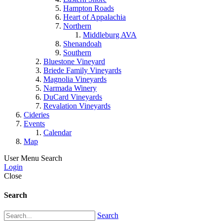
Hampton Roads
Heart of Appalachia
Northern
Middleburg AVA
Shenandoah
Southern
Bluestone Vineyard
Briede Family Vineyards
Magnolia Vineyards
Narmada Winery
DuCard Vineyards
Revalation Vineyards
Cideries
Events
Calendar
Map
User Menu
Search
Login
Close
Search
Search