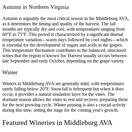
Autumn in Northern Virginia 
Autumn is arguably the most critical season in the Middleburg AVA, 
as it determines the timing and quality of the harvest. The fall 
months are typically dry and cool, with temperatures ranging from 
60°F to 75°F. This period is characterized by a significant diurnal 
temperature variation—warm days followed by cool nights—which 
is essential for the development of sugars and acids in the grapes. 
This temperature fluctuation contributes to the balanced, structured 
wines that the region is known for. Harvest usually occurs between 
late September and early October, depending on the grape variety.
Winter
Winters in Middleburg AVA are generally mild, with temperatures 
rarely falling below 20°F. Snowfall is infrequent but when it does 
occur, it provides a natural insulation layer for the vines. The 
dormant season allows the vines to rest and recover, preparing them 
for the next growing cycle. Winter pruning is also a crucial activity 
during this time, setting the stage for the coming year's growth.
Featured Wineries in Middleburg AVA