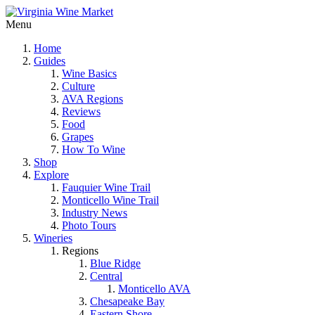
Menu
Home
Guides
Wine Basics
Culture
AVA Regions
Reviews
Food
Grapes
How To Wine
Shop
Explore
Fauquier Wine Trail
Monticello Wine Trail
Industry News
Photo Tours
Wineries
Regions
Blue Ridge
Central
Monticello AVA
Chesapeake Bay
Eastern Shore