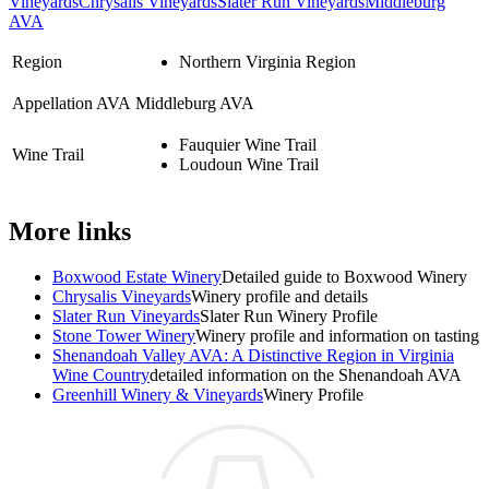
Vineyards
Chrysalis Vineyards
Slater Run Vineyards
Middleburg
AVA
Region
Northern Virginia Region
Appellation AVA
Middleburg AVA
Fauquier Wine Trail
Wine Trail
Loudoun Wine Trail
More links
Boxwood Estate Winery
Detailed guide to Boxwood Winery
Chrysalis Vineyards
Winery profile and details
Slater Run Vineyards
Slater Run Winery Profile
Stone Tower Winery
Winery profile and information on tasting
Shenandoah Valley AVA: A Distinctive Region in Virginia
Wine Country
detailed information on the Shenandoah AVA
Greenhill Winery & Vineyards
Winery Profile