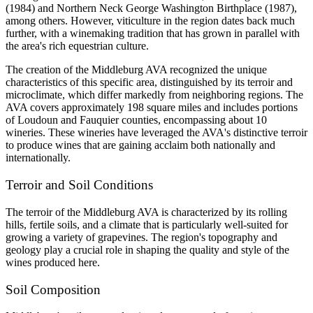
(1984) and Northern Neck George Washington Birthplace (1987), 
among others. However, viticulture in the region dates back much 
further, with a winemaking tradition that has grown in parallel with 
the area's rich equestrian culture.
The creation of the Middleburg AVA recognized the unique 
characteristics of this specific area, distinguished by its terroir and 
microclimate, which differ markedly from neighboring regions. The 
AVA covers approximately 198 square miles and includes portions 
of Loudoun and Fauquier counties, encompassing about 10 
wineries. These wineries have leveraged the AVA's distinctive terroir 
to produce wines that are gaining acclaim both nationally and 
internationally.
Terroir and Soil Conditions
The terroir of the Middleburg AVA is characterized by its rolling 
hills, fertile soils, and a climate that is particularly well-suited for 
growing a variety of grapevines. The region's topography and 
geology play a crucial role in shaping the quality and style of the 
wines produced here.
Soil Composition