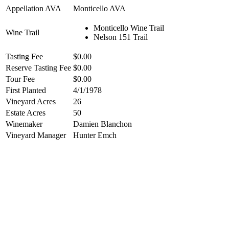
Appellation AVA
Monticello AVA
Monticello Wine Trail
Wine Trail
Nelson 151 Trail
Tasting Fee
$0.00
Reserve Tasting Fee
$0.00
Tour Fee
$0.00
First Planted
4/1/1978
Vineyard Acres
26
Estate Acres
50
Winemaker
Damien Blanchon
Vineyard Manager
Hunter Emch