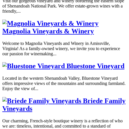
Visit our gorgeous vineyard and winery bordering the eastern slope
of Shenandoah National Park. We offer estate-grown wines with a
friendly,...
Magnolia Vineyards & Winery
Welcome to Magnolia Vineyards and Winery in Amissville,
Virginia! As a family-owned winery, we invite you to experience
our passion for winemaking...
Bluestone Vineyard
Located in the western Shenandoah Valley, Bluestone Vineyard
offers impressive views of the mountains and surrounding farmland.
Enjoy the view of...
Briede Family
Vineyards
Our charming, French-style boutique winery is a reflection of who
we are: timeless, intentional, and committed to a standard of