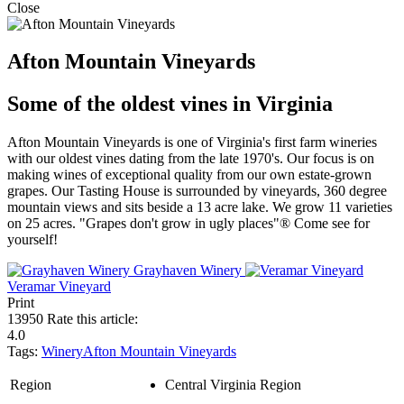
Close
Afton Mountain Vineyards
Some of the oldest vines in Virginia
Afton Mountain Vineyards is one of Virginia's first farm wineries
with our oldest vines dating from the late 1970's. Our focus is on
making wines of exceptional quality from our own estate-grown
grapes. Our Tasting House is surrounded by vineyards, 360 degree
mountain views and sits beside a 13 acre lake. We grow 11 varieties
on 25 acres. "Grapes don't grow in ugly places"® Come see for
yourself!
Grayhaven Winery
Veramar Vineyard
Print
13950
Rate this article:
4.0
Tags:
Winery
Afton Mountain Vineyards
Region
Central Virginia Region