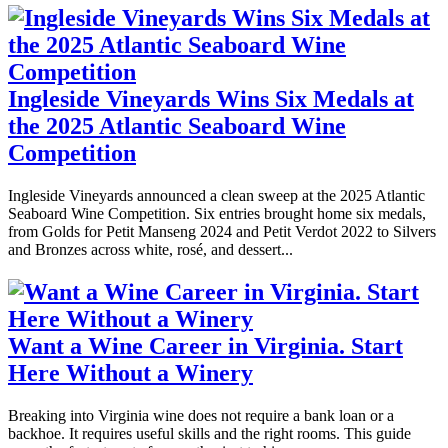
Ingleside Vineyards Wins Six Medals at
the 2025 Atlantic Seaboard Wine
Competition
Ingleside Vineyards announced a clean sweep at the 2025 Atlantic
Seaboard Wine Competition. Six entries brought home six medals,
from Golds for Petit Manseng 2024 and Petit Verdot 2022 to Silvers
and Bronzes across white, rosé, and dessert...
Want a Wine Career in Virginia. Start
Here Without a Winery
Breaking into Virginia wine does not require a bank loan or a
backhoe. It requires useful skills and the right rooms. This guide