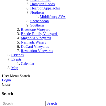
Hampton Roads
Heart of Appalachia
Northern
Middleburg AVA
Shenandoah
Southern
Bluestone Vineyard
Briede Family Vineyards
Magnolia Vineyards
Narmada Winery
DuCard Vineyards
Revalation Vineyards
Cideries
Events
Calendar
Map
User Menu
Search
Login
Close
Search
Search