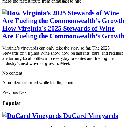
maps the fastest route from enthusiast to hire.
How Virginia’s 2025 Stewards of Wine
Are Fueling the Commonwealth’s Growth
Virginia’s vineyards can only take the story so far. The 2025
Stewards of Virginia Wine show how restaurants, bars, and retailers
are turning local bottles into everyday favorites and fueling the
industry’s next wave of growth. Meet...
No content
A problem occurred while loading content.
Previous
Next
Popular
DuCard Vineyards