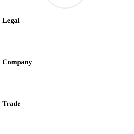
Legal
Terms of Use
Privacy Policy
Affiliate Policy
AI Guidelines
Company
About Us
Contact Us
Advertise With Us
Help Center
Trade
Submit Wine Samples
Claim Your Profile
Write For Us