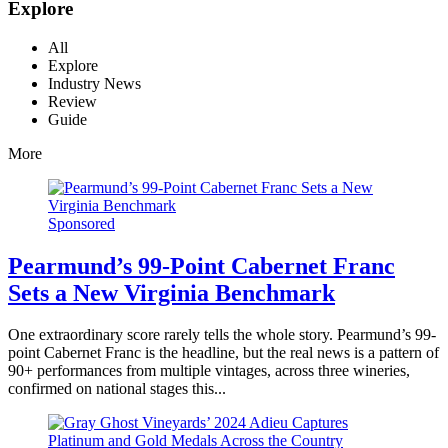
Explore
All
Explore
Industry News
Review
Guide
More
Sponsored
Pearmund’s 99-Point Cabernet Franc
Sets a New Virginia Benchmark
One extraordinary score rarely tells the whole story. Pearmund’s 99-
point Cabernet Franc is the headline, but the real news is a pattern of
90+ performances from multiple vintages, across three wineries,
confirmed on national stages this...