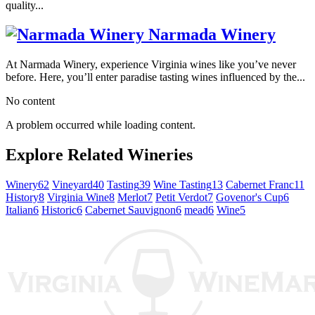
quality...
Narmada Winery
At Narmada Winery, experience Virginia wines like you’ve never
before. Here, you’ll enter paradise tasting wines influenced by the...
No content
A problem occurred while loading content.
Explore Related Wineries
Winery
62
Vineyard
40
Tasting
39
Wine Tasting
13
Cabernet Franc
11
History
8
Virginia Wine
8
Merlot
7
Petit Verdot
7
Govenor's Cup
6
Italian
6
Historic
6
Cabernet Sauvignon
6
mead
6
Wine
5