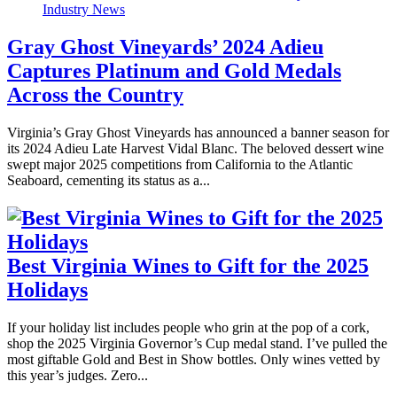
Industry News
Gray Ghost Vineyards’ 2024 Adieu
Captures Platinum and Gold Medals
Across the Country
Virginia’s Gray Ghost Vineyards has announced a banner season for
its 2024 Adieu Late Harvest Vidal Blanc. The beloved dessert wine
swept major 2025 competitions from California to the Atlantic
Seaboard, cementing its status as a...
Best Virginia Wines to Gift for the 2025
Holidays
If your holiday list includes people who grin at the pop of a cork,
shop the 2025 Virginia Governor’s Cup medal stand. I’ve pulled the
most giftable Gold and Best in Show bottles. Only wines vetted by
this year’s judges. Zero...