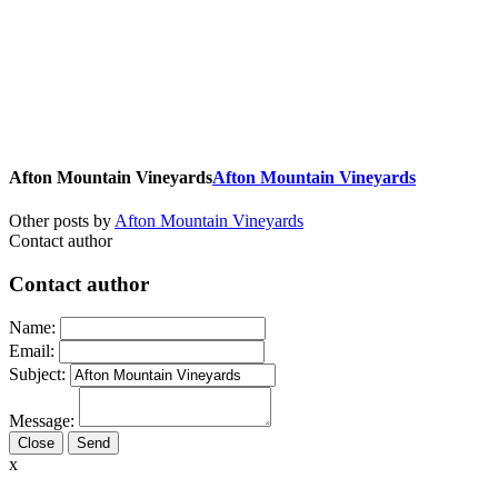
Afton Mountain Vineyards
Afton Mountain Vineyards
Other posts by
Afton Mountain Vineyards
Contact author
Contact author
Name:
Email:
Subject:
Message:
Close
x