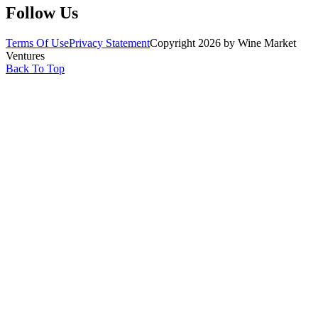
Follow Us
Terms Of Use
Privacy Statement
Copyright 2026 by Wine Market
Ventures
Back To Top