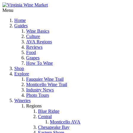
Menu
Home
Guides
Wine Basics
Culture
AVA Regions
Reviews
Food
Grapes
How To Wine
Shop
Explore
Fauquier Wine Trail
Monticello Wine Trail
Industry News
Photo Tours
Wineries
Regions
Blue Ridge
Central
Monticello AVA
Chesapeake Bay
Eastern Shore