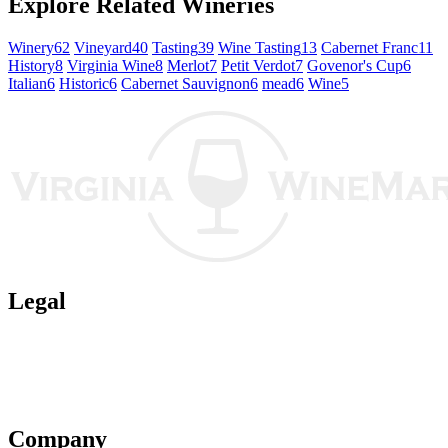
Explore Related Wineries
Winery
62
Vineyard
40
Tasting
39
Wine Tasting
13
Cabernet Franc
11
History
8
Virginia Wine
8
Merlot
7
Petit Verdot
7
Govenor's Cup
6
Italian
6
Historic
6
Cabernet Sauvignon
6
mead
6
Wine
5
Legal
Terms of Use
Privacy Policy
Affiliate Policy
AI Guidelines
Company