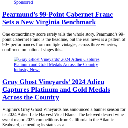
Sponsored
Pearmund’s 99-Point Cabernet Franc
Sets a New Virginia Benchmark
One extraordinary score rarely tells the whole story. Pearmund’s 99-
point Cabernet Franc is the headline, but the real news is a pattern of
90+ performances from multiple vintages, across three wineries,
confirmed on national stages this...
Industry News
Gray Ghost Vineyards’ 2024 Adieu
Captures Platinum and Gold Medals
Across the Country
Virginia’s Gray Ghost Vineyards has announced a banner season for
its 2024 Adieu Late Harvest Vidal Blanc. The beloved dessert wine
swept major 2025 competitions from California to the Atlantic
Seaboard, cementing its status as a...