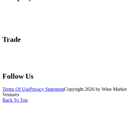
About Us
Contact Us
Advertise With Us
Help Center
Trade
Submit Wine Samples
Claim Your Profile
Write For Us
Follow Us
Terms Of Use
Privacy Statement
Copyright 2026 by Wine Market
Ventures
Back To Top