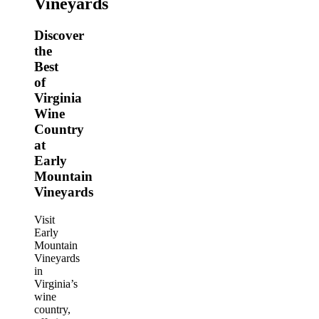
Vineyards
Discover
the
Best
of
Virginia
Wine
Country
at
Early
Mountain
Vineyards
Visit
Early
Mountain
Vineyards
in
Virginia’s
wine
country,