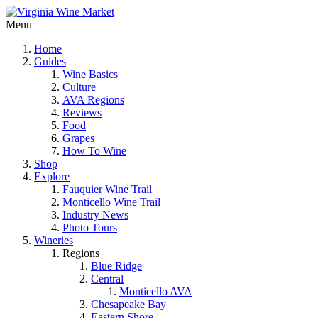
Menu
Home
Guides
Wine Basics
Culture
AVA Regions
Reviews
Food
Grapes
How To Wine
Shop
Explore
Fauquier Wine Trail
Monticello Wine Trail
Industry News
Photo Tours
Wineries
Regions
Blue Ridge
Central
Monticello AVA
Chesapeake Bay
Eastern Shore