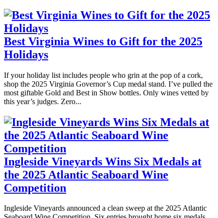
Best Virginia Wines to Gift for the 2025
Holidays
If your holiday list includes people who grin at the pop of a cork,
shop the 2025 Virginia Governor’s Cup medal stand. I’ve pulled the
most giftable Gold and Best in Show bottles. Only wines vetted by
this year’s judges. Zero...
Ingleside Vineyards Wins Six Medals at
the 2025 Atlantic Seaboard Wine
Competition
Ingleside Vineyards announced a clean sweep at the 2025 Atlantic
Seaboard Wine Competition. Six entries brought home six medals,