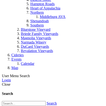
Hampton Roads
Heart of Appalachia
Northern
Middleburg AVA
Shenandoah
Southern
Bluestone Vineyard
Briede Family Vineyards
Magnolia Vineyards
Narmada Winery
DuCard Vineyards
Revalation Vineyards
Cideries
Events
Calendar
Map
User Menu
Search
Login
Close
Search
Search