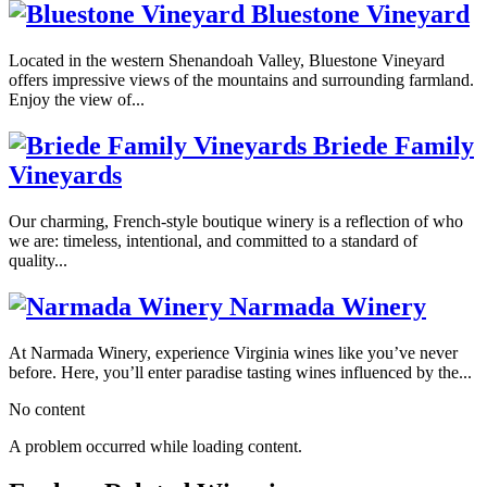
Bluestone Vineyard
Located in the western Shenandoah Valley, Bluestone Vineyard
offers impressive views of the mountains and surrounding farmland.
Enjoy the view of...
Briede Family
Vineyards
Our charming, French-style boutique winery is a reflection of who
we are: timeless, intentional, and committed to a standard of
quality...
Narmada Winery
At Narmada Winery, experience Virginia wines like you’ve never
before. Here, you’ll enter paradise tasting wines influenced by the...
No content
A problem occurred while loading content.