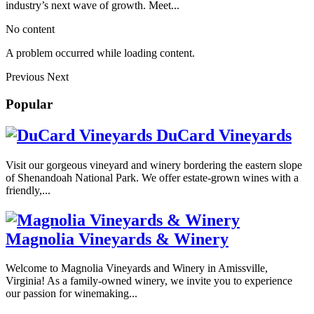
industry’s next wave of growth. Meet...
No content
A problem occurred while loading content.
Previous
Next
Popular
DuCard Vineyards
Visit our gorgeous vineyard and winery bordering the eastern slope
of Shenandoah National Park. We offer estate-grown wines with a
friendly,...
Magnolia Vineyards & Winery
Welcome to Magnolia Vineyards and Winery in Amissville,
Virginia! As a family-owned winery, we invite you to experience
our passion for winemaking...