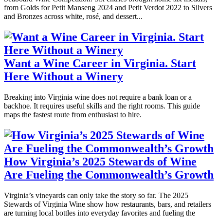
from Golds for Petit Manseng 2024 and Petit Verdot 2022 to Silvers
and Bronzes across white, rosé, and dessert...
Want a Wine Career in Virginia. Start
Here Without a Winery
Breaking into Virginia wine does not require a bank loan or a
backhoe. It requires useful skills and the right rooms. This guide
maps the fastest route from enthusiast to hire.
How Virginia’s 2025 Stewards of Wine
Are Fueling the Commonwealth’s Growth
Virginia’s vineyards can only take the story so far. The 2025
Stewards of Virginia Wine show how restaurants, bars, and retailers
are turning local bottles into everyday favorites and fueling the