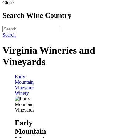
Close
Search Wine Country
Search
Virginia Wineries and
Vineyards
Early
Mountain
Vineyards
Winery
Early
Mountain