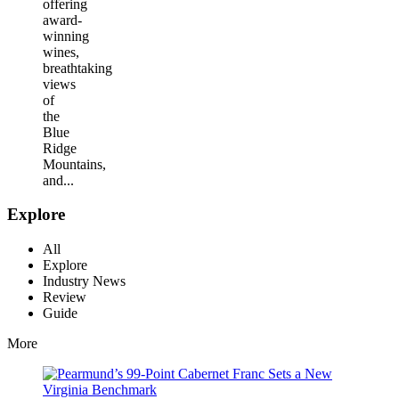
offering
award-
winning
wines,
breathtaking
views
of
the
Blue
Ridge
Mountains,
and...
Explore
All
Explore
Industry News
Review
Guide
More