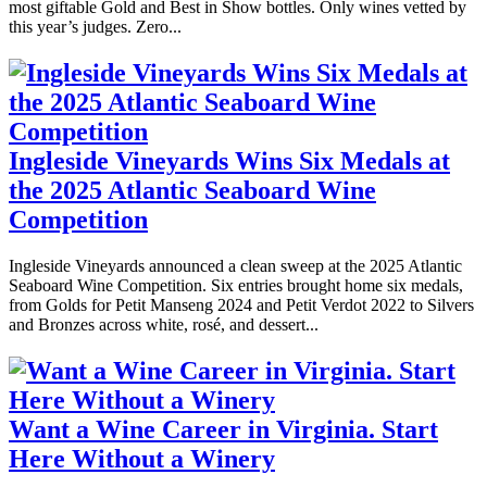
most giftable Gold and Best in Show bottles. Only wines vetted by
this year’s judges. Zero...
Ingleside Vineyards Wins Six Medals at
the 2025 Atlantic Seaboard Wine
Competition
Ingleside Vineyards announced a clean sweep at the 2025 Atlantic
Seaboard Wine Competition. Six entries brought home six medals,
from Golds for Petit Manseng 2024 and Petit Verdot 2022 to Silvers
and Bronzes across white, rosé, and dessert...
Want a Wine Career in Virginia. Start
Here Without a Winery