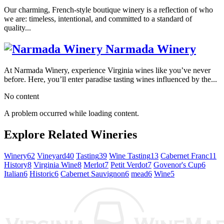
Our charming, French-style boutique winery is a reflection of who
we are: timeless, intentional, and committed to a standard of
quality...
Narmada Winery
At Narmada Winery, experience Virginia wines like you’ve never
before. Here, you’ll enter paradise tasting wines influenced by the...
No content
A problem occurred while loading content.
Explore Related Wineries
Winery
62
Vineyard
40
Tasting
39
Wine Tasting
13
Cabernet Franc
11
History
8
Virginia Wine
8
Merlot
7
Petit Verdot
7
Govenor's Cup
6
Italian
6
Historic
6
Cabernet Sauvignon
6
mead
6
Wine
5