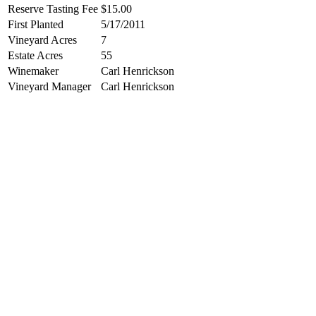
Reserve Tasting Fee
$15.00
First Planted
5/17/2011
Vineyard Acres
7
Estate Acres
55
Winemaker
Carl Henrickson
Vineyard Manager
Carl Henrickson