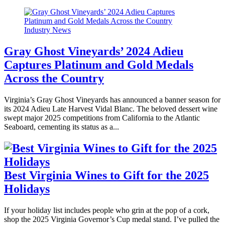
Industry News
Gray Ghost Vineyards’ 2024 Adieu
Captures Platinum and Gold Medals
Across the Country
Virginia’s Gray Ghost Vineyards has announced a banner season for
its 2024 Adieu Late Harvest Vidal Blanc. The beloved dessert wine
swept major 2025 competitions from California to the Atlantic
Seaboard, cementing its status as a...
Best Virginia Wines to Gift for the 2025
Holidays
If your holiday list includes people who grin at the pop of a cork,
shop the 2025 Virginia Governor’s Cup medal stand. I’ve pulled the