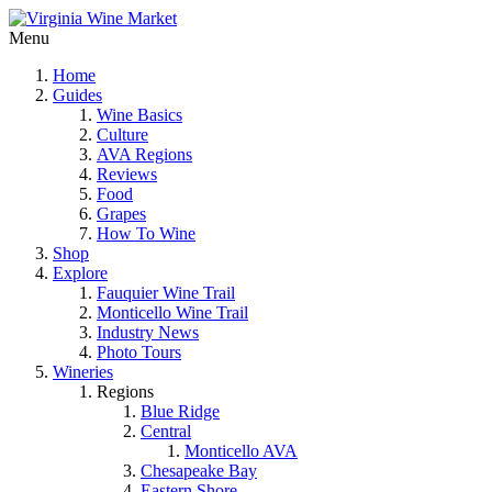
Menu
Home
Guides
Wine Basics
Culture
AVA Regions
Reviews
Food
Grapes
How To Wine
Shop
Explore
Fauquier Wine Trail
Monticello Wine Trail
Industry News
Photo Tours
Wineries
Regions
Blue Ridge
Central
Monticello AVA
Chesapeake Bay
Eastern Shore