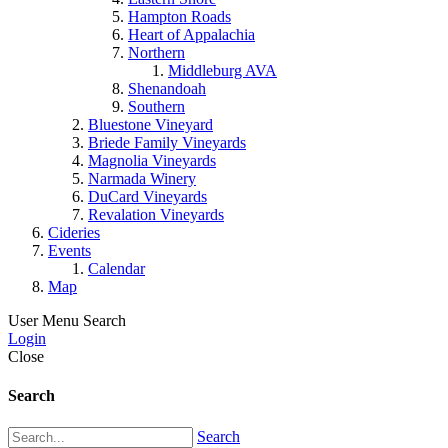
Hampton Roads
Heart of Appalachia
Northern
Middleburg AVA
Shenandoah
Southern
Bluestone Vineyard
Briede Family Vineyards
Magnolia Vineyards
Narmada Winery
DuCard Vineyards
Revalation Vineyards
Cideries
Events
Calendar
Map
User Menu
Search
Login
Close
Search
Search