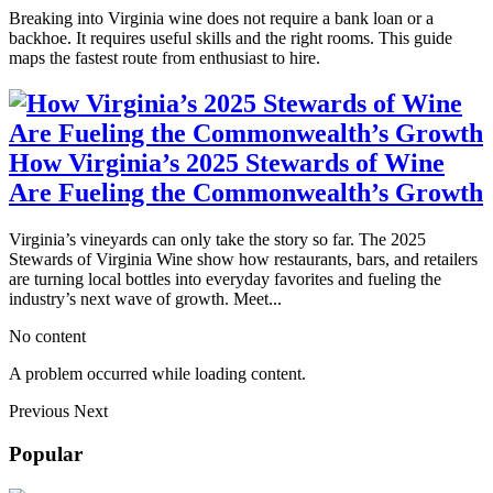
Breaking into Virginia wine does not require a bank loan or a
backhoe. It requires useful skills and the right rooms. This guide
maps the fastest route from enthusiast to hire.
How Virginia’s 2025 Stewards of Wine
Are Fueling the Commonwealth’s Growth
Virginia’s vineyards can only take the story so far. The 2025
Stewards of Virginia Wine show how restaurants, bars, and retailers
are turning local bottles into everyday favorites and fueling the
industry’s next wave of growth. Meet...
No content
A problem occurred while loading content.
Previous
Next
Popular