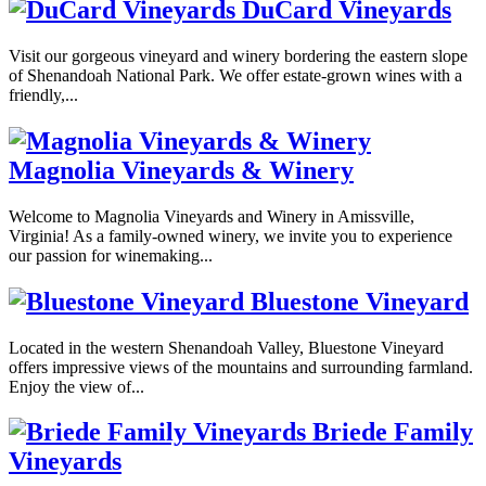
DuCard Vineyards
Visit our gorgeous vineyard and winery bordering the eastern slope
of Shenandoah National Park. We offer estate-grown wines with a
friendly,...
Magnolia Vineyards & Winery
Welcome to Magnolia Vineyards and Winery in Amissville,
Virginia! As a family-owned winery, we invite you to experience
our passion for winemaking...
Bluestone Vineyard
Located in the western Shenandoah Valley, Bluestone Vineyard
offers impressive views of the mountains and surrounding farmland.
Enjoy the view of...
Briede Family
Vineyards