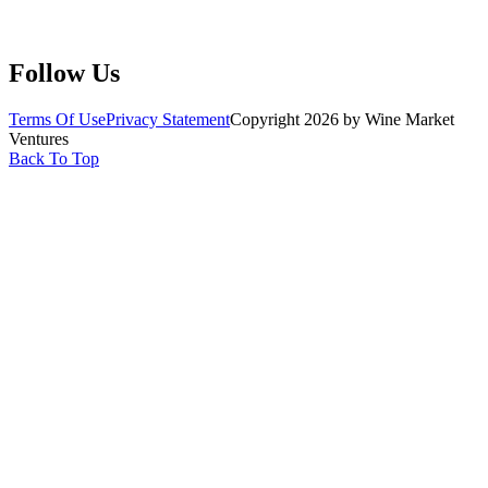
Claim Your Profile
Write For Us
Follow Us
Terms Of Use
Privacy Statement
Copyright 2026 by Wine Market
Ventures
Back To Top