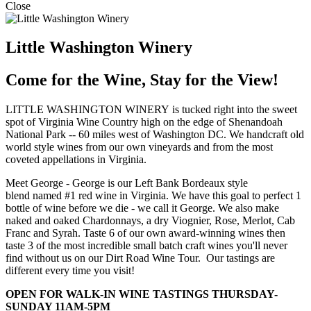
Close
Little Washington Winery
Come for the Wine, Stay for the View!
LITTLE WASHINGTON WINERY is tucked right into the sweet
spot of Virginia Wine Country high on the edge of Shenandoah
National Park -- 60 miles west of Washington DC. We handcraft old
world style wines from our own vineyards and from the most
coveted appellations in Virginia.
Meet George - George is our Left Bank Bordeaux style
blend named #1 red wine in Virginia. We have this goal to perfect 1
bottle of wine before we die - we call it George. We also make
naked and oaked Chardonnays, a dry Viognier, Rose, Merlot, Cab
Franc and Syrah. Taste 6 of our own award-winning wines then
taste 3 of the most incredible small batch craft wines you'll never
find without us on our Dirt Road Wine Tour. Our tastings are
different every time you visit!
OPEN FOR WALK-IN WINE TASTINGS THURSDAY-
SUNDAY 11AM-5PM