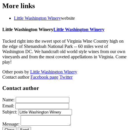
More links
Little Washington Winery
website
Little Washington Winery
Little Washington Winery
Tucked right into the sweet spot of Virginia Wine Country high on
the edge of Shenandoah National Park -- 60 miles west of
Washington DC. We handcraft old world style wines from our own
vineyards and from the most coveted appellations in Virginia. Come
play!
Other posts by
Little Washington Winery
Contact author
Facebook page
Twitter
Contact author
Name:
Email:
Subject:
Message:
Close