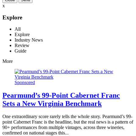
x
Explore
All
Explore
Industry News
Review
Guide
More
Sponsored
Pearmund’s 99-Point Cabernet Franc
Sets a New Virginia Benchmark
One extraordinary score rarely tells the whole story. Pearmund’s 99-
point Cabernet Franc is the headline, but the real news is a pattern of
90+ performances from multiple vintages, across three wineries,
confirmed on national stages this...