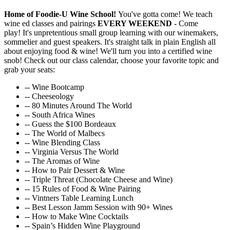
Home of Foodie-U Wine School!
You've gotta come! We teach
wine ed classes and pairings
EVERY WEEKEND
- Come
play! It's unpretentious small group learning with our winemakers,
sommelier and guest speakers. It's straight talk in plain English all
about enjoying food & wine! We'll turn you into a certified wine
snob! Check out our class calendar, choose your favorite topic and
grab your seats:
-- Wine Bootcamp
-- Cheeseology
-- 80 Minutes Around The World
-- South Africa Wines
-- Guess the $100 Bordeaux
-- The World of Malbecs
-- Wine Blending Class
-- Virginia Versus The World
-- The Aromas of Wine
-- How to Pair Dessert & Wine
-- Triple Threat (Chocolate Cheese and Wine)
-- 15 Rules of Food & Wine Pairing
-- Vintners Table Learning Lunch
-- Best Lesson Jamm Session with 90+ Wines
-- How to Make Wine Cocktails
-- Spain’s Hidden Wine Playground