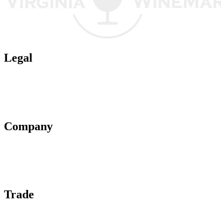
Legal
Terms of Use
Privacy Policy
Affiliate Policy
AI Guidelines
Company
About Us
Contact Us
Advertise With Us
Help Center
Trade
Submit Wine Samples