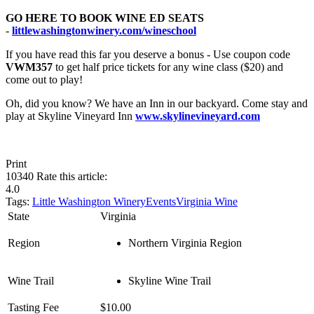
GO HERE TO BOOK WINE ED SEATS
-
littlewashingtonwinery.com/wineschool
If you have read this far you deserve a bonus - Use coupon code
VWM357
to get half price tickets for any wine class ($20) and
come out to play!
Oh, did you know? We have an Inn in our backyard. Come stay and
play at Skyline Vineyard Inn
www.skylinevineyard.com
Print
10340
Rate this article:
4.0
Tags:
Little Washington Winery
Events
Virginia Wine
State
Virginia
Region
Northern Virginia Region
Wine Trail
Skyline Wine Trail
Tasting Fee
$10.00