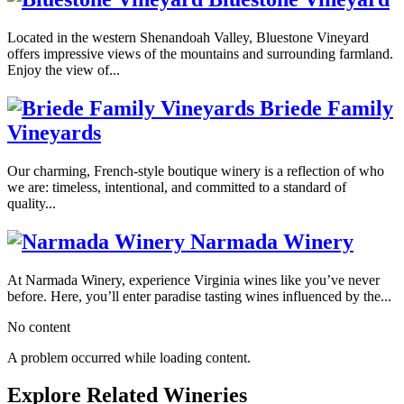
Located in the western Shenandoah Valley, Bluestone Vineyard
offers impressive views of the mountains and surrounding farmland.
Enjoy the view of...
Briede Family
Vineyards
Our charming, French-style boutique winery is a reflection of who
we are: timeless, intentional, and committed to a standard of
quality...
Narmada Winery
At Narmada Winery, experience Virginia wines like you’ve never
before. Here, you’ll enter paradise tasting wines influenced by the...
No content
A problem occurred while loading content.
Explore Related Wineries