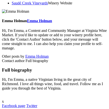
Saudé Creek Vineyards
Winery Website
Emma Holman
Emma Holman
Hi, I'm Emma, a Content and Community Manager at Virginia Wine
Market. If you'd like to update or add to your winery profile here,
click the 'Contact Author' button below, and your message will
come straight to me. I can also help you claim your profile to self-
manage.
Other posts by
Emma Holman
Contact author
Full biography
Full biography
Hi, I'm Emma, a native Virginian living in the great city of
Richmond. I love all things wine, food, and travel. Follow me as I
guide you through the best of Virginia.
x
Facebook page
Twitter