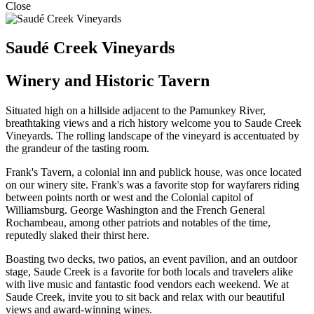
Close
Saudé Creek Vineyards
Winery and Historic Tavern
Situated high on a hillside adjacent to the Pamunkey River,
breathtaking views and a rich history welcome you to Saude Creek
Vineyards. The rolling landscape of the vineyard is accentuated by
the grandeur of the tasting room.
Frank's Tavern, a colonial inn and publick house, was once located
on our winery site. Frank's was a favorite stop for wayfarers riding
between points north or west and the Colonial capitol of
Williamsburg. George Washington and the French General
Rochambeau, among other patriots and notables of the time,
reputedly slaked their thirst here.
Boasting two decks, two patios, an event pavilion, and an outdoor
stage, Saude Creek is a favorite for both locals and travelers alike
with live music and fantastic food vendors each weekend. We at
Saude Creek, invite you to sit back and relax with our beautiful
views and award-winning wines.