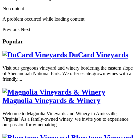
No content
A problem occurred while loading content.
Previous
Next
Popular
DuCard Vineyards
Visit our gorgeous vineyard and winery bordering the eastern slope
of Shenandoah National Park. We offer estate-grown wines with a
friendly,...
Magnolia Vineyards & Winery
Welcome to Magnolia Vineyards and Winery in Amissville,
Virginia! As a family-owned winery, we invite you to experience
our passion for winemaking...
Bluestone Vineyard