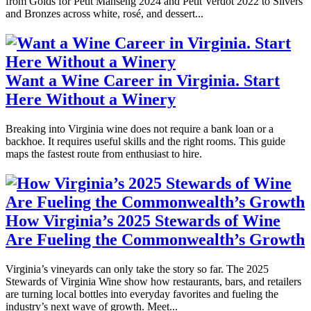
from Golds for Petit Manseng 2024 and Petit Verdot 2022 to Silvers
and Bronzes across white, rosé, and dessert...
Want a Wine Career in Virginia. Start
Here Without a Winery
Breaking into Virginia wine does not require a bank loan or a
backhoe. It requires useful skills and the right rooms. This guide
maps the fastest route from enthusiast to hire.
How Virginia’s 2025 Stewards of Wine
Are Fueling the Commonwealth’s Growth
Virginia’s vineyards can only take the story so far. The 2025
Stewards of Virginia Wine show how restaurants, bars, and retailers
are turning local bottles into everyday favorites and fueling the
industry’s next wave of growth. Meet...