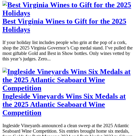
Best Virginia Wines to Gift for the 2025
Holidays
If your holiday list includes people who grin at the pop of a cork,
shop the 2025 Virginia Governor’s Cup medal stand. I’ve pulled the
most giftable Gold and Best in Show bottles. Only wines vetted by
this year’s judges. Zero...
Ingleside Vineyards Wins Six Medals at
the 2025 Atlantic Seaboard Wine
Competition
Ingleside Vineyards announced a clean sweep at the 2025 Atlantic
Seaboard Wine Competition. Six entries brought home six medals,