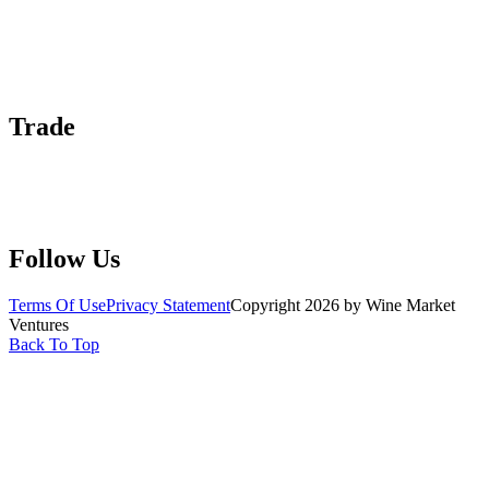
About Us
Contact Us
Advertise With Us
Help Center
Trade
Submit Wine Samples
Claim Your Profile
Write For Us
Follow Us
Terms Of Use
Privacy Statement
Copyright 2026 by Wine Market
Ventures
Back To Top