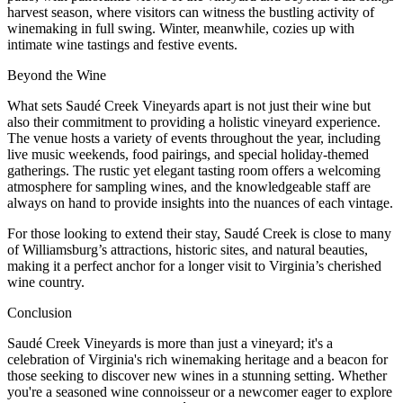
harvest season, where visitors can witness the bustling activity of
winemaking in full swing. Winter, meanwhile, cozies up with
intimate wine tastings and festive events.
Beyond the Wine
What sets Saudé Creek Vineyards apart is not just their wine but
also their commitment to providing a holistic vineyard experience.
The venue hosts a variety of events throughout the year, including
live music weekends, food pairings, and special holiday-themed
gatherings. The rustic yet elegant tasting room offers a welcoming
atmosphere for sampling wines, and the knowledgeable staff are
always on hand to provide insights into the nuances of each vintage.
For those looking to extend their stay, Saudé Creek is close to many
of Williamsburg’s attractions, historic sites, and natural beauties,
making it a perfect anchor for a longer visit to Virginia’s cherished
wine country.
Conclusion
Saudé Creek Vineyards is more than just a vineyard; it's a
celebration of Virginia's rich winemaking heritage and a beacon for
those seeking to discover new wines in a stunning setting. Whether
you're a seasoned wine connoisseur or a newcomer eager to explore