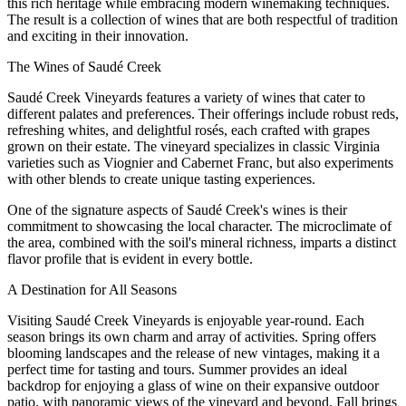
this rich heritage while embracing modern winemaking techniques.
The result is a collection of wines that are both respectful of tradition
and exciting in their innovation.
The Wines of Saudé Creek
Saudé Creek Vineyards features a variety of wines that cater to
different palates and preferences. Their offerings include robust reds,
refreshing whites, and delightful rosés, each crafted with grapes
grown on their estate. The vineyard specializes in classic Virginia
varieties such as Viognier and Cabernet Franc, but also experiments
with other blends to create unique tasting experiences.
One of the signature aspects of Saudé Creek's wines is their
commitment to showcasing the local character. The microclimate of
the area, combined with the soil's mineral richness, imparts a distinct
flavor profile that is evident in every bottle.
A Destination for All Seasons
Visiting Saudé Creek Vineyards is enjoyable year-round. Each
season brings its own charm and array of activities. Spring offers
blooming landscapes and the release of new vintages, making it a
perfect time for tasting and tours. Summer provides an ideal
backdrop for enjoying a glass of wine on their expansive outdoor
patio, with panoramic views of the vineyard and beyond. Fall brings