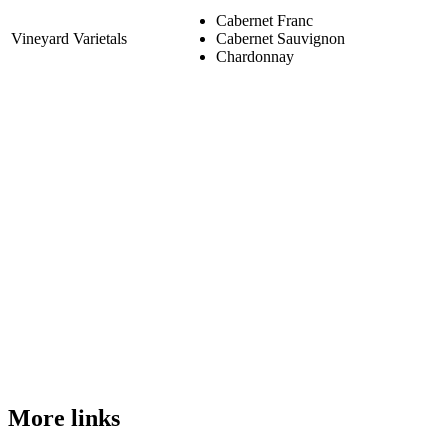
Cabernet Franc
Vineyard Varietals
Cabernet Sauvignon
Chardonnay
More links