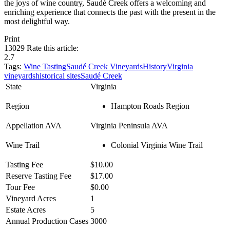
the joys of wine country, Saudé Creek offers a welcoming and
enriching experience that connects the past with the present in the
most delightful way.
Print
13029
Rate this article:
2.7
Tags:
Wine Tasting
Saudé Creek Vineyards
History
Virginia
vineyards
historical sites
Saudé Creek
State
Virginia
Region
Hampton Roads Region
Appellation AVA
Virginia Peninsula AVA
Wine Trail
Colonial Virginia Wine Trail
Tasting Fee
$10.00
Reserve Tasting Fee
$17.00
Tour Fee
$0.00
Vineyard Acres
1
Estate Acres
5
Annual Production Cases
3000