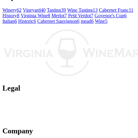
Winery
62
Vineyard
40
Tasting
39
Wine Tasting
13
Cabernet Franc
11
History
8
Virginia Wine
8
Merlot
7
Petit Verdot
7
Govenor's Cup
6
Italian
6
Historic
6
Cabernet Sauvignon
6
mead
6
Wine
5
Legal
Terms of Use
Privacy Policy
Affiliate Policy
AI Guidelines
Company