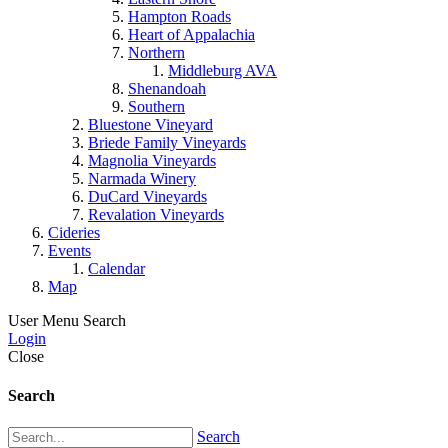
Hampton Roads
Heart of Appalachia
Northern
Middleburg AVA
Shenandoah
Southern
Bluestone Vineyard
Briede Family Vineyards
Magnolia Vineyards
Narmada Winery
DuCard Vineyards
Revalation Vineyards
Cideries
Events
Calendar
Map
User Menu
Search
Login
Close
Search
Search