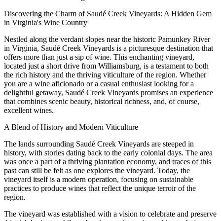
Discovering the Charm of Saudé Creek Vineyards: A Hidden Gem
in Virginia's Wine Country
Nestled along the verdant slopes near the historic Pamunkey River
in Virginia, Saudé Creek Vineyards is a picturesque destination that
offers more than just a sip of wine. This enchanting vineyard,
located just a short drive from Williamsburg, is a testament to both
the rich history and the thriving viticulture of the region. Whether
you are a wine aficionado or a casual enthusiast looking for a
delightful getaway, Saudé Creek Vineyards promises an experience
that combines scenic beauty, historical richness, and, of course,
excellent wines.
A Blend of History and Modern Viticulture
The lands surrounding Saudé Creek Vineyards are steeped in
history, with stories dating back to the early colonial days. The area
was once a part of a thriving plantation economy, and traces of this
past can still be felt as one explores the vineyard. Today, the
vineyard itself is a modern operation, focusing on sustainable
practices to produce wines that reflect the unique terroir of the
region.
The vineyard was established with a vision to celebrate and preserve