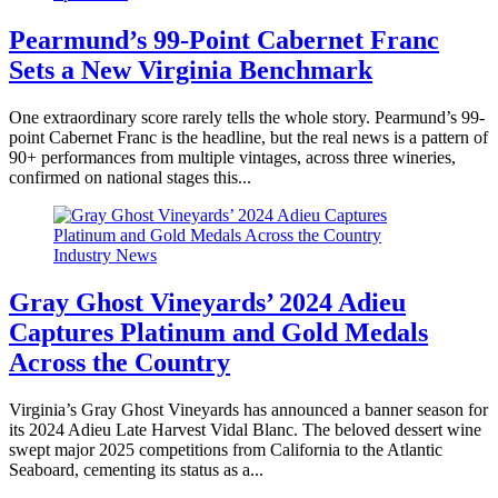
Pearmund’s 99-Point Cabernet Franc
Sets a New Virginia Benchmark
One extraordinary score rarely tells the whole story. Pearmund’s 99-
point Cabernet Franc is the headline, but the real news is a pattern of
90+ performances from multiple vintages, across three wineries,
confirmed on national stages this...
Industry News
Gray Ghost Vineyards’ 2024 Adieu
Captures Platinum and Gold Medals
Across the Country
Virginia’s Gray Ghost Vineyards has announced a banner season for
its 2024 Adieu Late Harvest Vidal Blanc. The beloved dessert wine
swept major 2025 competitions from California to the Atlantic
Seaboard, cementing its status as a...