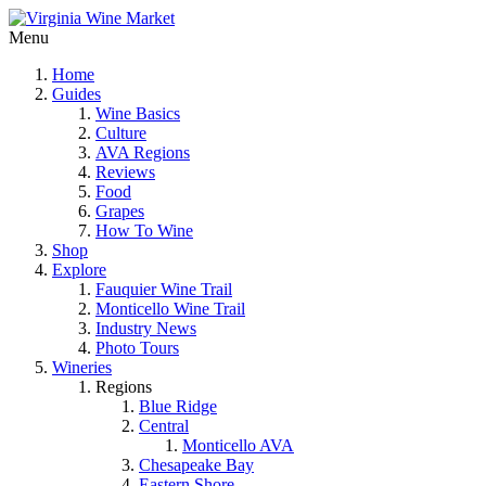
Menu
Home
Guides
Wine Basics
Culture
AVA Regions
Reviews
Food
Grapes
How To Wine
Shop
Explore
Fauquier Wine Trail
Monticello Wine Trail
Industry News
Photo Tours
Wineries
Regions
Blue Ridge
Central
Monticello AVA
Chesapeake Bay
Eastern Shore