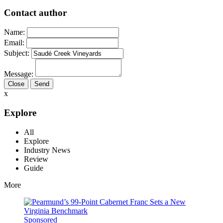
Contact author
Name:
Email:
Subject:
Message:
Close
x
Explore
All
Explore
Industry News
Review
Guide
More
Sponsored