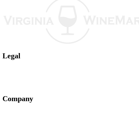
Legal
Terms of Use
Privacy Policy
Affiliate Policy
AI Guidelines
Company
About Us
Contact Us
Advertise With Us
Help Center