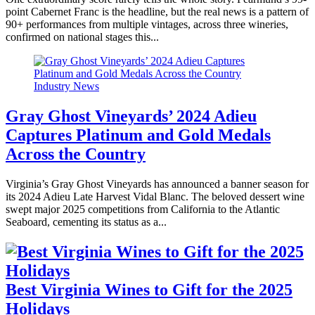
point Cabernet Franc is the headline, but the real news is a pattern of
90+ performances from multiple vintages, across three wineries,
confirmed on national stages this...
Industry News
Gray Ghost Vineyards’ 2024 Adieu
Captures Platinum and Gold Medals
Across the Country
Virginia’s Gray Ghost Vineyards has announced a banner season for
its 2024 Adieu Late Harvest Vidal Blanc. The beloved dessert wine
swept major 2025 competitions from California to the Atlantic
Seaboard, cementing its status as a...
Best Virginia Wines to Gift for the 2025
Holidays