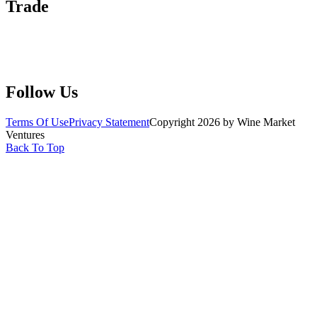
Trade
Submit Wine Samples
Claim Your Profile
Write For Us
Follow Us
Terms Of Use
Privacy Statement
Copyright 2026 by Wine Market
Ventures
Back To Top