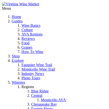
Menu
Home
Guides
Wine Basics
Culture
AVA Regions
Reviews
Food
Grapes
How To Wine
Shop
Explore
Fauquier Wine Trail
Monticello Wine Trail
Industry News
Photo Tours
Wineries
Regions
Blue Ridge
Central
Monticello AVA
Chesapeake Bay
Eastern Shore