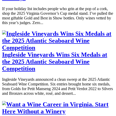
If your holiday list includes people who grin at the pop of a cork,
shop the 2025 Virginia Governor’s Cup medal stand. I’ve pulled the
most giftable Gold and Best in Show bottles. Only wines vetted by
this year’s judges. Zero...
Ingleside Vineyards Wins Six Medals at
the 2025 Atlantic Seaboard Wine
Competition
Ingleside Vineyards announced a clean sweep at the 2025 Atlantic
Seaboard Wine Competition. Six entries brought home six medals,
from Golds for Petit Manseng 2024 and Petit Verdot 2022 to Silvers
and Bronzes across white, rosé, and dessert...