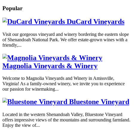
Popular
DuCard Vineyards
Visit our gorgeous vineyard and winery bordering the eastern slope
of Shenandoah National Park. We offer estate-grown wines with a
friendly,...
Magnolia Vineyards & Winery
Welcome to Magnolia Vineyards and Winery in Amissville,
Virginia! As a family-owned winery, we invite you to experience
our passion for winemaking...
Bluestone Vineyard
Located in the western Shenandoah Valley, Bluestone Vineyard
offers impressive views of the mountains and surrounding farmland.
Enjoy the view of...