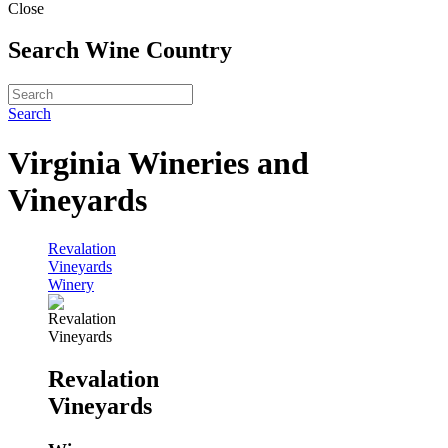
Close
Search Wine Country
Search
Virginia Wineries and
Vineyards
Revalation
Vineyards
Winery
Revalation
Vineyards