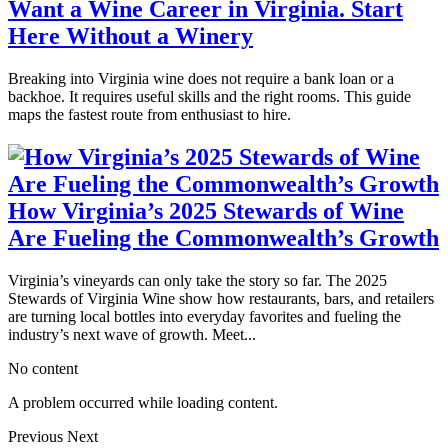
Want a Wine Career in Virginia. Start
Here Without a Winery
Breaking into Virginia wine does not require a bank loan or a
backhoe. It requires useful skills and the right rooms. This guide
maps the fastest route from enthusiast to hire.
How Virginia’s 2025 Stewards of Wine
Are Fueling the Commonwealth’s Growth
Virginia’s vineyards can only take the story so far. The 2025
Stewards of Virginia Wine show how restaurants, bars, and retailers
are turning local bottles into everyday favorites and fueling the
industry’s next wave of growth. Meet...
No content
A problem occurred while loading content.
Previous
Next