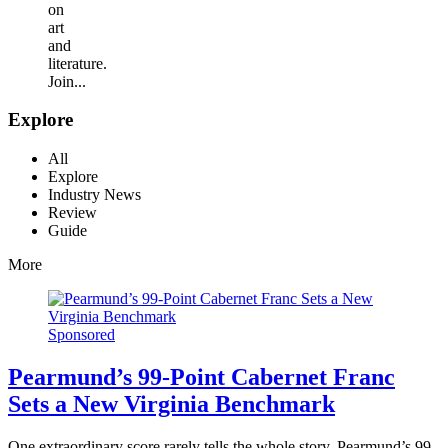
on
art
and
literature.
Join...
Explore
All
Explore
Industry News
Review
Guide
More
Sponsored
Pearmund’s 99-Point Cabernet Franc
Sets a New Virginia Benchmark
One extraordinary score rarely tells the whole story. Pearmund’s 99-