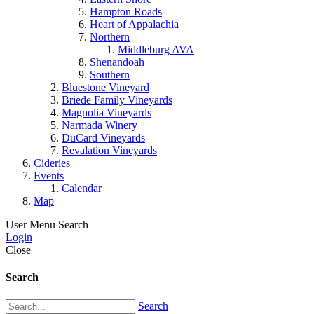
Hampton Roads
Heart of Appalachia
Northern
Middleburg AVA
Shenandoah
Southern
Bluestone Vineyard
Briede Family Vineyards
Magnolia Vineyards
Narmada Winery
DuCard Vineyards
Revalation Vineyards
Cideries
Events
Calendar
Map
User Menu
Search
Login
Close
Search
Search