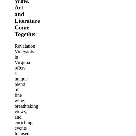
Wine,
Art
and
Literature
Come
Together
Revalation
Vineyards
in
Virginia
offers
a
unique
blend
of
fine
wine,
breathtaking
views,
and
enriching
events
focused