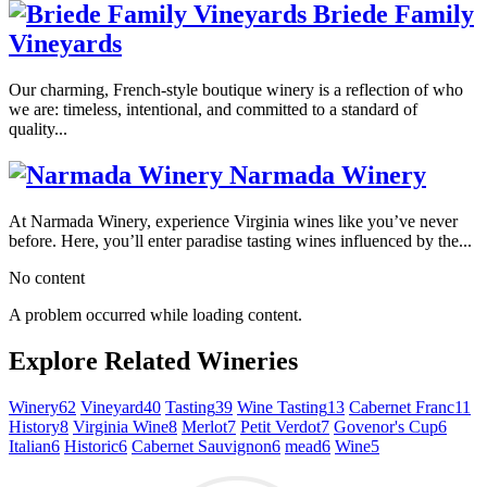
Briede Family
Vineyards
Our charming, French-style boutique winery is a reflection of who
we are: timeless, intentional, and committed to a standard of
quality...
Narmada Winery
At Narmada Winery, experience Virginia wines like you’ve never
before. Here, you’ll enter paradise tasting wines influenced by the...
No content
A problem occurred while loading content.
Explore Related Wineries
Winery
62
Vineyard
40
Tasting
39
Wine Tasting
13
Cabernet Franc
11
History
8
Virginia Wine
8
Merlot
7
Petit Verdot
7
Govenor's Cup
6
Italian
6
Historic
6
Cabernet Sauvignon
6
mead
6
Wine
5