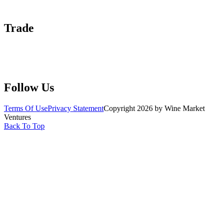
Help Center
Trade
Submit Wine Samples
Claim Your Profile
Write For Us
Follow Us
Terms Of Use
Privacy Statement
Copyright 2026 by Wine Market
Ventures
Back To Top