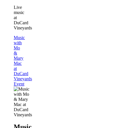
Live
music
at
DuCard
Vineyards
Music
with
Mo
&
Mary
Mac
at
DuCard
Vineyards
Event
Music