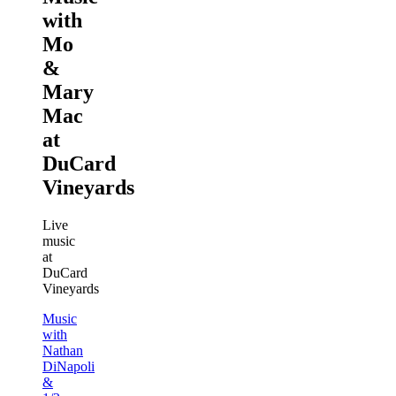
with
Mo
&
Mary
Mac
at
DuCard
Vineyards
Live
music
at
DuCard
Vineyards
Music
with
Nathan
DiNapoli
&