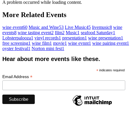
A problem occurred while loading content.
More Related Events
wine event
60
Music and Wine
53
Live Music
45
livemusic
8
wine
events
8
wine tasting event
2
film
2
Music
1
seafood Saturday
1
Lobsterpalooza
1
vinyl records
1
presentation
1
wine presentation
1
free screening
1
wine film
1
movie
1
wine evnnt
1
wine pairing event
1
oyster festival
1
Norton mini fest
1
Hear about more events like these.
*
indicates required
*
Email Address