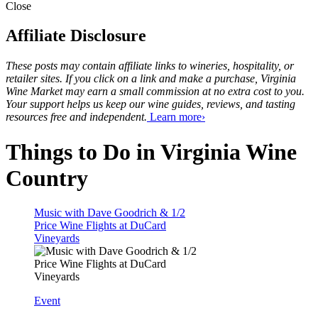
Close
Affiliate Disclosure
These posts may contain affiliate links to wineries, hospitality, or
retailer sites. If you click on a link and make a purchase, Virginia
Wine Market may earn a small commission at no extra cost to you.
Your support helps us keep our wine guides, reviews, and tasting
resources free and independent.
Learn more›
Things to Do in Virginia Wine
Country
Music with Dave Goodrich & 1/2
Price Wine Flights at DuCard
Vineyards
Event