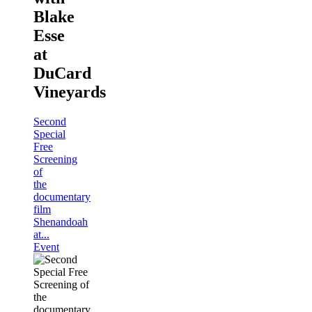
Blake
Esse
at
DuCard
Vineyards
Second
Special
Free
Screening
of
the
documentary
film
Shenandoah
at...
Event