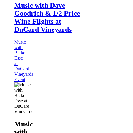
Music with Dave
Goodrich & 1/2 Price
Wine Flights at
DuCard Vineyards
Music
with
Blake
Esse
at
DuCard
Vineyards
Event
Music
with