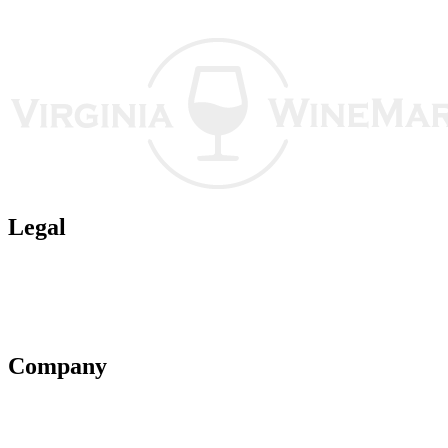
Legal
Terms of Use
Privacy Policy
Affiliate Policy
AI Guidelines
Company
About Us
Contact Us
Advertise With Us