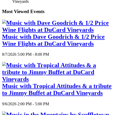
Vineyards
Most Viewed Events
Music with Dave Goodrich & 1/2 Price
Wine Flights at DuCard Vineyards
8/7/2026 5:00 PM - 8:00 PM
Music with Tropical Attitudes & a tribute
to Jimmy Buffet at DuCard Vineyards
9/6/2026 2:00 PM - 5:00 PM