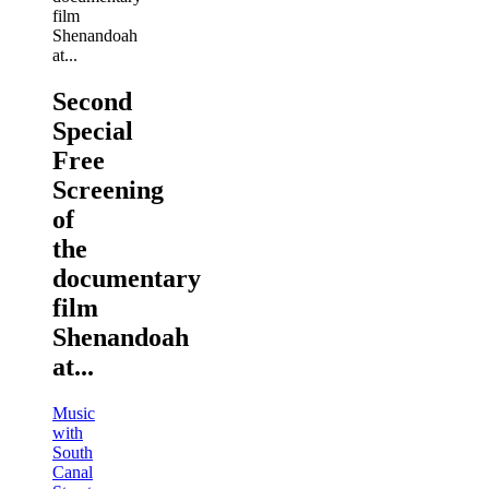
Second
Special
Free
Screening
of
the
documentary
film
Shenandoah
at...
Music
with
South
Canal