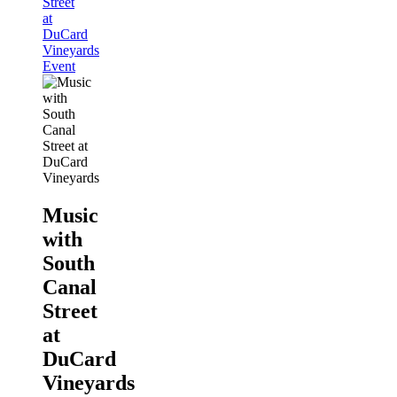
Street
at
DuCard
Vineyards
Event
Music
with
South
Canal
Street
at
DuCard
Vineyards