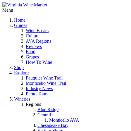
Menu
Home
Guides
Wine Basics
Culture
AVA Regions
Reviews
Food
Grapes
How To Wine
Shop
Explore
Fauquier Wine Trail
Monticello Wine Trail
Industry News
Photo Tours
Wineries
Regions
Blue Ridge
Central
Monticello AVA
Chesapeake Bay
Eastern Shore