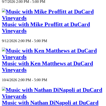
9/7/2026 2:00 PM - 5:00 PM
Music with Mike Proffitt at DuCard
Vineyards
9/12/2026 2:00 PM - 5:00 PM
Music with Ken Matthews at DuCard
Vineyards
10/4/2026 2:00 PM - 5:00 PM
Music with Nathan DiNapoli at DuCard