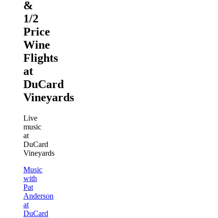
&
1/2
Price
Wine
Flights
at
DuCard
Vineyards
Live
music
at
DuCard
Vineyards
Music
with
Pat
Anderson
at
DuCard