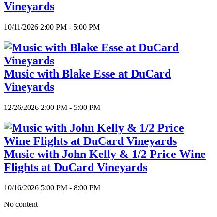
Vineyards
10/11/2026 2:00 PM - 5:00 PM
Music with Blake Esse at DuCard
Vineyards
12/26/2026 2:00 PM - 5:00 PM
Music with John Kelly & 1/2 Price Wine
Flights at DuCard Vineyards
10/16/2026 5:00 PM - 8:00 PM
No content