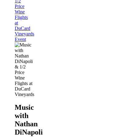
1/2
Price
Wine
Flights
at
DuCard
Vineyards
Event
Music
with
Nathan
DiNapoli