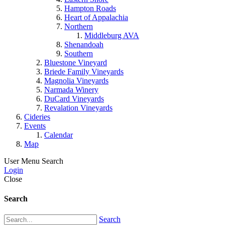
Hampton Roads
Heart of Appalachia
Northern
Middleburg AVA
Shenandoah
Southern
Bluestone Vineyard
Briede Family Vineyards
Magnolia Vineyards
Narmada Winery
DuCard Vineyards
Revalation Vineyards
Cideries
Events
Calendar
Map
User Menu
Search
Login
Close
Search
Search