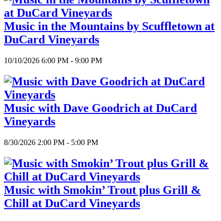
Music in the Mountains by Scuffletown at
DuCard Vineyards
10/10/2026 6:00 PM - 9:00 PM
Music with Dave Goodrich at DuCard
Vineyards
8/30/2026 2:00 PM - 5:00 PM
Music with Smokin’ Trout plus Grill &
Chill at DuCard Vineyards