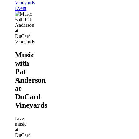
Vineyards
Event
Music
with
Pat
Anderson
at
DuCard
Vineyards
Live
music
at
DuCard