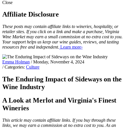
Close
Affiliate Disclosure
These posts may contain affiliate links to wineries, hospitality, or
retailer sites. If you click on a link and make a purchase, Virginia
Wine Market may earn a small commission at no extra cost to you.
Your support helps us keep our wine guides, reviews, and tasting
resources free and independent.
Learn more›
Emma Holman
/ Monday, November 4, 2024
/ Categories:
Culture
The Enduring Impact of Sideways on the
Wine Industry
A Look at Merlot and Virginia's Finest
Wineries
This article may contain affiliate links. If you buy through these
links, we may earn a commission at no extra cost to you. As an