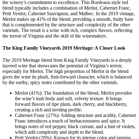
the winery’s commitment to excellence. This Bordeaux-style red
blend typically includes a combination of Merlot, Cabernet Franc,
Petit Verdot, Cabernet Sauvignon, and Malbec. In the 2019 vintage,
Merlot makes up 41% of the blend, providing a smooth, fruity base
that is complemented by the structure and complexity of the other
varietals. The result is a wine with rich, complex flavors, reflecting
the terroir of Virginia and the skill of the winemakers.
The King Family Vineyards 2019 Meritage: A Closer Look
The 2019 Meritage blend from King Family Vineyards is a deeply
layered wine that showcases the potential of Virginia’s terroir,
especially for Merlot. The high proportion of Merlot in the blend
gives the wine its plush, fruit-forward character, which is balanced
by the earthy, spicy notes contributed by the other varietals.
Merlot (41%): The foundation of the blend, Merlot provides
the wine’s lush body and soft, velvety texture. It brings
forward flavors of ripe plum, dark cherry, and blackberry,
creating a rich and inviting profile.
Cabernet Franc (27%): Adding structure and acidity, Cabernet
Franc introduces a touch of herbaceousness and spice. It
brings notes of red pepper, black currant, and a hint of violets,
which add complexity and depth to the blend.
Petit Verdot (20%): Known for its intense color and tannins,