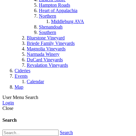
Hampton Roads
Heart of Appalachia
Northern
Middleburg AVA
Shenandoah
Southern
Bluestone Vineyard
Briede Family Vineyards
Magnolia Vineyards
Narmada Winery
DuCard Vineyards
Revalation Vineyards
Cideries
Events
Calendar
Map
User Menu
Search
Login
Close
Search
Search