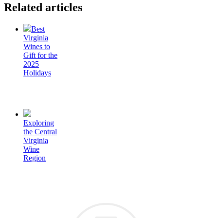
Related articles
Best
Virginia
Wines to
Gift for the
2025
Holidays
Exploring
the Central
Virginia
Wine
Region