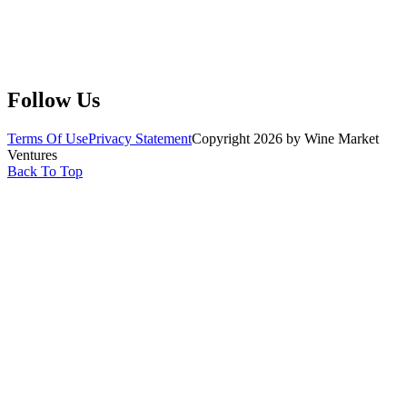
Submit Wine Samples
Claim Your Profile
Write For Us
Follow Us
Terms Of Use
Privacy Statement
Copyright 2026 by Wine Market
Ventures
Back To Top