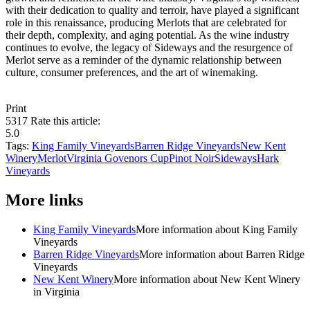
with their dedication to quality and terroir, have played a significant
role in this renaissance, producing Merlots that are celebrated for
their depth, complexity, and aging potential. As the wine industry
continues to evolve, the legacy of Sideways and the resurgence of
Merlot serve as a reminder of the dynamic relationship between
culture, consumer preferences, and the art of winemaking.
Print
5317
Rate this article:
5.0
Tags:
King Family Vineyards
Barren Ridge Vineyards
New Kent
Winery
Merlot
Virginia Govenors Cup
Pinot Noir
Sideways
Hark
Vineyards
More links
King Family Vineyards
More information about King Family
Vineyards
Barren Ridge Vineyards
More information about Barren Ridge
Vineyards
New Kent Winery
More information about New Kent Winery
in Virginia