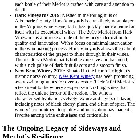
each bottle of their Merlot is crafted with care and attention to
detail.
Hark Vineyards 2019
: Nestled in the rolling hills of
Albemarle County, Hark Vineyards is a relatively new player
in the Virginia wine scene, but it has quickly made a name for
itself with its exceptional wines. The 2019 Merlot from Hark
Vineyards is a prime example of the winery’s dedication to
quality and innovation. With a focus on minimal intervention
in the winemaking process, Hark Vineyards allows the natural
characteristics of the grapes to shine through in their wines.
The result is a Merlot that is both expressive and balanced,
with a rich palate of dark fruit flavors and a smooth finish.
New Kent Winery 2019
: Situated in the heart of Virginia’s
historic horse country,
New Kent Winery
has been producing
award-winning wines for over a decade. Their 2019 Merlot is
a testament to the winery’s expertise in crafting wines that
reflect the unique terroir of the region. The wine is
characterized by its rich, velvety texture and layers of flavor,
including notes of black cherry, plum, and a hint of spice. The
winery’s commitment to quality and innovation has made it a
favorite among wine enthusiasts and critics alike.
The Ongoing Legacy of Sideways and
Merlot’s Resilience