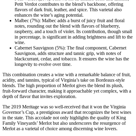
Petit Verdot contributes to the blend’s backbone, offering
flavors of dark fruit, leather, and spice. This varietal also
enhances the wine’s aging potential.
Malbec (7%): Malbec adds a burst of juicy fruit and floral
notes, rounding out the blend with flavors of blueberry,
raspberry, and a touch of violet. Its contribution, though small
in percentage, is significant in adding brightness and lift to the
wine.
Cabernet Sauvignon (5%): The final component, Cabernet
Sauvignon, adds structure and tannic grip, with notes of
blackcurrant, cedar, and tobacco. It ensures the wine has the
longevity to evolve over time.
This combination creates a wine with a remarkable balance of fruit,
acidity, and tannins, typical of Virginia’s take on Bordeaux-style
blends. The high proportion of Merlot gives the blend its plush,
fruit-forward character, making it approachable yet complex, with a
depth of flavor that invites exploration.
The 2019 Meritage was so well-received that it won the Virginia
Governor’s Cup, a prestigious award that recognizes the best wines
in the state. This accolade not only highlights the quality of King
Family Vineyards’ Merlot but also underscores the resurgence of
Merlot as a varietal of choice among discerning wine lovers.