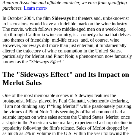
Amazon Associate and affiliate marketer, we earn from qualifying
purchases.
Learn more›
In October 2004, the film
Sideways
hit theaters and, unbeknownst
to its creators, would leave an indelible mark on the wine industry.
The movie, which follows two middle-aged men on a week-long
trip through California wine country, is a comedy-drama that delves
into themes of friendship, mid-life crises, and, of course, wine.
However, Sideways did more than just entertain; it fundamentally
altered the trajectory of wine consumption in the United States,
particularly for Merlot and Pinot Noir, a phenomenon now famously
known as the
"Sideways Effect."
The "Sideways Effect" and Its Impact on
Merlot Sales
One of the most memorable scenes in Sideways features the
protagonist, Miles, played by Paul Giamatti, vehemently declaring,
"I am not drinking any f**king Merlot!" while passionately praising
the virtues of Pinot Noir. This seemingly offhand comment had a
seismic impact on wine sales across the United States. Merlot, once
a staple in the American wine market, experienced a sharp decline in
popularity following the film's release. Sales of Merlot dropped by
as much as 2% in volume in the U.S. within the year following the