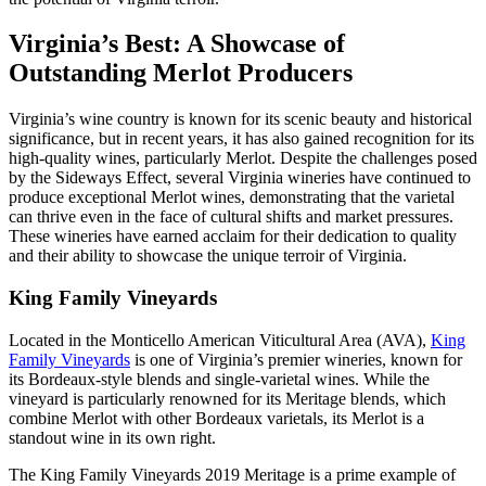
Virginia’s Best: A Showcase of
Outstanding Merlot Producers
Virginia’s wine country is known for its scenic beauty and historical
significance, but in recent years, it has also gained recognition for its
high-quality wines, particularly Merlot. Despite the challenges posed
by the Sideways Effect, several Virginia wineries have continued to
produce exceptional Merlot wines, demonstrating that the varietal
can thrive even in the face of cultural shifts and market pressures.
These wineries have earned acclaim for their dedication to quality
and their ability to showcase the unique terroir of Virginia.
King Family Vineyards
Located in the Monticello American Viticultural Area (AVA),
King
Family Vineyards
is one of Virginia’s premier wineries, known for
its Bordeaux-style blends and single-varietal wines. While the
vineyard is particularly renowned for its Meritage blends, which
combine Merlot with other Bordeaux varietals, its Merlot is a
standout wine in its own right.
The King Family Vineyards 2019 Meritage is a prime example of