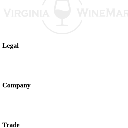
Legal
Terms of Use
Privacy Policy
Affiliate Policy
AI Guidelines
Company
About Us
Contact Us
Advertise With Us
Help Center
Trade