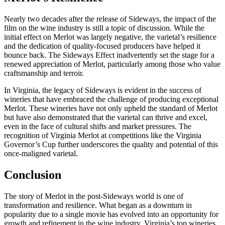
Nearly two decades after the release of Sideways, the impact of the
film on the wine industry is still a topic of discussion. While the
initial effect on Merlot was largely negative, the varietal’s resilience
and the dedication of quality-focused producers have helped it
bounce back. The Sideways Effect inadvertently set the stage for a
renewed appreciation of Merlot, particularly among those who value
craftsmanship and terroir.
In Virginia, the legacy of Sideways is evident in the success of
wineries that have embraced the challenge of producing exceptional
Merlot. These wineries have not only upheld the standard of Merlot
but have also demonstrated that the varietal can thrive and excel,
even in the face of cultural shifts and market pressures. The
recognition of Virginia Merlot at competitions like the Virginia
Governor’s Cup further underscores the quality and potential of this
once-maligned varietal.
Conclusion
The story of Merlot in the post-Sideways world is one of
transformation and resilience. What began as a downturn in
popularity due to a single movie has evolved into an opportunity for
growth and refinement in the wine industry. Virginia’s top wineries,