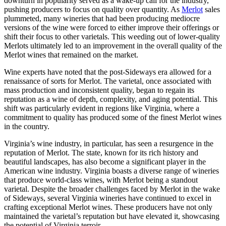
downturn in popularity served as a wake-up call for the industry,
pushing producers to focus on quality over quantity. As
Merlot
sales
plummeted, many wineries that had been producing mediocre
versions of the wine were forced to either improve their offerings or
shift their focus to other varietals. This weeding out of lower-quality
Merlots ultimately led to an improvement in the overall quality of the
Merlot wines that remained on the market.
Wine experts have noted that the post-Sideways era allowed for a
renaissance of sorts for Merlot. The varietal, once associated with
mass production and inconsistent quality, began to regain its
reputation as a wine of depth, complexity, and aging potential. This
shift was particularly evident in regions like Virginia, where a
commitment to quality has produced some of the finest Merlot wines
in the country.
Virginia’s wine industry, in particular, has seen a resurgence in the
reputation of Merlot. The state, known for its rich history and
beautiful landscapes, has also become a significant player in the
American wine industry. Virginia boasts a diverse range of wineries
that produce world-class wines, with Merlot being a standout
varietal. Despite the broader challenges faced by Merlot in the wake
of Sideways, several Virginia wineries have continued to excel in
crafting exceptional Merlot wines. These producers have not only
maintained the varietal’s reputation but have elevated it, showcasing
the potential of Virginia terroir.