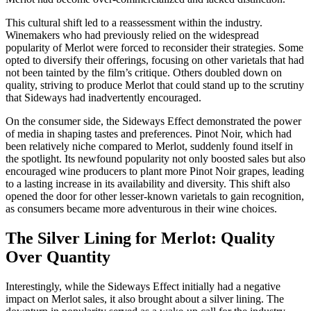
This cultural shift led to a reassessment within the industry.
Winemakers who had previously relied on the widespread
popularity of Merlot were forced to reconsider their strategies. Some
opted to diversify their offerings, focusing on other varietals that had
not been tainted by the film’s critique. Others doubled down on
quality, striving to produce Merlot that could stand up to the scrutiny
that Sideways had inadvertently encouraged.
On the consumer side, the Sideways Effect demonstrated the power
of media in shaping tastes and preferences. Pinot Noir, which had
been relatively niche compared to Merlot, suddenly found itself in
the spotlight. Its newfound popularity not only boosted sales but also
encouraged wine producers to plant more Pinot Noir grapes, leading
to a lasting increase in its availability and diversity. This shift also
opened the door for other lesser-known varietals to gain recognition,
as consumers became more adventurous in their wine choices.
The Silver Lining for Merlot: Quality
Over Quantity
Interestingly, while the Sideways Effect initially had a negative
impact on Merlot sales, it also brought about a silver lining. The