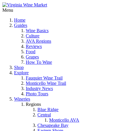
Menu
Home
Guides
Wine Basics
Culture
AVA Regions
Reviews
Food
Grapes
How To Wine
Shop
Explore
Fauquier Wine Trail
Monticello Wine Trail
Industry News
Photo Tours
Wineries
Regions
Blue Ridge
Central
Monticello AVA
Chesapeake Bay
Eastern Shore