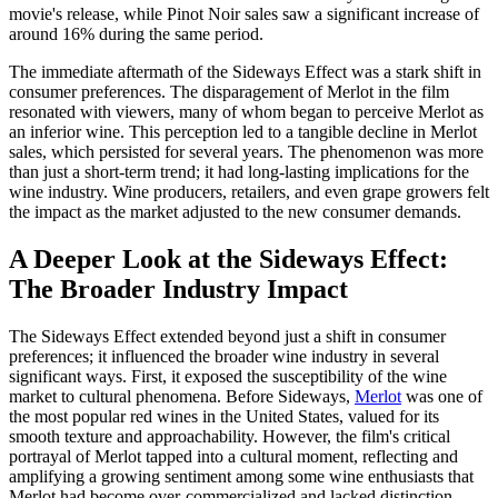
movie's release, while Pinot Noir sales saw a significant increase of
around 16% during the same period.
The immediate aftermath of the Sideways Effect was a stark shift in
consumer preferences. The disparagement of Merlot in the film
resonated with viewers, many of whom began to perceive Merlot as
an inferior wine. This perception led to a tangible decline in Merlot
sales, which persisted for several years. The phenomenon was more
than just a short-term trend; it had long-lasting implications for the
wine industry. Wine producers, retailers, and even grape growers felt
the impact as the market adjusted to the new consumer demands.
A Deeper Look at the Sideways Effect:
The Broader Industry Impact
The Sideways Effect extended beyond just a shift in consumer
preferences; it influenced the broader wine industry in several
significant ways. First, it exposed the susceptibility of the wine
market to cultural phenomena. Before Sideways,
Merlot
was one of
the most popular red wines in the United States, valued for its
smooth texture and approachability. However, the film's critical
portrayal of Merlot tapped into a cultural moment, reflecting and
amplifying a growing sentiment among some wine enthusiasts that
Merlot had become over-commercialized and lacked distinction.