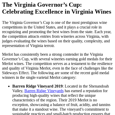
The Virginia Governor’s Cup:
Celebrating Excellence in Virginia Wines
The Virginia Governor’s Cup is one of the most prestigious wine
competitions in the United States, and it plays a crucial role in
recognizing and promoting the best wines from the state. Each year,
the competition attracts entries from wineries across Virginia, with
judges evaluating the wines based on their quality, complexity, and
representation of Virginia terroir.
Merlot has consistently been a strong contender in the Virginia
Governor’s Cup, with several wineries earning gold medals for their
Merlot wines. The competition serves as a testament to the resilience
and quality of Virginia Merlot, even in the face of challenges like the
Sideways Effect. The following are some of the recent gold medal
winners in the single-varietal Merlot category:
Barren Ridge Vineyard 2019
: Located in the Shenandoah
Valley,
Barren Ridge Vineyards
has earned a reputation for
producing high-quality wines that reflect the unique
characteristics of the region. Their 2019 Merlot is no
exception, showcasing a balance of fruit, acidity, and tannins
that make it a standout wine. The vineyard’s commitment to
sustainable practices and small-batch production ensures that