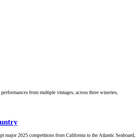
+ performances from multiple vintages, across three wineries,
ountry
t major 2025 competitions from California to the Atlantic Seaboard,