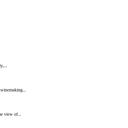
,...
 winemaking...
e view of...