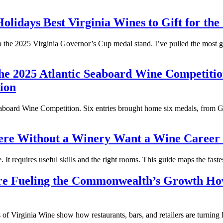
Best Virginia Wines to Gift for the
hop the 2025 Virginia Governor’s Cup medal stand. I’ve pulled the most 
ion
aboard Wine Competition. Six entries brought home six medals, from Go
Want a Wine Career i
It requires useful skills and the right rooms. This guide maps the fastes
How
of Virginia Wine show how restaurants, bars, and retailers are turning l