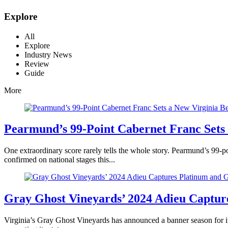
Explore
All
Explore
Industry News
Review
Guide
More
Pearmund’s 99-Point Cabernet Franc Sets
One extraordinary score rarely tells the whole story. Pearmund’s 99-po
confirmed on national stages this...
Gray Ghost Vineyards’ 2024 Adieu Captur
Virginia’s Gray Ghost Vineyards has announced a banner season for i