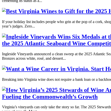
cementing its status as a...
If your holiday list includes people who grin at the pop of a cork, s
year’s judges. Zero...
the 2025 Atlantic Seaboard Wine Competit
Ingleside Vineyards announced a clean sweep at the 2025 Atlantic Se
Bronzes across white, rosé, and dessert...
Breaking into Virginia wine does not require a bank loan or a backhoe. 
Fueling the Commonwealth’s Growth
Virginia’s vineyards can only take the story so far. The 2025 Stewards 