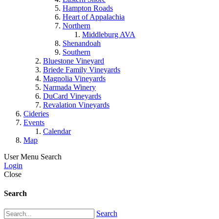
Hampton Roads
Heart of Appalachia
Northern
Middleburg AVA
Shenandoah
Southern
Bluestone Vineyard
Briede Family Vineyards
Magnolia Vineyards
Narmada Winery
DuCard Vineyards
Revalation Vineyards
Cideries
Events
Calendar
Map
User Menu
Search
Login
Close
Search
Search