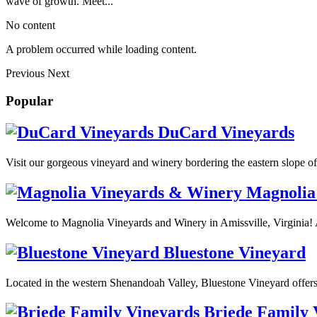
wave of growth. Meet...
No content
A problem occurred while loading content.
Previous
Next
Popular
DuCard Vineyards
Visit our gorgeous vineyard and winery bordering the eastern slope o
Magnolia
Welcome to Magnolia Vineyards and Winery in Amissville, Virginia! 
Bluestone Vineyard
Located in the western Shenandoah Valley, Bluestone Vineyard offers
Briede Family 