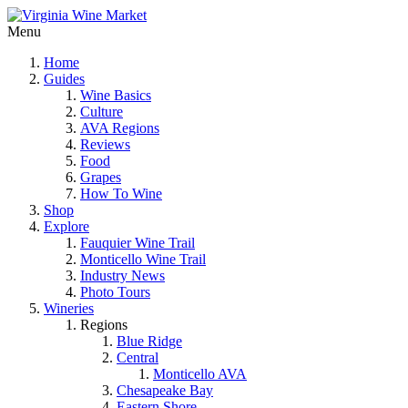
Menu
Home
Guides
Wine Basics
Culture
AVA Regions
Reviews
Food
Grapes
How To Wine
Shop
Explore
Fauquier Wine Trail
Monticello Wine Trail
Industry News
Photo Tours
Wineries
Regions
Blue Ridge
Central
Monticello AVA
Chesapeake Bay
Eastern Shore