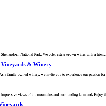
f Shenandoah National Park. We offer estate-grown wines with a friendly
 Vineyards & Winery
As a family-owned winery, we invite you to experience our passion for
 impressive views of the mountains and surrounding farmland. Enjoy th
Vineyards