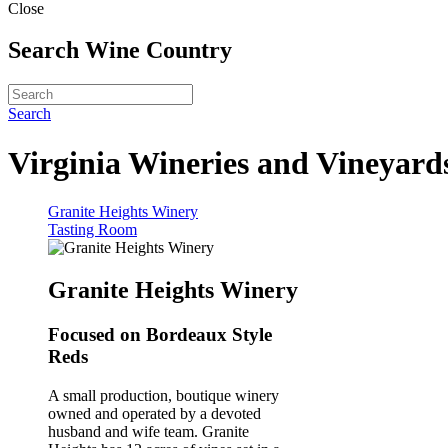
Close
Search Wine Country
Search
Virginia Wineries and Vineyard
Granite Heights Winery
Tasting Room
Granite Heights Winery
Focused on Bordeaux Style
Reds
A small production, boutique winery
owned and operated by a devoted
husband and wife team. Granite