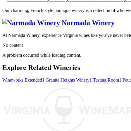
Our charming, French-style boutique winery is a reflection of who we a
Narmada Winery
At Narmada Winery, experience Virginia wines like you’ve never before
No content
A problem occurred while loading content.
Explore Related Wineries
Wineworks Extended
1
Granite Heights Winery
1
Tasting Room
1
Peti