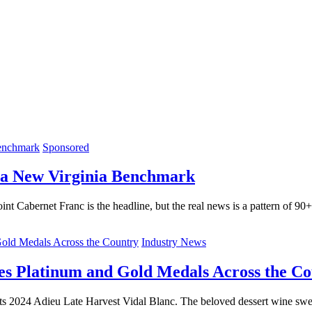
Sponsored
 a New Virginia Benchmark
int Cabernet Franc is the headline, but the real news is a pattern of 90
Industry News
es Platinum and Gold Medals Across the C
ts 2024 Adieu Late Harvest Vidal Blanc. The beloved dessert wine swep