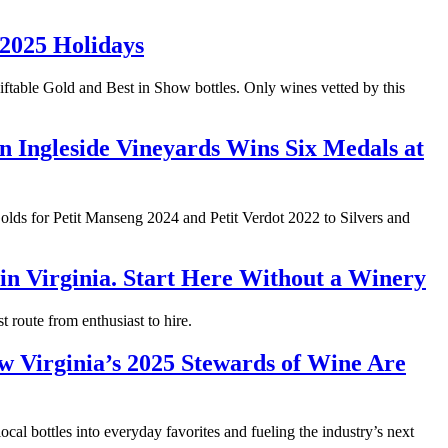
 2025 Holidays
giftable Gold and Best in Show bottles. Only wines vetted by this
Ingleside Vineyards Wins Six Medals at
lds for Petit Manseng 2024 and Petit Verdot 2022 to Silvers and
n Virginia. Start Here Without a Winery
t route from enthusiast to hire.
 Virginia’s 2025 Stewards of Wine Are
ocal bottles into everyday favorites and fueling the industry’s next