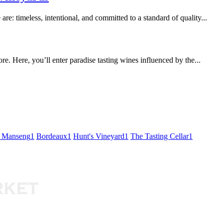
re: timeless, intentional, and committed to a standard of quality...
. Here, you’ll enter paradise tasting wines influenced by the...
t Manseng
1
Bordeaux
1
Hunt's Vineyard
1
The Tasting Cellar
1