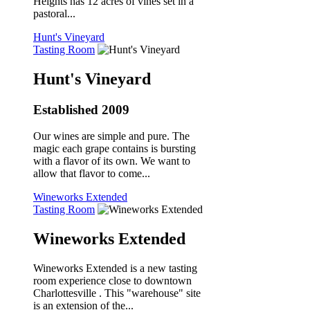
Heights has 12 acres of vines set in a
pastoral...
Hunt's Vineyard
Tasting Room
Hunt's Vineyard
Established 2009
Our wines are simple and pure. The
magic each grape contains is bursting
with a flavor of its own. We want to
allow that flavor to come...
Wineworks Extended
Tasting Room
Wineworks Extended
Wineworks Extended is a new tasting
room experience close to downtown
Charlottesville . This "warehouse" site
is an extension of the...