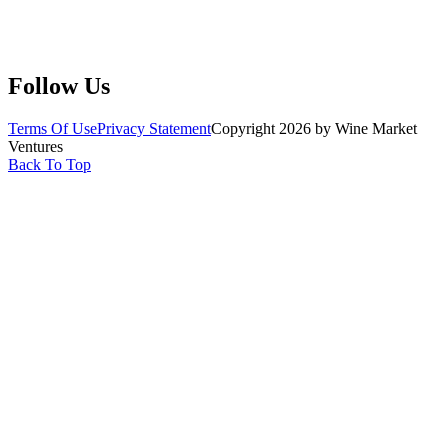
Submit Wine Samples
Claim Your Profile
Write For Us
Follow Us
Terms Of Use
Privacy Statement
Copyright 2026 by Wine Market
Ventures
Back To Top