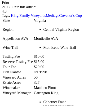
Print
21066
Rate this article:
4.3
Tags:
King Family Vineyards
Meritage
Govenor's Cup
State
Virginia
Region
Central Virginia Region
Appellation AVA
Monticello AVA
Wine Trail
Monticello Wine Trail
Tasting Fee
$10.00
Reserve Tasting Fee
$15.00
Tour Fee
$20.00
First Planted
4/1/1998
Vineyard Acres
50
Estate Acres
327
Winemaker
Matthieu Finot
Vineyard Manager
Carrington King
Cabernet Franc