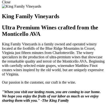
Close
King Family Vineyards
Ultra Premium Wines crafted from the
Monticello AVA
King Family Vineyards is a family owned and operated winery
located at the foothills of the Blue Ridge Mountains in Crozet,
Virginia just fifteen minutes from Charlottesville. The winery
specializes in the production of ultra-premium wines that showcase
the remarkable quality and terroir of the Monticello AVA. Beginning
with carefully selected estate grapes, winemaker Matthieu Finot
creates wines inspired by the old world, but are uniquely expressive
of Virginia.
Our passion is the customer, our craft is the wine.
"When you visit our tasting room, you are coming to our home.
We hope you enjoy the fruits of our labor as much as we enjoy
sharing them with you." -The King Family