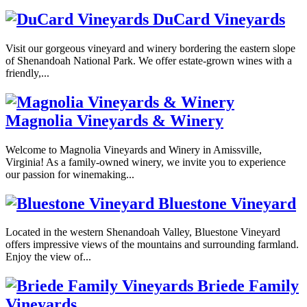
DuCard Vineyards
Visit our gorgeous vineyard and winery bordering the eastern slope
of Shenandoah National Park. We offer estate-grown wines with a
friendly,...
Magnolia Vineyards & Winery
Welcome to Magnolia Vineyards and Winery in Amissville,
Virginia! As a family-owned winery, we invite you to experience
our passion for winemaking...
Bluestone Vineyard
Located in the western Shenandoah Valley, Bluestone Vineyard
offers impressive views of the mountains and surrounding farmland.
Enjoy the view of...
Briede Family
Vineyards