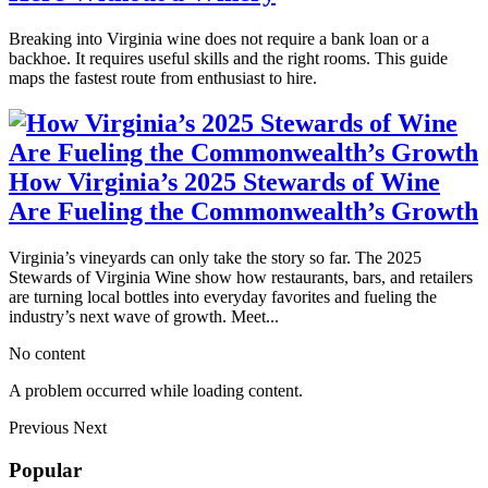
Breaking into Virginia wine does not require a bank loan or a
backhoe. It requires useful skills and the right rooms. This guide
maps the fastest route from enthusiast to hire.
How Virginia’s 2025 Stewards of Wine
Are Fueling the Commonwealth’s Growth
Virginia’s vineyards can only take the story so far. The 2025
Stewards of Virginia Wine show how restaurants, bars, and retailers
are turning local bottles into everyday favorites and fueling the
industry’s next wave of growth. Meet...
No content
A problem occurred while loading content.
Previous
Next
Popular