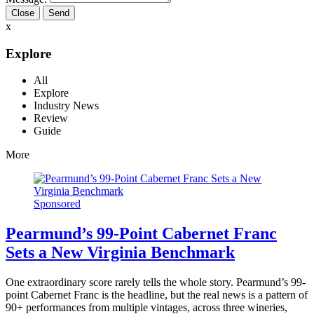
Close
x
Explore
All
Explore
Industry News
Review
Guide
More
Sponsored
Pearmund’s 99-Point Cabernet Franc
Sets a New Virginia Benchmark
One extraordinary score rarely tells the whole story. Pearmund’s 99-
point Cabernet Franc is the headline, but the real news is a pattern of
90+ performances from multiple vintages, across three wineries,