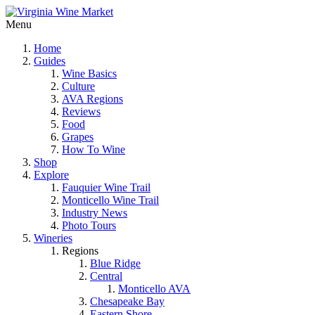
Menu
Home
Guides
Wine Basics
Culture
AVA Regions
Reviews
Food
Grapes
How To Wine
Shop
Explore
Fauquier Wine Trail
Monticello Wine Trail
Industry News
Photo Tours
Wineries
Regions
Blue Ridge
Central
Monticello AVA
Chesapeake Bay
Eastern Shore