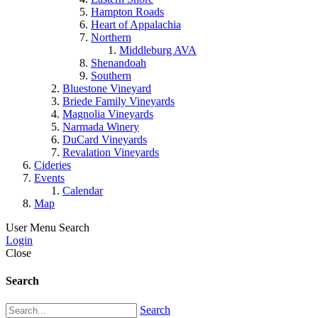
Hampton Roads
Heart of Appalachia
Northern
Middleburg AVA
Shenandoah
Southern
Bluestone Vineyard
Briede Family Vineyards
Magnolia Vineyards
Narmada Winery
DuCard Vineyards
Revalation Vineyards
Cideries
Events
Calendar
Map
User Menu
Search
Login
Close
Search
Search