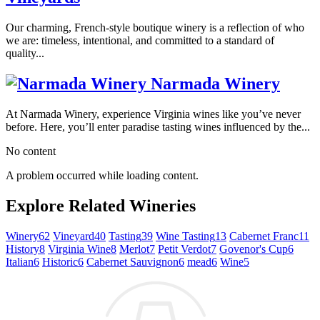
Our charming, French-style boutique winery is a reflection of who
we are: timeless, intentional, and committed to a standard of
quality...
Narmada Winery
At Narmada Winery, experience Virginia wines like you’ve never
before. Here, you’ll enter paradise tasting wines influenced by the...
No content
A problem occurred while loading content.
Explore Related Wineries
Winery
62
Vineyard
40
Tasting
39
Wine Tasting
13
Cabernet Franc
11
History
8
Virginia Wine
8
Merlot
7
Petit Verdot
7
Govenor's Cup
6
Italian
6
Historic
6
Cabernet Sauvignon
6
mead
6
Wine
5