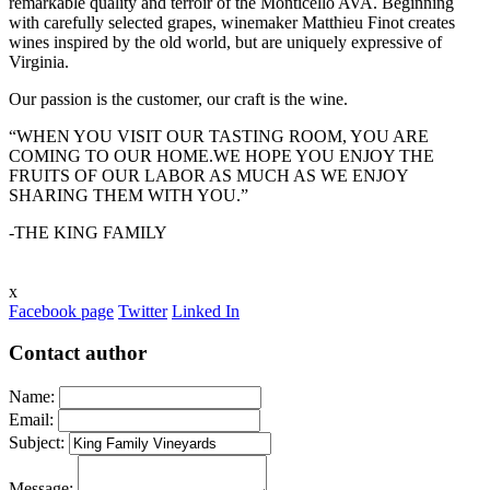
remarkable quality and terroir of the Monticello AVA. Beginning
with carefully selected grapes, winemaker Matthieu Finot creates
wines inspired by the old world, but are uniquely expressive of
Virginia.
Our passion is the customer, our craft is the wine.
“WHEN YOU VISIT OUR TASTING ROOM, YOU ARE
COMING TO OUR HOME.WE HOPE YOU ENJOY THE
FRUITS OF OUR LABOR AS MUCH AS WE ENJOY
SHARING THEM WITH YOU.”
-THE KING FAMILY
x
Facebook page
Twitter
Linked In
Contact author
Name:
Email:
Subject:
Message: