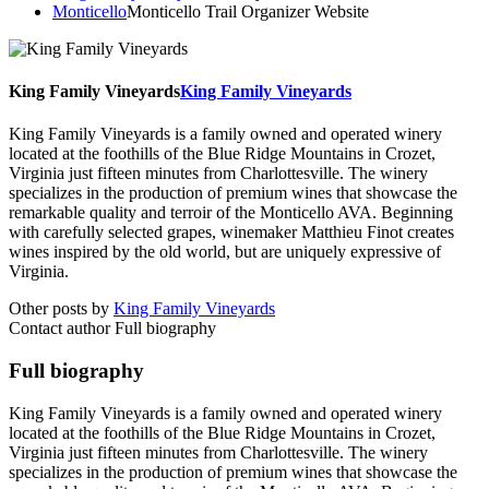
Monticello
Monticello Trail Organizer Website
King Family Vineyards
King Family Vineyards
King Family Vineyards is a family owned and operated winery
located at the foothills of the Blue Ridge Mountains in Crozet,
Virginia just fifteen minutes from Charlottesville. The winery
specializes in the production of premium wines that showcase the
remarkable quality and terroir of the Monticello AVA. Beginning
with carefully selected grapes, winemaker Matthieu Finot creates
wines inspired by the old world, but are uniquely expressive of
Virginia.
Other posts by
King Family Vineyards
Contact author
Full biography
Full biography
King Family Vineyards is a family owned and operated winery
located at the foothills of the Blue Ridge Mountains in Crozet,
Virginia just fifteen minutes from Charlottesville. The winery
specializes in the production of premium wines that showcase the