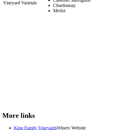
Cabernet Sauvignon
Vineyard Varietals
Chardonnay
Merlot
More links
King Family Vineyards
Winery Website