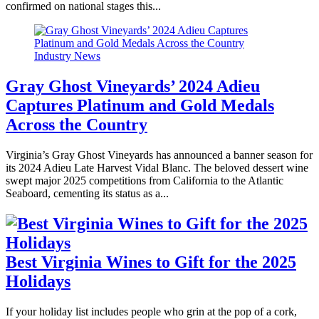
confirmed on national stages this...
Industry News
Gray Ghost Vineyards’ 2024 Adieu
Captures Platinum and Gold Medals
Across the Country
Virginia’s Gray Ghost Vineyards has announced a banner season for
its 2024 Adieu Late Harvest Vidal Blanc. The beloved dessert wine
swept major 2025 competitions from California to the Atlantic
Seaboard, cementing its status as a...
Best Virginia Wines to Gift for the 2025
Holidays
If your holiday list includes people who grin at the pop of a cork,