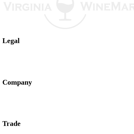
Legal
Terms of Use
Privacy Policy
Affiliate Policy
AI Guidelines
Company
About Us
Contact Us
Advertise With Us
Help Center
Trade