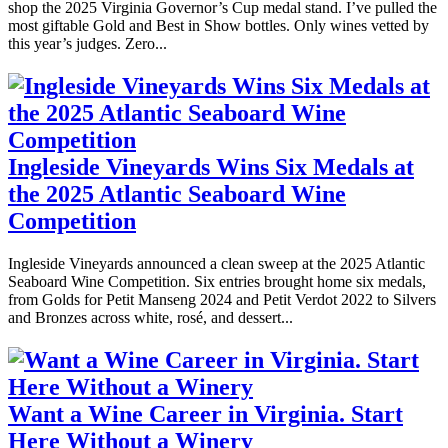
shop the 2025 Virginia Governor’s Cup medal stand. I’ve pulled the
most giftable Gold and Best in Show bottles. Only wines vetted by
this year’s judges. Zero...
Ingleside Vineyards Wins Six Medals at
the 2025 Atlantic Seaboard Wine
Competition
Ingleside Vineyards announced a clean sweep at the 2025 Atlantic
Seaboard Wine Competition. Six entries brought home six medals,
from Golds for Petit Manseng 2024 and Petit Verdot 2022 to Silvers
and Bronzes across white, rosé, and dessert...
Want a Wine Career in Virginia. Start
Here Without a Winery