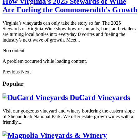
How Virginia’s 2025 Stewards of Wine
Are Fueling the Commonwealth’s Growth
Virginia’s vineyards can only take the story so far. The 2025
Stewards of Virginia Wine show how restaurants, bars, and retailers
are turning local bottles into everyday favorites and fueling the
industry’s next wave of growth. Meet...
No content
A problem occurred while loading content.
Previous
Next
Popular
DuCard Vineyards
Visit our gorgeous vineyard and winery bordering the eastern slope
of Shenandoah National Park. We offer estate-grown wines with a
friendly,...