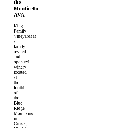
the
Monticello
AVA
King
Family
Vineyards is
a
family
owned
and
operated
winery
located
at
the
foothills
of
the
Blue
Ridge
Mountains
in
Crozet,