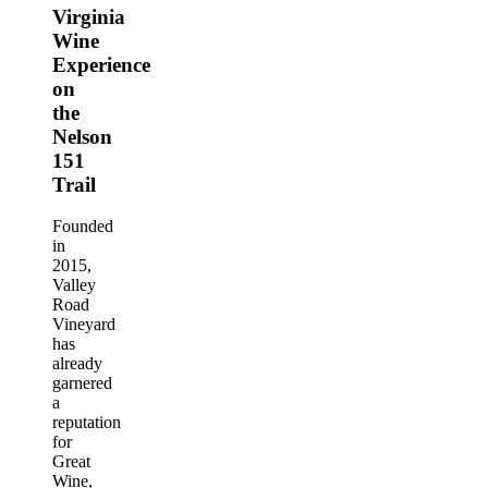
Virginia
Wine
Experience
on
the
Nelson
151
Trail
Founded
in
2015,
Valley
Road
Vineyard
has
already
garnered
a
reputation
for
Great
Wine,