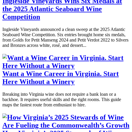
Ingleside Vineyards Wins Six Medals at
the 2025 Atlantic Seaboard Wine
Competition
Ingleside Vineyards announced a clean sweep at the 2025 Atlantic
Seaboard Wine Competition. Six entries brought home six medals,
from Golds for Petit Manseng 2024 and Petit Verdot 2022 to Silvers
and Bronzes across white, rosé, and dessert...
Want a Wine Career in Virginia. Start
Here Without a Winery
Breaking into Virginia wine does not require a bank loan or a
backhoe. It requires useful skills and the right rooms. This guide
maps the fastest route from enthusiast to hire.