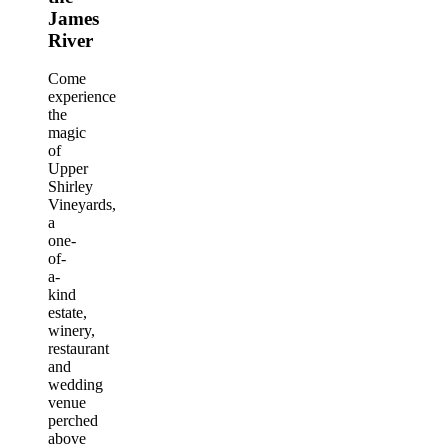
James
River
Come
experience
the
magic
of
Upper
Shirley
Vineyards,
a
one-
of-
a-
kind
estate,
winery,
restaurant
and
wedding
venue
perched
above