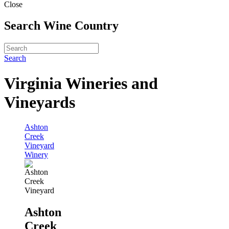
Close
Search Wine Country
Search
Virginia Wineries and
Vineyards
Ashton
Creek
Vineyard
Winery
Ashton
Creek