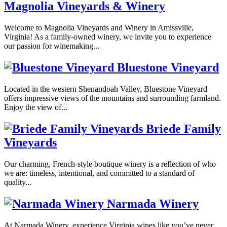
Magnolia Vineyards & Winery
Welcome to Magnolia Vineyards and Winery in Amissville,
Virginia! As a family-owned winery, we invite you to experience
our passion for winemaking...
Bluestone Vineyard
Located in the western Shenandoah Valley, Bluestone Vineyard
offers impressive views of the mountains and surrounding farmland.
Enjoy the view of...
Briede Family
Vineyards
Our charming, French-style boutique winery is a reflection of who
we are: timeless, intentional, and committed to a standard of
quality...
Narmada Winery
At Narmada Winery, experience Virginia wines like you’ve never