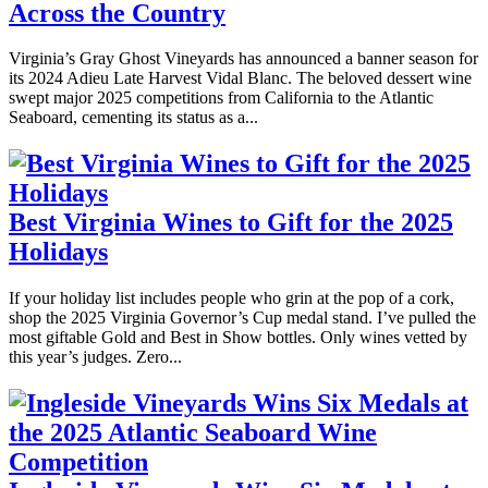
Across the Country
Virginia’s Gray Ghost Vineyards has announced a banner season for
its 2024 Adieu Late Harvest Vidal Blanc. The beloved dessert wine
swept major 2025 competitions from California to the Atlantic
Seaboard, cementing its status as a...
Best Virginia Wines to Gift for the 2025
Holidays
If your holiday list includes people who grin at the pop of a cork,
shop the 2025 Virginia Governor’s Cup medal stand. I’ve pulled the
most giftable Gold and Best in Show bottles. Only wines vetted by
this year’s judges. Zero...