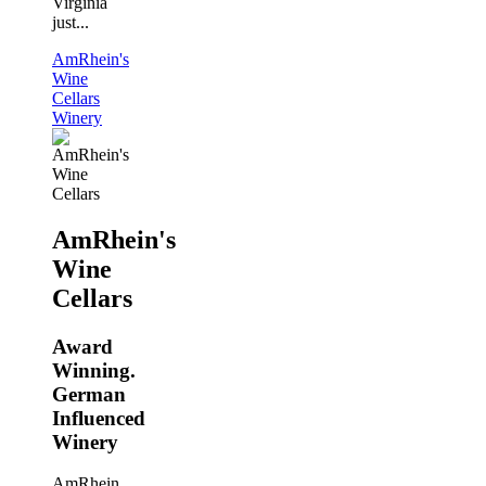
Virginia
just...
AmRhein's
Wine
Cellars
Winery
AmRhein's
Wine
Cellars
Award
Winning.
German
Influenced
Winery
AmRhein