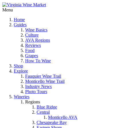
Menu
Home
Guides
Wine Basics
Culture
AVA Regions
Reviews
Food
Grapes
How To Wine
Shop
Explore
Fauquier Wine Trail
Monticello Wine Trail
Industry News
Photo Tours
Wineries
Regions
Blue Ridge
Central
Monticello AVA
Chesapeake Bay
Eastern Shore