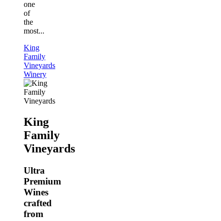
one
of
the
most...
King
Family
Vineyards
Winery
King
Family
Vineyards
Ultra
Premium
Wines
crafted
from