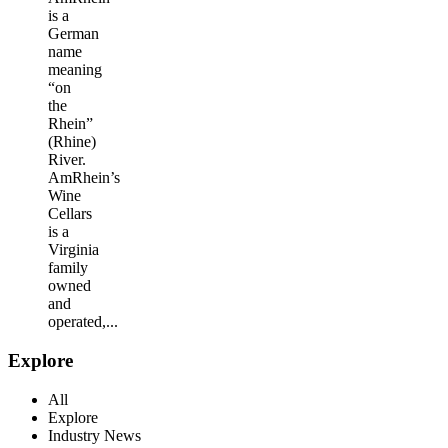
is a
German
name
meaning
“on
the
Rhein”
(Rhine)
River.
AmRhein’s
Wine
Cellars
is a
Virginia
family
owned
and
operated,...
Explore
All
Explore
Industry News