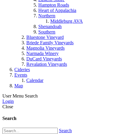
Hampton Roads
Heart of Appalachia
Northern
Middleburg AVA
Shenandoah
Southern
Bluestone Vineyard
Briede Family Vineyards
Magnolia Vineyards
Narmada Winery
DuCard Vineyards
Revalation Vineyards
Cideries
Events
Calendar
Map
User Menu
Search
Login
Close
Search
Search