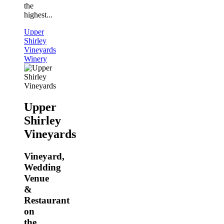
the
highest...
Upper
Shirley
Vineyards
Winery
Upper
Shirley
Vineyards
Vineyard,
Wedding
Venue
&
Restaurant
on
the