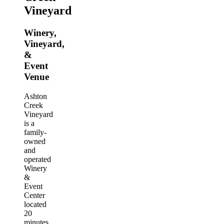
Vineyard
Winery,
Vineyard,
&
Event
Venue
Ashton
Creek
Vineyard
is a
family-
owned
and
operated
Winery
&
Event
Center
located
20
minutes