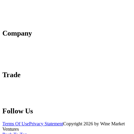
Terms of Use
Privacy Policy
Affiliate Policy
AI Guidelines
Company
About Us
Contact Us
Advertise With Us
Help Center
Trade
Submit Wine Samples
Claim Your Profile
Write For Us
Follow Us
Terms Of Use
Privacy Statement
Copyright 2026 by Wine Market
Ventures