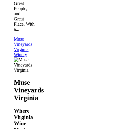
Great
People,
and
Great
Place. With
a...
Muse
Vineyards
Virginia
Winery
Muse
Vineyards
Virginia
Where
Virginia
Wine