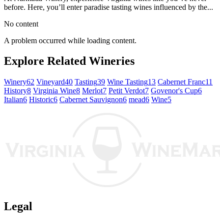
before. Here, you’ll enter paradise tasting wines influenced by the...
No content
A problem occurred while loading content.
Explore Related Wineries
Winery
62
Vineyard
40
Tasting
39
Wine Tasting
13
Cabernet Franc
11
History
8
Virginia Wine
8
Merlot
7
Petit Verdot
7
Govenor's Cup
6
Italian
6
Historic
6
Cabernet Sauvignon
6
mead
6
Wine
5
Legal