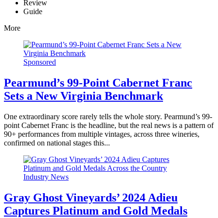
Review
Guide
More
Sponsored
Pearmund’s 99-Point Cabernet Franc
Sets a New Virginia Benchmark
One extraordinary score rarely tells the whole story. Pearmund’s 99-
point Cabernet Franc is the headline, but the real news is a pattern of
90+ performances from multiple vintages, across three wineries,
confirmed on national stages this...
Industry News
Gray Ghost Vineyards’ 2024 Adieu
Captures Platinum and Gold Medals