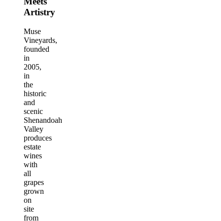
Meets
Artistry
Muse
Vineyards,
founded
in
2005,
in
the
historic
and
scenic
Shenandoah
Valley
produces
estate
wines
with
all
grapes
grown
on
site
from