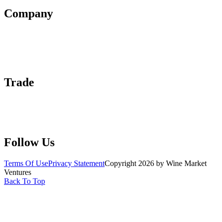
Company
About Us
Contact Us
Advertise With Us
Help Center
Trade
Submit Wine Samples
Claim Your Profile
Write For Us
Follow Us
Terms Of Use
Privacy Statement
Copyright 2026 by Wine Market
Ventures
Back To Top