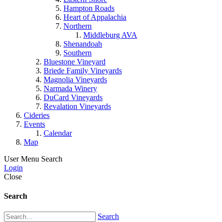
Hampton Roads
Heart of Appalachia
Northern
Middleburg AVA
Shenandoah
Southern
Bluestone Vineyard
Briede Family Vineyards
Magnolia Vineyards
Narmada Winery
DuCard Vineyards
Revalation Vineyards
Cideries
Events
Calendar
Map
User Menu
Search
Login
Close
Search
Search