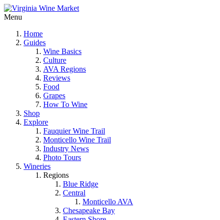
Menu
Home
Guides
Wine Basics
Culture
AVA Regions
Reviews
Food
Grapes
How To Wine
Shop
Explore
Fauquier Wine Trail
Monticello Wine Trail
Industry News
Photo Tours
Wineries
Regions
Blue Ridge
Central
Monticello AVA
Chesapeake Bay
Eastern Shore