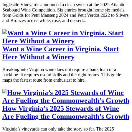
Ingleside Vineyards announced a clean sweep at the 2025 Atlantic
Seaboard Wine Competition. Six entries brought home six medals,
from Golds for Petit Manseng 2024 and Petit Verdot 2022 to Silvers
and Bronzes across white, rosé, and dessert...
Want a Wine Career in Virginia. Start
Here Without a Winery
Breaking into Virginia wine does not require a bank loan or a
backhoe. It requires useful skills and the right rooms. This guide
maps the fastest route from enthusiast to hire.
How Virginia’s 2025 Stewards of Wine
Are Fueling the Commonwealth’s Growth
Virginia’s vineyards can only take the story so far. The 2025