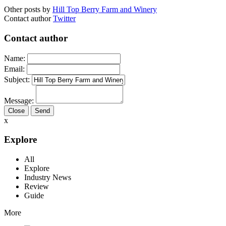
Other posts by
Hill Top Berry Farm and Winery
Contact author
Twitter
Contact author
Name:
Email:
Subject:
Message:
Close
x
Explore
All
Explore
Industry News
Review
Guide
More