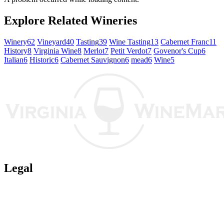
Explore Related Wineries
Winery
62
Vineyard
40
Tasting
39
Wine Tasting
13
Cabernet Franc
11
History
8
Virginia Wine
8
Merlot
7
Petit Verdot
7
Govenor's Cup
6
Italian
6
Historic
6
Cabernet Sauvignon
6
mead
6
Wine
5
Legal
Terms of Use
Privacy Policy
Affiliate Policy
AI Guidelines