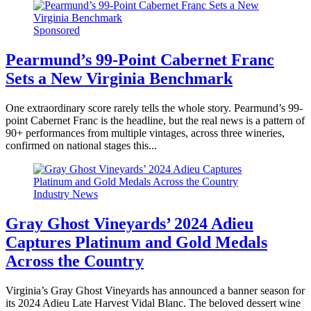
Sponsored
Pearmund’s 99-Point Cabernet Franc
Sets a New Virginia Benchmark
One extraordinary score rarely tells the whole story. Pearmund’s 99-
point Cabernet Franc is the headline, but the real news is a pattern of
90+ performances from multiple vintages, across three wineries,
confirmed on national stages this...
Industry News
Gray Ghost Vineyards’ 2024 Adieu
Captures Platinum and Gold Medals
Across the Country
Virginia’s Gray Ghost Vineyards has announced a banner season for
its 2024 Adieu Late Harvest Vidal Blanc. The beloved dessert wine