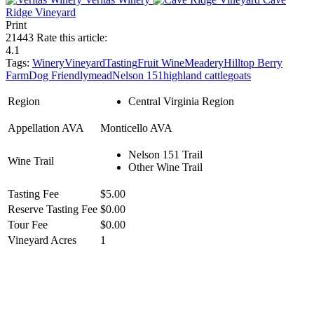
Ridge Vineyard
Print
21443
Rate this article:
4.1
Tags:
Winery
Vineyard
Tasting
Fruit Wine
Meadery
Hilltop Berry
Farm
Dog Friendly
mead
Nelson 151
highland cattle
goats
Region
Central Virginia Region
Appellation AVA
Monticello AVA
Nelson 151 Trail
Wine Trail
Other Wine Trail
Tasting Fee
$5.00
Reserve Tasting Fee
$0.00
Tour Fee
$0.00
Vineyard Acres
1