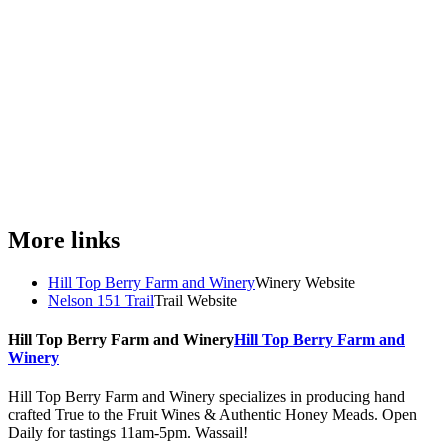
More links
Hill Top Berry Farm and Winery
Winery Website
Nelson 151 Trail
Trail Website
Hill Top Berry Farm and Winery
Hill Top Berry Farm and
Winery
Hill Top Berry Farm and Winery specializes in producing hand
crafted True to the Fruit Wines & Authentic Honey Meads. Open
Daily for tastings 11am-5pm. Wassail!