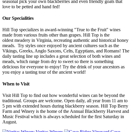
seasonal pick your own blackberries and even friendly goats that
love to be petted and hand fed!
Our Specialities
Hill Top specializes in award-winning "True to the Fruit" wines
made from various fruits other than grapes. Hill Top is the
oldest meadery in Virginia, recreating authentic and historical honey
meads. Try styles once enjoyed by ancient cultures such as the
Vikings, Greeks, Anglo Saxons, Celts, Egyptians, and Romans! The
daily tasting line up includes a great selection of both wines and
meads, which range from dry to sweet so there is something
delicious for everyone to enjoy! Try the drink of your ancestors as
you enjoy a tasting tour of the ancient world!
When to Visit
Visit Hill Top to find out how wonderful wines can be beyond the
traditional. Groups are welcome. Open daily, all year from 11 am to
5 pm with extended hours during blackberry season. Hill Top Berry
Farm and Winery is the home of the Annual Blackberry Harvest and
Music Festival which is always scheduled for the first Saturday in
August.
Veritas Winery
Cave