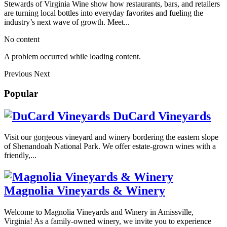
Stewards of Virginia Wine show how restaurants, bars, and retailers
are turning local bottles into everyday favorites and fueling the
industry’s next wave of growth. Meet...
No content
A problem occurred while loading content.
Previous
Next
Popular
DuCard Vineyards
Visit our gorgeous vineyard and winery bordering the eastern slope
of Shenandoah National Park. We offer estate-grown wines with a
friendly,...
Magnolia Vineyards & Winery
Welcome to Magnolia Vineyards and Winery in Amissville,
Virginia! As a family-owned winery, we invite you to experience