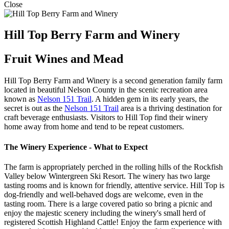
Close
Hill Top Berry Farm and Winery
Fruit Wines and Mead
Hill Top Berry Farm and Winery is a second generation family farm
located in beautiful Nelson County in the scenic recreation area
known as
Nelson 151 Trail
. A hidden gem in its early years, the
secret is out as the
Nelson 151 Trail
area is a thriving destination for
craft beverage enthusiasts. Visitors to Hill Top find their winery
home away from home and tend to be repeat customers.
The Winery Experience - What to Expect
The farm is appropriately perched in the rolling hills of the Rockfish
Valley below Wintergreen Ski Resort. The winery has two large
tasting rooms and is known for friendly, attentive service. Hill Top is
dog-friendly and well-behaved dogs are welcome, even in the
tasting room. There is a large covered patio so bring a picnic and
enjoy the majestic scenery including the winery's small herd of
registered Scottish Highland Cattle! Enjoy the farm experience with