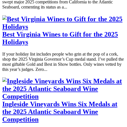
swept major 2025 competitions from California to the Atlantic
Seaboard, cementing its status as a...
Best Virginia Wines to Gift for the 2025
Holidays
If your holiday list includes people who grin at the pop of a cork,
shop the 2025 Virginia Governor’s Cup medal stand. I’ve pulled the
most giftable Gold and Best in Show bottles. Only wines vetted by
this year’s judges. Zero...
Ingleside Vineyards Wins Six Medals at
the 2025 Atlantic Seaboard Wine
Competition