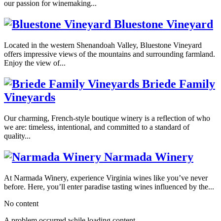
our passion for winemaking...
Bluestone Vineyard
Located in the western Shenandoah Valley, Bluestone Vineyard
offers impressive views of the mountains and surrounding farmland.
Enjoy the view of...
Briede Family
Vineyards
Our charming, French-style boutique winery is a reflection of who
we are: timeless, intentional, and committed to a standard of
quality...
Narmada Winery
At Narmada Winery, experience Virginia wines like you’ve never
before. Here, you’ll enter paradise tasting wines influenced by the...
No content
A problem occurred while loading content.