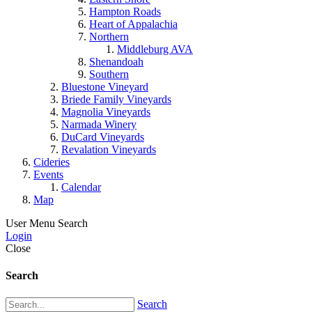
Hampton Roads
Heart of Appalachia
Northern
Middleburg AVA
Shenandoah
Southern
Bluestone Vineyard
Briede Family Vineyards
Magnolia Vineyards
Narmada Winery
DuCard Vineyards
Revalation Vineyards
Cideries
Events
Calendar
Map
User Menu
Search
Login
Close
Search
Search