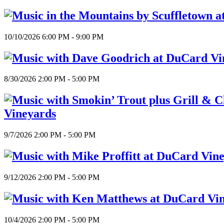
10/10/2026 6:00 PM - 9:00 PM
8/30/2026 2:00 PM - 5:00 PM
Vineyards
9/7/2026 2:00 PM - 5:00 PM
9/12/2026 2:00 PM - 5:00 PM
10/4/2026 2:00 PM - 5:00 PM