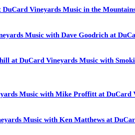
Music in the Mountains
Music with Dave Goodrich at DuCa
Music with Smokin
Music with Mike Proffitt at DuCard 
Music with Ken Matthews at DuCar