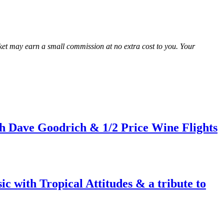
Market may earn a small commission at no extra cost to you. Your
h Dave Goodrich & 1/2 Price Wine Flights
c with Tropical Attitudes & a tribute to