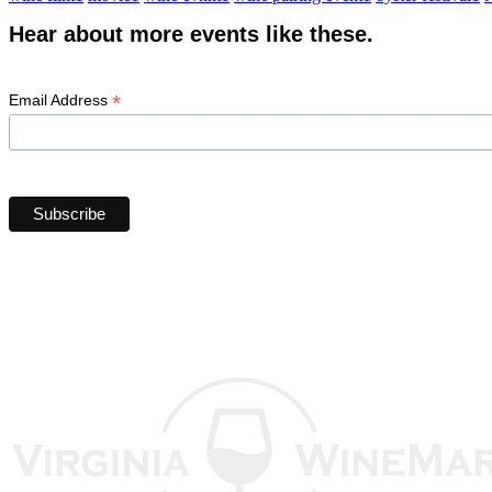
Hear about more events like these.
*
Email Address