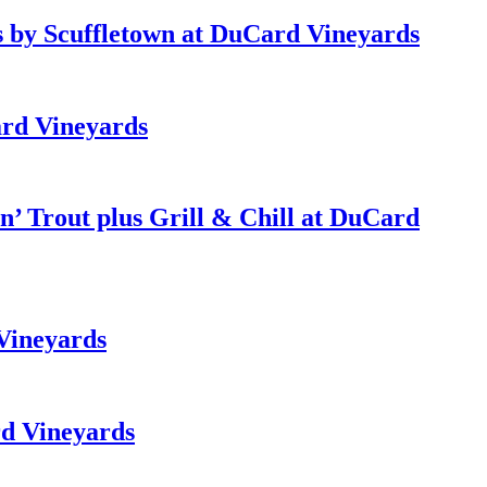
 by Scuffletown at DuCard Vineyards
rd Vineyards
’ Trout plus Grill & Chill at DuCard
Vineyards
d Vineyards