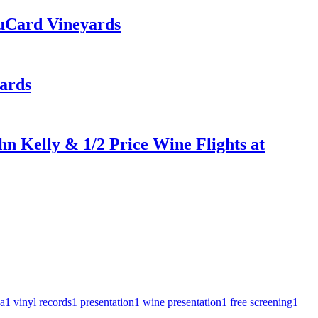
uCard Vineyards
ards
n Kelly & 1/2 Price Wine Flights at
za
1
vinyl records
1
presentation
1
wine presentation
1
free screening
1