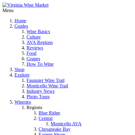
Menu
Home
Guides
Wine Basics
Culture
AVA Regions
Reviews
Food
Grapes
How To Wine
Shop
Explore
Fauquier Wine Trail
Monticello Wine Trail
Industry News
Photo Tours
Wineries
Regions
Blue Ridge
Central
Monticello AVA
Chesapeake Bay
Eastern Shore