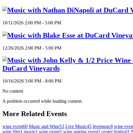
10/11/2026 2:00 PM - 5:00 PM
12/26/2026 2:00 PM - 5:00 PM
DuCard Vineyards
10/16/2026 5:00 PM - 8:00 PM
No content
A problem occurred while loading content.
More Related Events
wine event
60
Music and Wine
53
Live Music
45
livemusic
8
wine even
wine film
1
movie
1
wine evnnt
1
wine pairing event
1
oyster festival
1
N