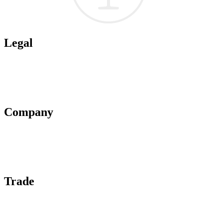
Legal
Terms of Use
Privacy Policy
Affiliate Policy
AI Guidelines
Company
About Us
Contact Us
Advertise With Us
Help Center
Trade
Submit Wine Samples
Claim Your Profile
Write For Us