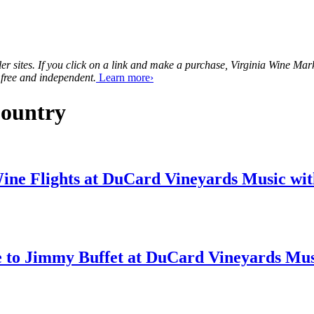
tailer sites. If you click on a link and make a purchase, Virginia Wine 
 free and independent.
Learn more›
Country
Music wit
Musi