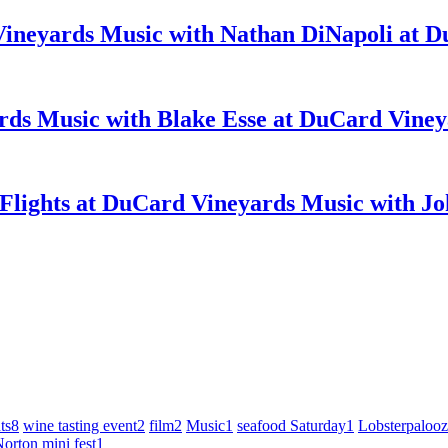
Music with Nathan DiNapoli at D
Music with Blake Esse at DuCard Viney
Music with Joh
ts
8
wine tasting event
2
film
2
Music
1
seafood Saturday
1
Lobsterpaloo
orton mini fest
1