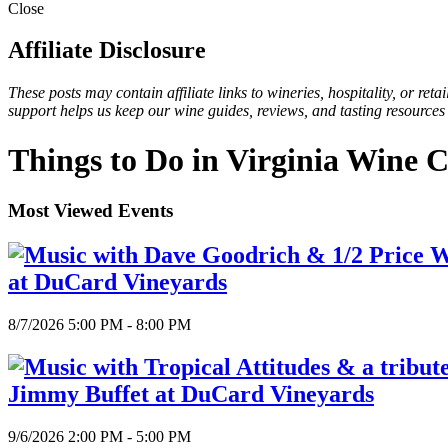
Close
Affiliate Disclosure
These posts may contain affiliate links to wineries, hospitality, or re
support helps us keep our wine guides, reviews, and tasting resources
Things to Do in Virginia Wine 
Most Viewed Events
at DuCard Vineyards
8/7/2026 5:00 PM - 8:00 PM
Jimmy Buffet at DuCard Vineyards
9/6/2026 2:00 PM - 5:00 PM