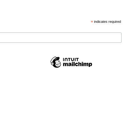
*
indicates required